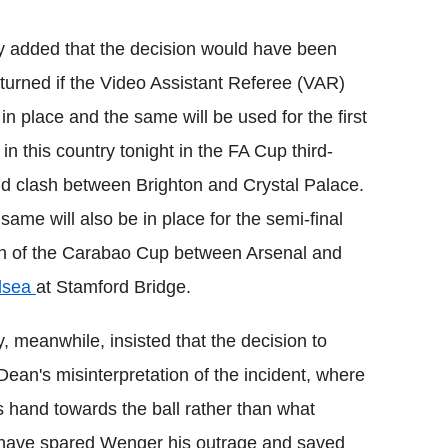
y added that the decision would have been
turned if the Video Assistant Referee (VAR)
in place and the same will be used for the first
 in this country tonight in the FA Cup third-
d clash between Brighton and Crystal Palace.
same will also be in place for the semi-final
h of the Carabao Cup between Arsenal and
lsea
at Stamford Bridge.
y, meanwhile, insisted that the decision to
ean's misinterpretation of the incident, where
 hand towards the ball rather than what
 have spared Wenger his outrage and saved