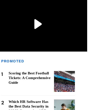
PROMOTED
1
Scoring the Best Football
Tickets: A Comprehensive
Guide
2
Which HR Software Has
the Best Data Security in