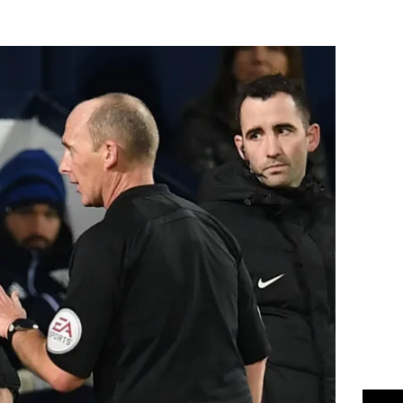
Flipboard