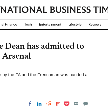
nal Finance
Tech
Entertainment
Lifestyle
Reviews
e Dean has admitted to
t Arsenal
e by the FA and the Frenchman was handed a
Share on Pocket
Share on LinkedIn
Share on Reddit
Share on
Share on Facebook