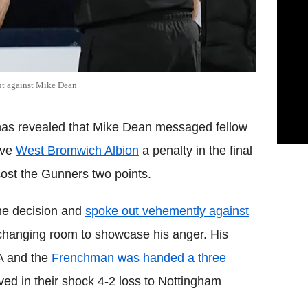
out against Mike Dean
has revealed that Mike Dean messaged fellow
ave
West Bromwich Albion
a penalty in the final
ost the Gunners two points.
he decision and
spoke out vehemently against
 changing room to showcase his anger. His
A and the
Frenchman was handed a three
erved in their shock 4-2 loss to Nottingham