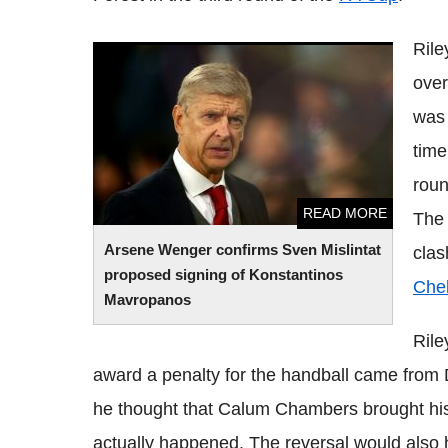
Rile
Arsene Wenger confirms Sven Mislintat
over
proposed signing of Konstantinos
Mavropanos
was 
time
roun
READ MORE
The 
Arsene Wenger confirms Sven Mislintat
clas
proposed signing of Konstantinos
Che
Mavropanos
Rile
award a penalty for the handball came from D
he thought that Calum Chambers brought his
actually happened. The reversal would also