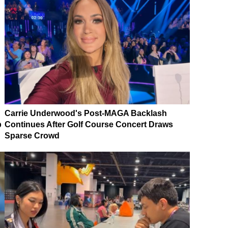
Carrie Underwood's Post-MAGA Backlash
p
Continues After Golf Course Concert Draws
Sparse Crowd