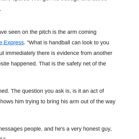
.
ve seen on the pitch is the arm coming
he Express
. "What is handball can look to you
. But immediately there is evidence from another
ite happened. That is the safety net of the
d. The question you ask is, is it an act of
hows him trying to bring his arm out of the way
messages people, and he's a very honest guy,