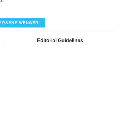
d."
ARSENE WENGER
Editorial Guidelines