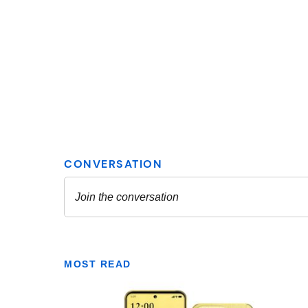
MOST READ