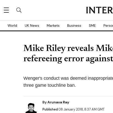
World
UK News
Markets
Business
SME
Perso
Mike Riley reveals Mik
refereeing error agains
Wenger's conduct was deemed inappropriat
three game touchline ban.
By
Arunava Ray
Published
08 January 2018, 8:37 AM GMT