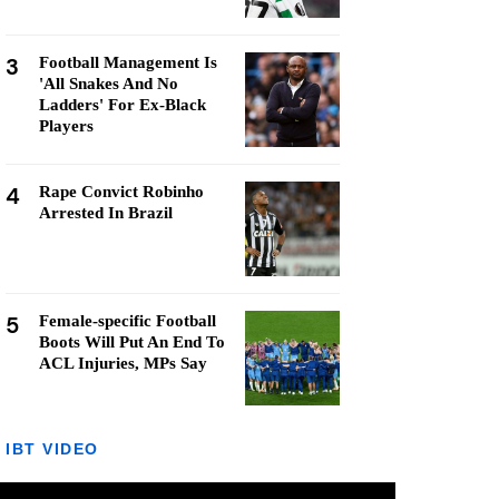
3
Football Management Is
'All Snakes And No
Ladders' For Ex-Black
Players
4
Rape Convict Robinho
Arrested In Brazil
5
Female-specific Football
Boots Will Put An End To
ACL Injuries, MPs Say
IBT VIDEO