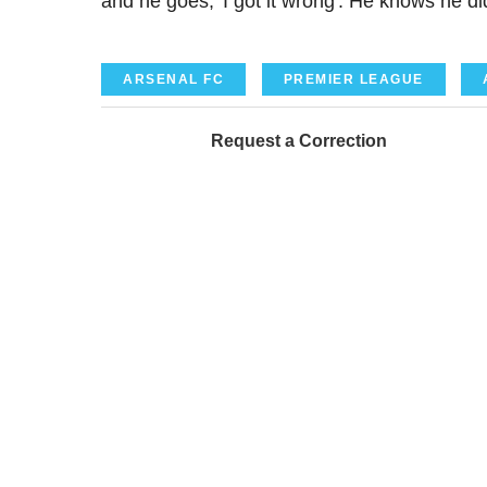
and he goes, 'I got it wrong'. He knows he di
ARSENAL FC
PREMIER LEAGUE
Request a Correction