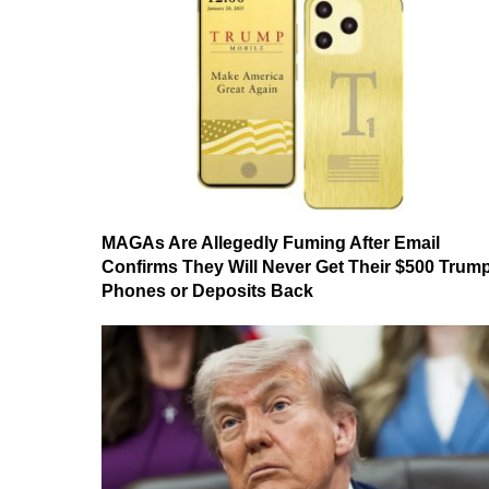
MAGAs Are Allegedly Fuming After Email
Confirms They Will Never Get Their $500 Trum
Phones or Deposits Back