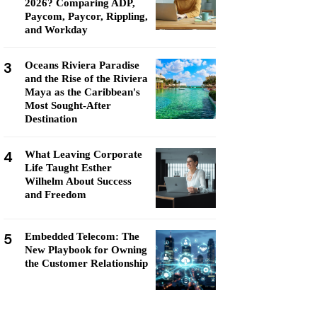
2026? Comparing ADP,
Paycom, Paycor, Rippling,
and Workday
3
Oceans Riviera Paradise
and the Rise of the Riviera
Maya as the Caribbean's
Most Sought-After
Destination
4
What Leaving Corporate
Life Taught Esther
Wilhelm About Success
and Freedom
5
Embedded Telecom: The
New Playbook for Owning
the Customer Relationship