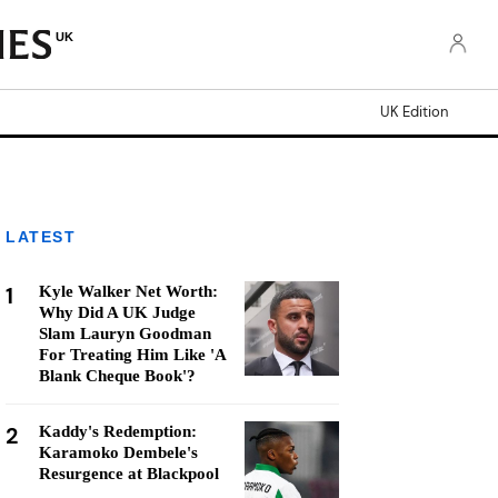
UK
UK Edition
LATEST
1
Kyle Walker Net Worth:
Why Did A UK Judge
Slam Lauryn Goodman
For Treating Him Like 'A
Blank Cheque Book'?
2
Kaddy's Redemption:
Karamoko Dembele's
Resurgence at Blackpool