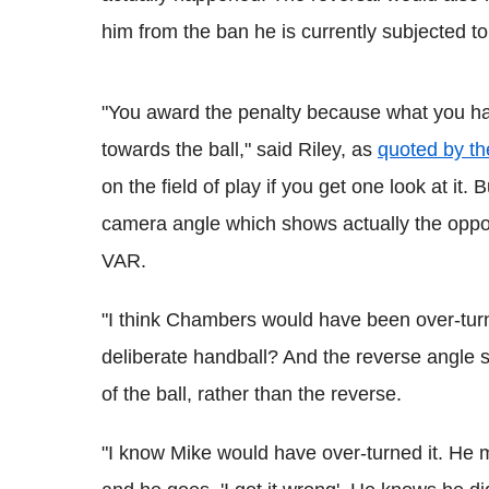
him from the ban he is currently subjected to
"You award the penalty because what you ha
towards the ball," said Riley, as
quoted by t
on the field of play if you get one look at it
camera angle which shows actually the oppos
VAR.
"I think Chambers would have been over-turne
deliberate handball? And the reverse angle s
of the ball, rather than the reverse.
"I know Mike would have over-turned it. He 