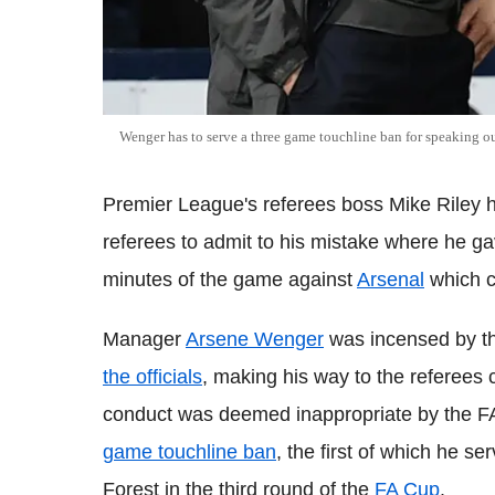
Wenger has to serve a three game touchline ban for speaking 
Premier League's referees boss Mike Riley 
referees to admit to his mistake where he g
minutes of the game against
Arsenal
which c
Manager
Arsene Wenger
was incensed by t
the officials
, making his way to the referees
conduct was deemed inappropriate by the F
game touchline ban
, the first of which he s
Forest in the third round of the
FA Cup
.