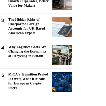
Smarter Upgrades, Better
Value for Makers
3
The Hidden Risks of
Unreported Foreign
Accounts for UK-Based
American Expats
4
Why Logistics Costs Are
Changing the Economics
of Recycling in Britain
5
MiCA's Transition Period
Is Over; What It Means
for European Crypto
Users