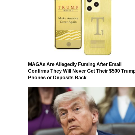
MAGAs Are Allegedly Fuming After Email
Confirms They Will Never Get Their $500 Trum
Phones or Deposits Back