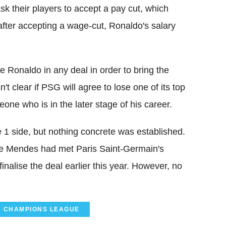
sk their players to accept a pay cut, which
after accepting a wage-cut, Ronaldo's salary
.
e Ronaldo in any deal in order to bring the
n't clear if PSG will agree to lose one of its top
one who is in the later stage of his career.
 1 side, but nothing concrete was established.
ge Mendes had met Paris Saint-Germain's
finalise the deal earlier this year. However, no
CHAMPIONS LEAGUE