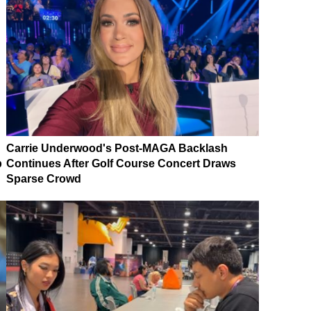
Carrie Underwood's Post-MAGA Backlash
p
Continues After Golf Course Concert Draws
Sparse Crowd