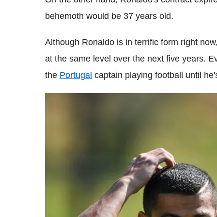
behemoth would be 37 years old.
Although Ronaldo is in terrific form right no
at the same level over the next five years. Ev
the
Portugal
captain playing football until he'