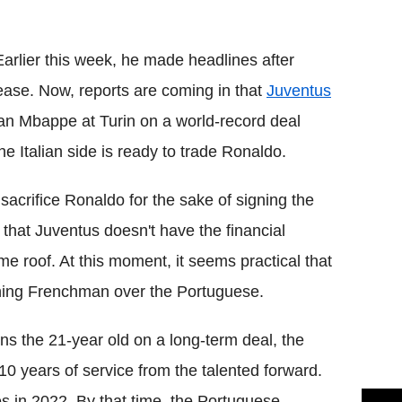
Flipboard
Earlier this week, he made headlines after
ase. Now, reports are coming in that
Juventus
ian Mbappe at Turin on a world-record deal
he Italian side is ready to trade Ronaldo.
acrifice Ronaldo for the sake of signing the
 that Juventus doesn't have the financial
e roof. At this moment, it seems practical that
ing Frenchman over the Portuguese.
gns the 21-year old on a long-term deal, the
 10 years of service from the talented forward.
s in 2022. By that time, the Portuguese