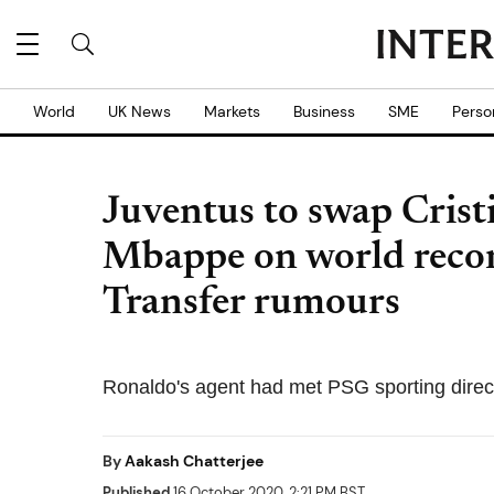
World
UK News
Markets
Business
SME
Perso
Juventus to swap Crist
Mbappe on world recor
Transfer rumours
Ronaldo's agent had met PSG sporting director 
By
Aakash Chatterjee
Published
16 October 2020, 2:21 PM BST