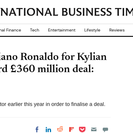
nal Finance
Tech
Entertainment
Lifestyle
Reviews
iano Ronaldo for Kylian
d £360 million deal:
earlier this year in order to finalise a deal.
Share on Pocket
Share on LinkedIn
Share on Reddit
Share on
Share on Facebook