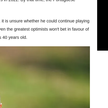
w, it is unsure whether he could continue playing
en the greatest optimists won't bet in favour of
s 40 years old.