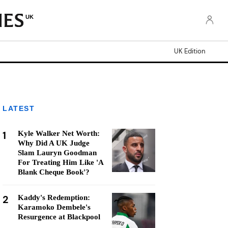
UK
UK Edition
LATEST
1
Kyle Walker Net Worth:
Why Did A UK Judge
Slam Lauryn Goodman
For Treating Him Like 'A
Blank Cheque Book'?
2
Kaddy's Redemption:
Karamoko Dembele's
Resurgence at Blackpool