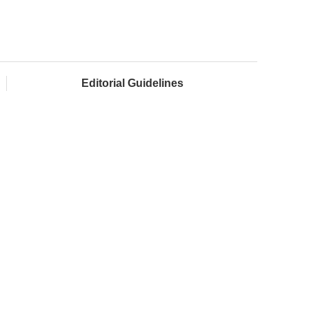
Editorial Guidelines