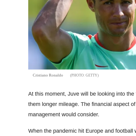
Cristiano Ronaldo
GETTY
At this moment, Juve will be looking into the
them longer mileage. The financial aspect of
management would consider.
When the pandemic hit Europe and football 