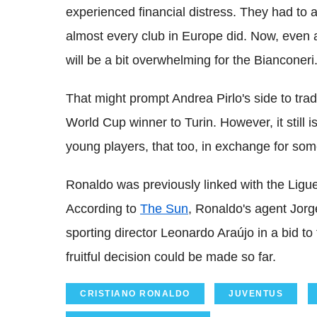
experienced financial distress. They had to a
almost every club in Europe did. Now, even 
will be a bit overwhelming for the Bianconeri
That might prompt Andrea Pirlo's side to trad
World Cup winner to Turin. However, it still is
young players, that too, in exchange for some
Ronaldo was previously linked with the Ligue
According to
The Sun
, Ronaldo's agent Jor
sporting director Leonardo Araújo in a bid to 
fruitful decision could be made so far.
CRISTIANO RONALDO
JUVENTUS