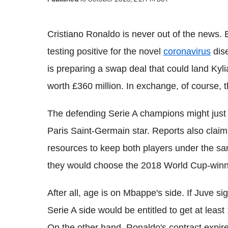
Cristiano Ronaldo is never out of the news. 
testing positive for the novel
coronavirus
dise
is preparing a swap deal that could land Kyl
worth £360 million. In exchange, of course, t
The defending Serie A champions might just s
Paris Saint-Germain star. Reports also claim
resources to keep both players under the sam
they would choose the 2018 World Cup-winn
After all, age is on Mbappe's side. If Juve si
Serie A side would be entitled to get at least
On the other hand, Ronaldo's contract expire