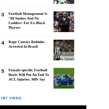
3
Football Management Is
'All Snakes And No
Ladders' For Ex-Black
Players
4
Rape Convict Robinho
Arrested In Brazil
5
Female-specific Football
Boots Will Put An End To
ACL Injuries, MPs Say
IBT VIDEO