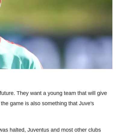
 future. They want a young team that will give
 the game is also something that Juve's
was halted, Juventus and most other clubs