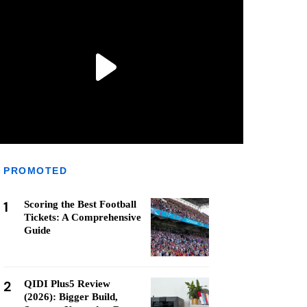
PROMOTED
1
Scoring the Best Football
Tickets: A Comprehensive
Guide
2
QIDI Plus5 Review
(2026): Bigger Build,