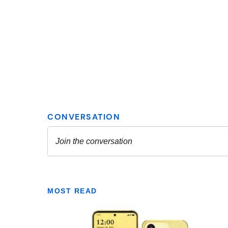
MOST READ