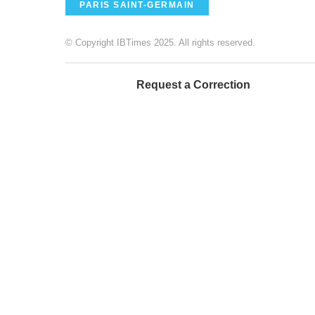
PARIS SAINT-GERMAIN
© Copyright IBTimes 2025. All rights reserved.
Request a Correction