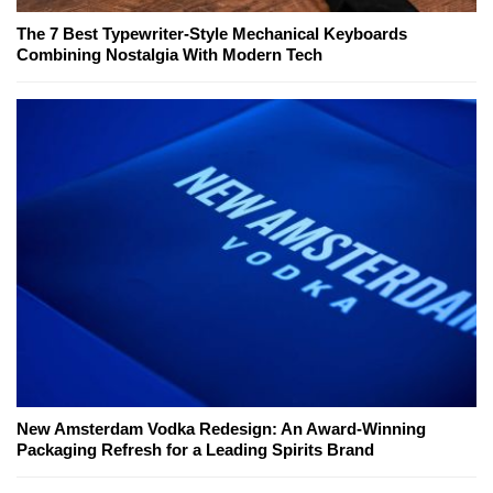
The 7 Best Typewriter-Style Mechanical Keyboards
Combining Nostalgia With Modern Tech
New Amsterdam Vodka Redesign: An Award-Winning
Packaging Refresh for a Leading Spirits Brand