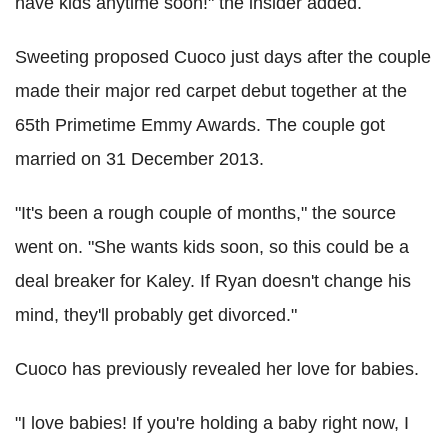
have kids anytime soon!" the insider added.
Sweeting proposed Cuoco just days after the couple
made their major red carpet debut together at the
65th Primetime Emmy Awards. The couple got
married on 31 December 2013.
"It's been a rough couple of months," the source
went on. "She wants kids soon, so this could be a
deal breaker for Kaley. If Ryan doesn't change his
mind, they'll probably get divorced."
Cuoco has previously revealed her love for babies.
"I love babies! If you're holding a baby right now, I