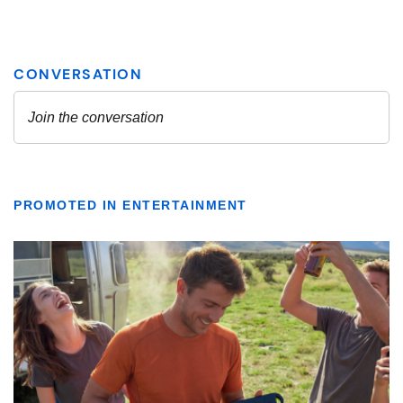
PROMOTED IN ENTERTAINMENT