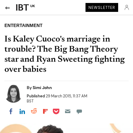
UK
NEWSLETTER
ENTERTAINMENT
Is Kaley Cuoco's marriage in
trouble? The Big Bang Theory
star and Ryan Sweeting fighting
over babies
By
Simi John
Published
29 March 2015, 11:37 AM
BST
Share on Pocket
Share on LinkedIn
Share on Reddit
Share on Flipboard
Share on Facebook