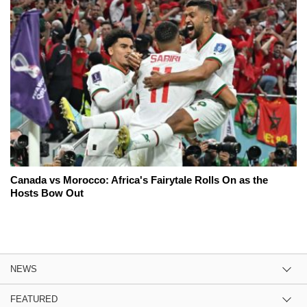
Canada vs Morocco: Africa's Fairytale Rolls On as the
Hosts Bow Out
NEWS
FEATURED