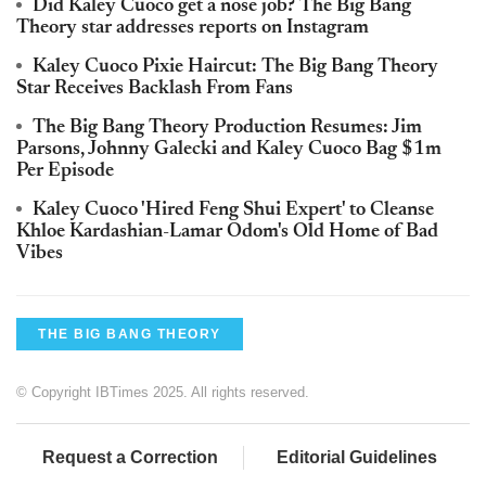
Did Kaley Cuoco get a nose job? The Big Bang
Theory star addresses reports on Instagram
Kaley Cuoco Pixie Haircut: The Big Bang Theory
Star Receives Backlash From Fans
The Big Bang Theory Production Resumes: Jim
Parsons, Johnny Galecki and Kaley Cuoco Bag $1m
Per Episode
Kaley Cuoco 'Hired Feng Shui Expert' to Cleanse
Khloe Kardashian-Lamar Odom's Old Home of Bad
Vibes
THE BIG BANG THEORY
© Copyright IBTimes 2025. All rights reserved.
Request a Correction
Editorial Guidelines