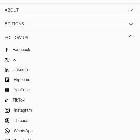
ABOUT
EDITIONS
FOLLOW US
Facebook
X
LinkedIn
Flipboard
YouTube
TikTok
Instagram
Threads
WhatsApp