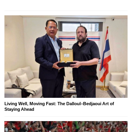
Living Well, Moving Fast: The Dalloul–Bedjaoui Art of
Staying Ahead