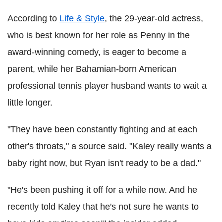
According to
Life & Style
, the 29-year-old actress,
who is best known for her role as Penny in the
award-winning comedy, is eager to become a
parent, while her Bahamian-born American
professional tennis player husband wants to wait a
little longer.
"They have been constantly fighting and at each
other's throats," a source said. "Kaley really wants a
baby right now, but Ryan isn't ready to be a dad."
"He's been pushing it off for a while now. And he
recently told Kaley that he's not sure he wants to