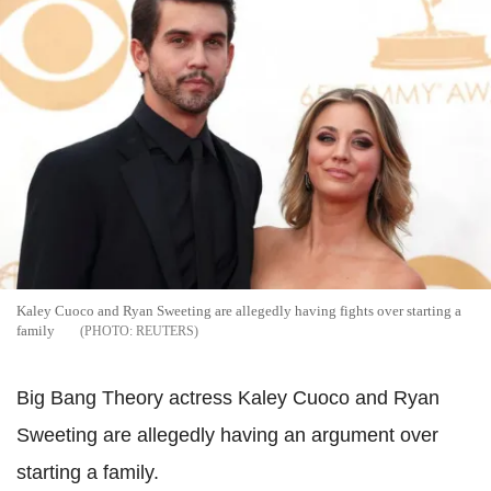
Kaley Cuoco and Ryan Sweeting are allegedly having fights over starting a
family
REUTERS
Big Bang Theory actress Kaley Cuoco and Ryan
Sweeting are allegedly having an argument over
starting a family.