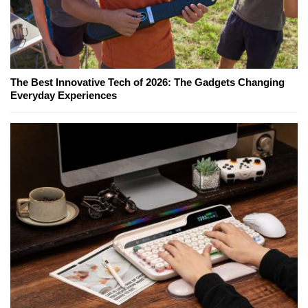
The Best Innovative Tech of 2026: The Gadgets Changing
Everyday Experiences