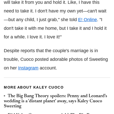
will take it from you and hold it. Like, I have this
need to take it. I don't have my own yet—can't wait
—but any child, I just grab," she told
E! Online
. "I
don't take it with me home, but I take it and I hold it
for a while. I love it. I love it!"
Despite reports that the couple's marriage is in
trouble, Cuoco posted adorable photos of Sweeting
on her
Instagram
account.
MORE ABOUT KALEY CUOCO
The Big Bang Theory spoilers: Penny and Leonard's
wedding is a 'distant planet' away, says Kaley Cuoco
Sweeting