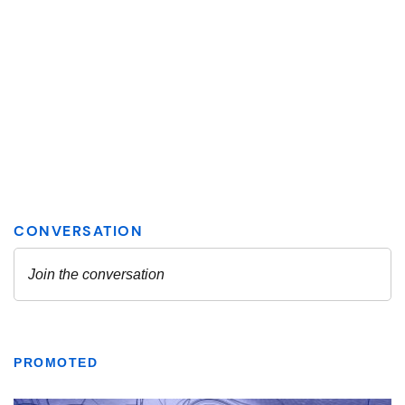
PROMOTED