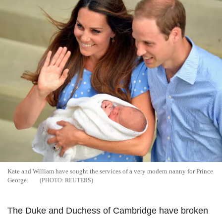
Kate and William have sought the services of a very modern nanny for Prince
George.
REUTERS
The Duke and Duchess of Cambridge have broken