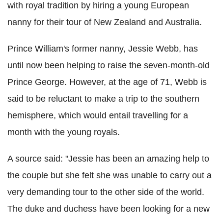
with royal tradition by hiring a young European
nanny for their tour of New Zealand and Australia.
Prince William's former nanny, Jessie Webb, has
until now been helping to raise the seven-month-old
Prince George. However, at the age of 71, Webb is
said to be reluctant to make a trip to the southern
hemisphere, which would entail travelling for a
month with the young royals.
A source said: "Jessie has been an amazing help to
the couple but she felt she was unable to carry out a
very demanding tour to the other side of the world.
The duke and duchess have been looking for a new