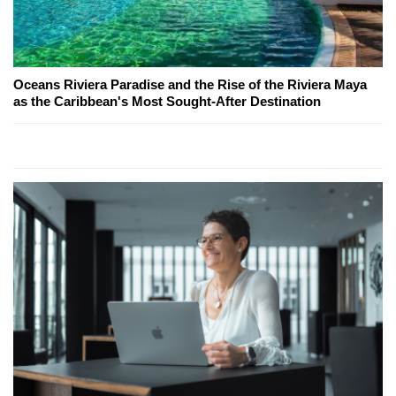
Oceans Riviera Paradise and the Rise of the Riviera Maya
as the Caribbean's Most Sought-After Destination