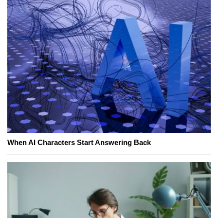
When AI Characters Start Answering Back