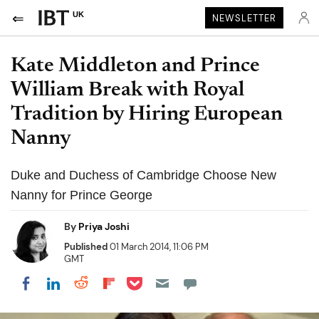
UK
NEWSLETTER
Kate Middleton and Prince
William Break with Royal
Tradition by Hiring European
Nanny
Duke and Duchess of Cambridge Choose New
Nanny for Prince George
By
Priya Joshi
Published
01 March 2014, 11:06 PM
GMT
Share on Pocket
Share on LinkedIn
Share on Reddit
Share on Flipboard
Share on Facebook