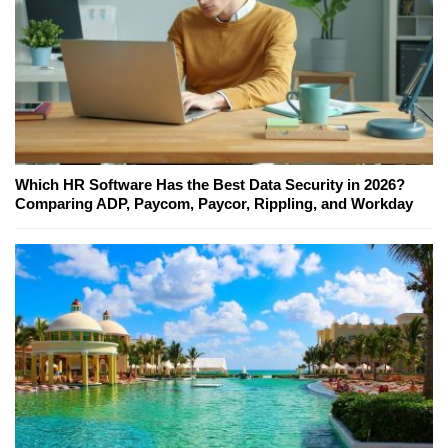
Which HR Software Has the Best Data Security in 2026?
Comparing ADP, Paycom, Paycor, Rippling, and Workday