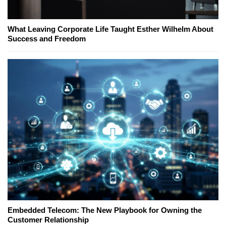
What Leaving Corporate Life Taught Esther Wilhelm About
Success and Freedom
Embedded Telecom: The New Playbook for Owning the
Customer Relationship