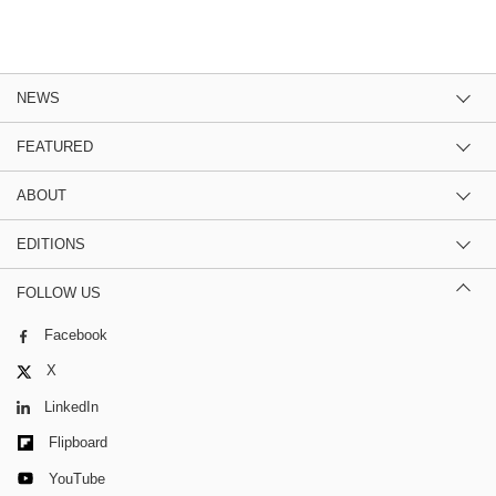
NEWS
FEATURED
ABOUT
EDITIONS
FOLLOW US
Facebook
X
LinkedIn
Flipboard
YouTube