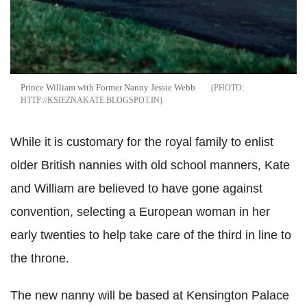
Prince William with Former Nanny Jessie Webb
HTTP://KSIEZNAKATE.BLOGSPOT.IN
While it is customary for the royal family to enlist
older British nannies with old school manners, Kate
and William are believed to have gone against
convention, selecting a European woman in her
early twenties to help take care of the third in line to
the throne.
The new nanny will be based at Kensington Palace