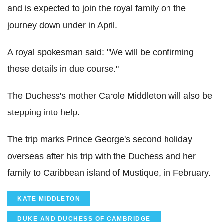
and is expected to join the royal family on the
journey down under in April.
A royal spokesman said: "We will be confirming
these details in due course."
The Duchess's mother Carole Middleton will also be
stepping into help.
The trip marks Prince George's second holiday
overseas after his trip with the Duchess and her
family to Caribbean island of Mustique, in February.
KATE MIDDLETON
DUKE AND DUCHESS OF CAMBRIDGE