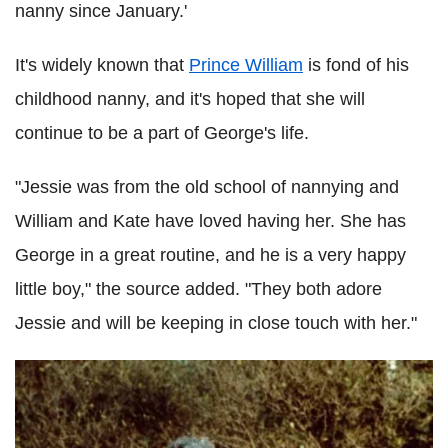
nanny since January.'
It's widely known that
Prince William
is fond of his
childhood nanny, and it's hoped that she will
continue to be a part of George's life.
"Jessie was from the old school of nannying and
William and Kate have loved having her. She has
George in a great routine, and he is a very happy
little boy," the source added. "They both adore
Jessie and will be keeping in close touch with her."