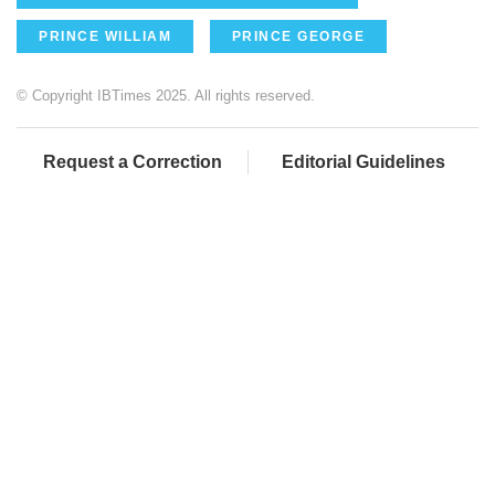
PRINCE WILLIAM
PRINCE GEORGE
© Copyright IBTimes 2025. All rights reserved.
Request a Correction
Editorial Guidelines