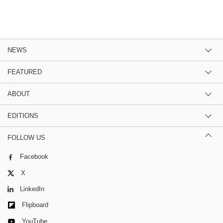
NEWS
FEATURED
ABOUT
EDITIONS
FOLLOW US
Facebook
X
LinkedIn
Flipboard
YouTube