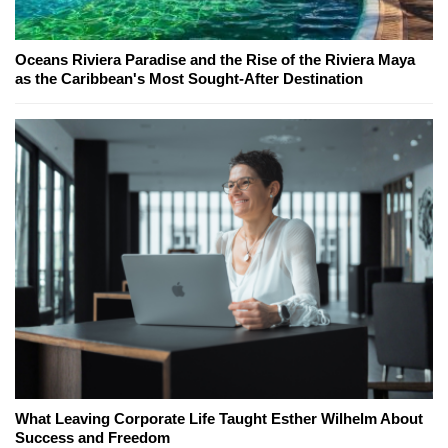
Oceans Riviera Paradise and the Rise of the Riviera Maya
as the Caribbean's Most Sought-After Destination
What Leaving Corporate Life Taught Esther Wilhelm About
Success and Freedom