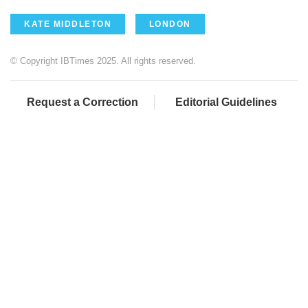
KATE MIDDLETON
LONDON
© Copyright IBTimes 2025. All rights reserved.
Request a Correction
Editorial Guidelines