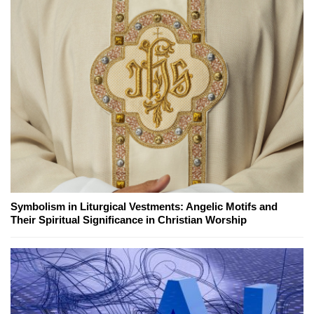
Symbolism in Liturgical Vestments: Angelic Motifs and
Their Spiritual Significance in Christian Worship