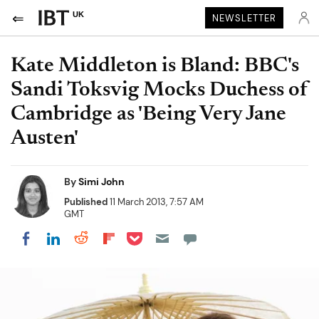
UK
NEWSLETTER
Kate Middleton is Bland: BBC's
Sandi Toksvig Mocks Duchess of
Cambridge as 'Being Very Jane
Austen'
By
Simi John
Published
11 March 2013, 7:57 AM
GMT
Share on Pocket
Share on LinkedIn
Share on Reddit
Share on Flipboard
Share on Facebook