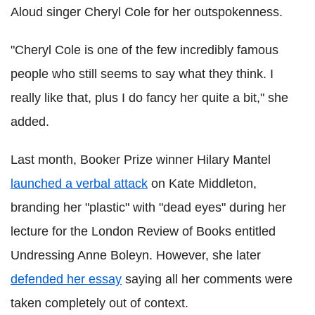
Aloud singer Cheryl Cole for her outspokenness.
"Cheryl Cole is one of the few incredibly famous
people who still seems to say what they think. I
really like that, plus I do fancy her quite a bit," she
added.
Last month, Booker Prize winner Hilary Mantel
launched a verbal attack
on Kate Middleton,
branding her "plastic" with "dead eyes" during her
lecture for the London Review of Books entitled
Undressing Anne Boleyn. However, she later
defended her essay
saying all her comments were
taken completely out of context.