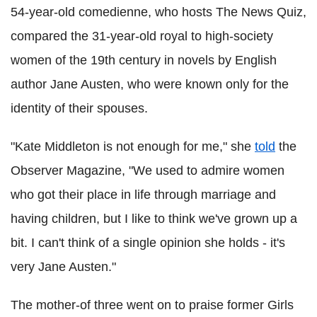
54-year-old comedienne, who hosts The News Quiz,
compared the 31-year-old royal to high-society
women of the 19th century in novels by English
author Jane Austen, who were known only for the
identity of their spouses.
"Kate Middleton is not enough for me," she
told
the
Observer Magazine, "We used to admire women
who got their place in life through marriage and
having children, but I like to think we've grown up a
bit. I can't think of a single opinion she holds - it's
very Jane Austen."
The mother-of three went on to praise former Girls