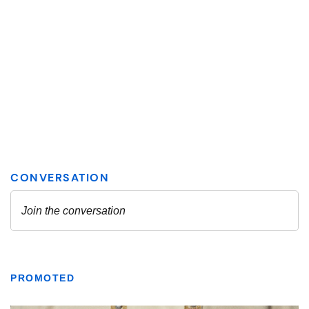
PROMOTED