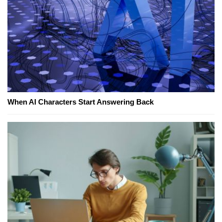
When AI Characters Start Answering Back