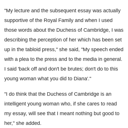
"My lecture and the subsequent essay was actually
supportive of the Royal Family and when I used
those words about the Duchess of Cambridge, I was
describing the perception of her which has been set
up in the tabloid press," she said, "My speech ended
with a plea to the press and to the media in general.
I said 'back off and don't be brutes; don't do to this
young woman what you did to Diana'."
"I do think that the Duchess of Cambridge is an
intelligent young woman who, if she cares to read
my essay, will see that I meant nothing but good to
her," she added.