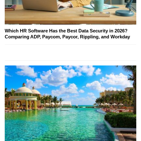
Which HR Software Has the Best Data Security in 2026?
Comparing ADP, Paycom, Paycor, Rippling, and Workday