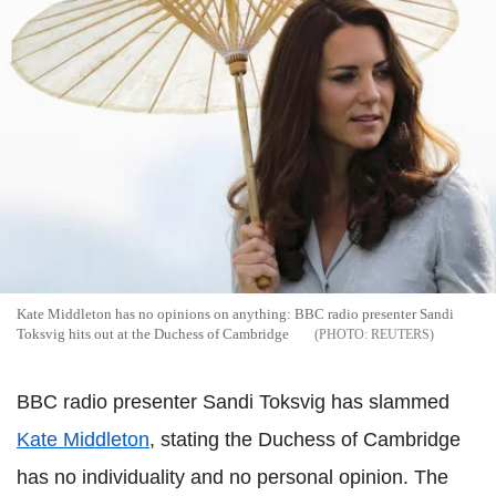
Kate Middleton has no opinions on anything: BBC radio presenter Sandi
Toksvig hits out at the Duchess of Cambridge
REUTERS
BBC radio presenter Sandi Toksvig has slammed
Kate Middleton
, stating the Duchess of Cambridge
has no individuality and no personal opinion. The