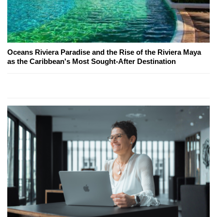
Oceans Riviera Paradise and the Rise of the Riviera Maya
as the Caribbean's Most Sought-After Destination