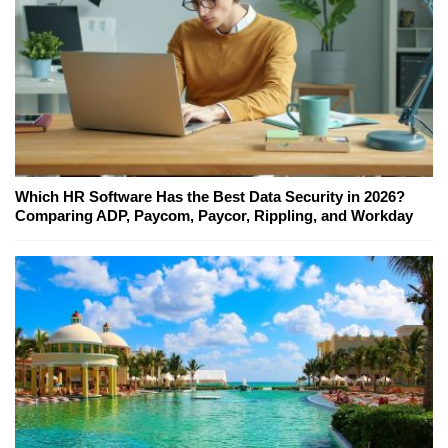
Which HR Software Has the Best Data Security in 2026?
Comparing ADP, Paycom, Paycor, Rippling, and Workday