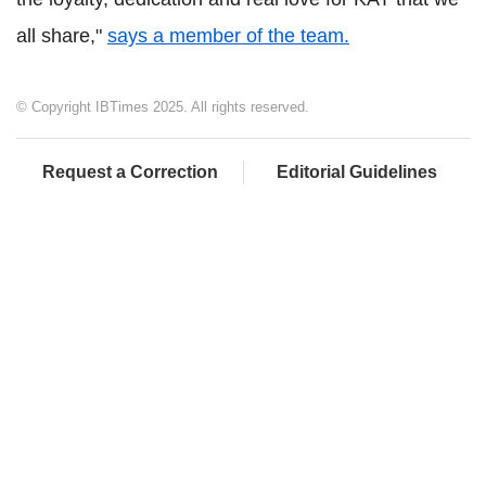
all share,"
says a member of the team.
© Copyright IBTimes 2025. All rights reserved.
Request a Correction
Editorial Guidelines