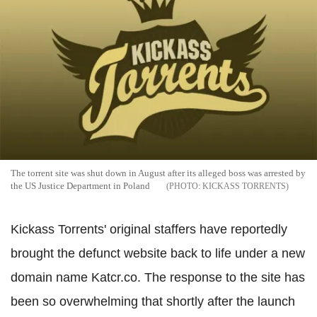
The torrent site was shut down in August after its alleged boss was arrested by
the US Justice Department in Poland
KICKASS TORRENTS
Kickass Torrents' original staffers have reportedly
brought the defunct website back to life under a new
domain name Katcr.co. The response to the site has
been so overwhelming that shortly after the launch