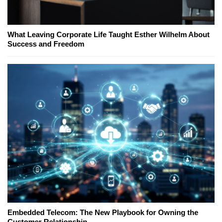
What Leaving Corporate Life Taught Esther Wilhelm About
Success and Freedom
Embedded Telecom: The New Playbook for Owning the
Customer Relationship