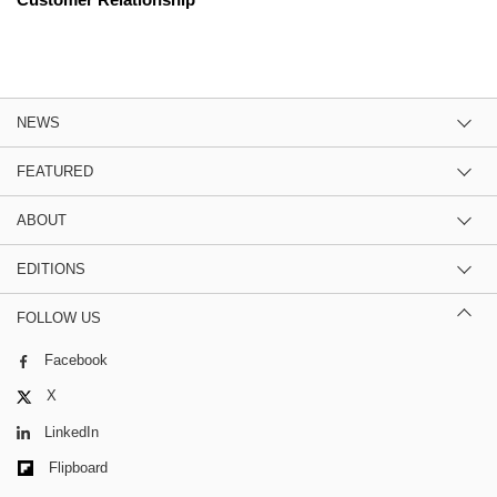
NEWS
FEATURED
ABOUT
EDITIONS
FOLLOW US
Facebook
X
LinkedIn
Flipboard