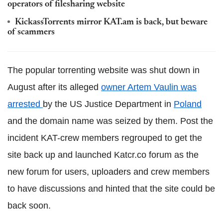
operators of filesharing website
KickassTorrents mirror KAT.am is back, but beware
of scammers
The popular torrenting website was shut down in
August after its alleged
owner Artem Vaulin was
arrested
by the US Justice Department in
Poland
and the domain name was seized by them. Post the
incident KAT-crew members regrouped to get the
site back up and launched Katcr.co forum as the
new forum for users, uploaders and crew members
to have discussions and hinted that the site could be
back soon.