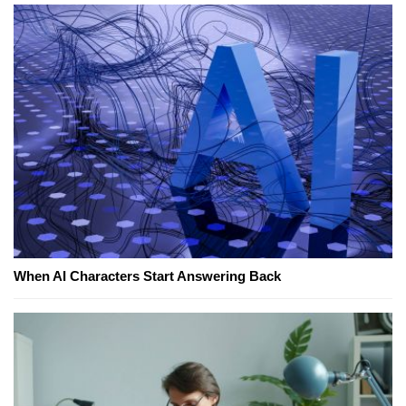
When AI Characters Start Answering Back