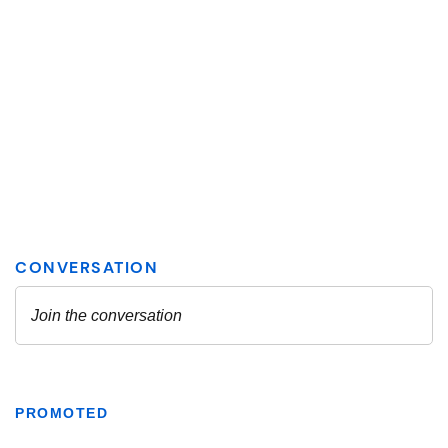
PROMOTED