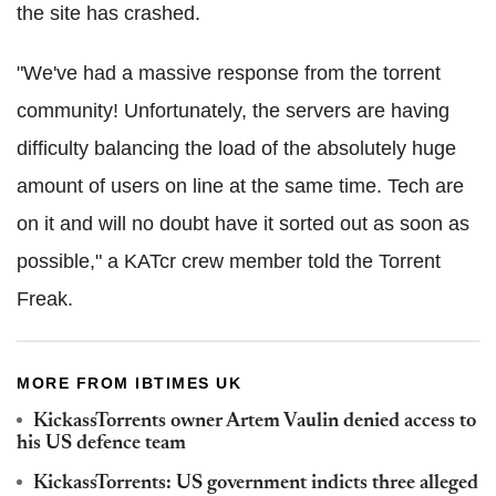
the site has crashed.
"We've had a massive response from the torrent
community! Unfortunately, the servers are having
difficulty balancing the load of the absolutely huge
amount of users on line at the same time. Tech are
on it and will no doubt have it sorted out as soon as
possible," a KATcr crew member told the Torrent
Freak.
MORE FROM IBTIMES UK
KickassTorrents owner Artem Vaulin denied access to
his US defence team
KickassTorrents: US government indicts three alleged