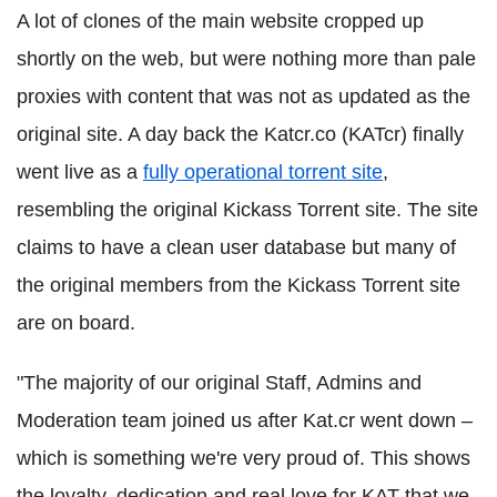
A lot of clones of the main website cropped up
shortly on the web, but were nothing more than pale
proxies with content that was not as updated as the
original site. A day back the Katcr.co (KATcr) finally
went live as a
fully operational torrent site
,
resembling the original Kickass Torrent site. The site
claims to have a clean user database but many of
the original members from the Kickass Torrent site
are on board.
"The majority of our original Staff, Admins and
Moderation team joined us after Kat.cr went down –
which is something we're very proud of. This shows
the loyalty, dedication and real love for KAT that we