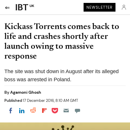
UK
NEWSLETTER
Kickass Torrents comes back to
life and crashes shortly after
launch owing to massive
response
The site was shut down in August after its alleged
boss was arrested in Poland.
By
Agamoni Ghosh
Published
17 December 2016, 8:10 AM GMT
Share on Pocket
Share on LinkedIn
Share on Reddit
Share on Flipboard
Share on Facebook