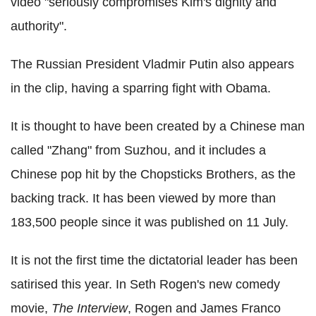
video "seriously compromises Kim's dignity and
authority".
The Russian President Vladmir Putin also appears
in the clip, having a sparring fight with Obama.
It is thought to have been created by a Chinese man
called "Zhang" from Suzhou, and it includes a
Chinese pop hit by the Chopsticks Brothers, as the
backing track. It has been viewed by more than
183,500 people since it was published on 11 July.
It is not the first time the dictatorial leader has been
satirised this year. In Seth Rogen's new comedy
movie,
The Interview
, Rogen and James Franco