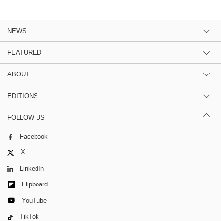
NEWS
FEATURED
ABOUT
EDITIONS
FOLLOW US
Facebook
X
LinkedIn
Flipboard
YouTube
TikTok