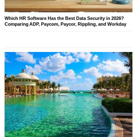
Which HR Software Has the Best Data Security in 2026?
Comparing ADP, Paycom, Paycor, Rippling, and Workday