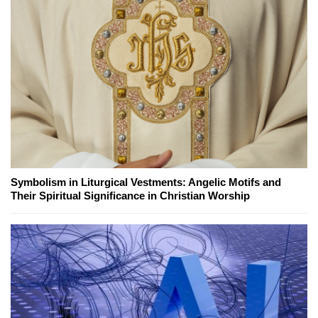
Symbolism in Liturgical Vestments: Angelic Motifs and
Their Spiritual Significance in Christian Worship