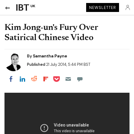
UK
NEWSLETTER
Kim Jong-un's Fury Over
Satirical Chinese Video
By
Samantha Payne
Published
21 July 2014, 5:44 PM BST
Share on Pocket
Share on LinkedIn
Share on Reddit
Share on Flipboard
Share on Facebook