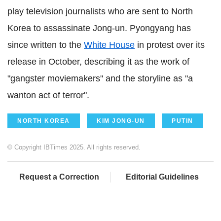
play television journalists who are sent to North
Korea to assassinate Jong-un. Pyongyang has
since written to the
White House
in protest over its
release in October, describing it as the work of
"gangster moviemakers" and the storyline as "a
wanton act of terror".
NORTH KOREA
KIM JONG-UN
PUTIN
© Copyright IBTimes 2025. All rights reserved.
Request a Correction
Editorial Guidelines