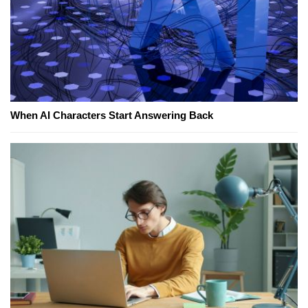
When AI Characters Start Answering Back