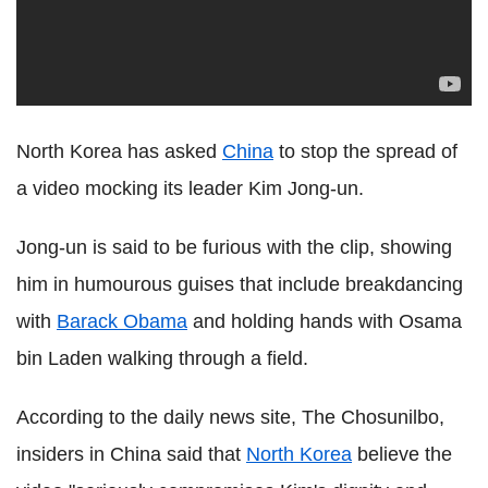
North Korea has asked
China
to stop the spread of
a video mocking its leader Kim Jong-un.
Jong-un is said to be furious with the clip, showing
him in humourous guises that include breakdancing
with
Barack Obama
and holding hands with Osama
bin Laden walking through a field.
According to the daily news site, The Chosunilbo,
insiders in China said that
North Korea
believe the