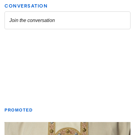
PROMOTED