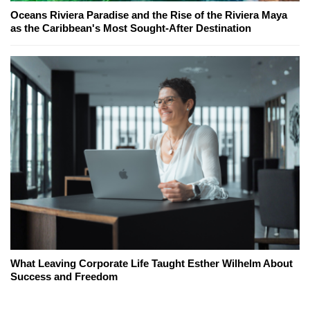
Oceans Riviera Paradise and the Rise of the Riviera Maya
as the Caribbean's Most Sought-After Destination
What Leaving Corporate Life Taught Esther Wilhelm About
Success and Freedom