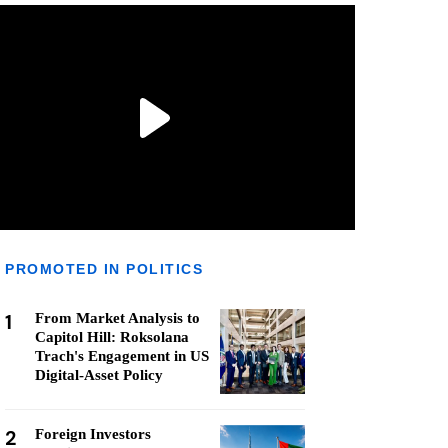
PROMOTED IN POLITICS
1
From Market Analysis to
Capitol Hill: Roksolana
Trach's Engagement in US
Digital-Asset Policy
2
Foreign Investors