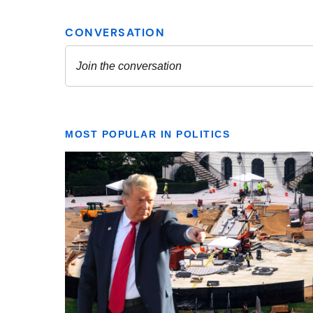
MOST POPULAR IN POLITICS