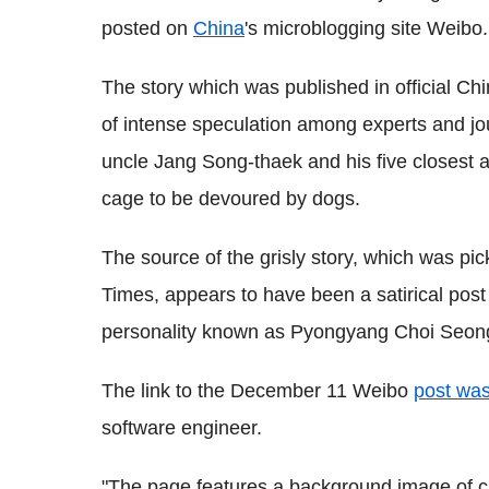
posted on
China
's microblogging site Weibo.
The story which was published in official 
of intense speculation among experts and journ
uncle Jang Song-thaek and his five closest 
cage to be devoured by dogs.
The source of the grisly story, which was p
Times, appears to have been a satirical pos
personality known as Pyongyang Choi Seong
The link to the December 11 Weibo
post was
software engineer.
"The page features a background image of ca