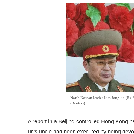
North Korean leader Kim Jong-un (R), 
(Reuters)
A report in a Beijing-controlled Hong Kong 
un's uncle had been executed by being devou