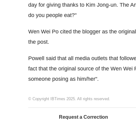
day for giving thanks to Kim Jong-un. The A
do you people eat?"
Wen Wei Po cited the blogger as the original
the post.
Powell said that all media outlets that follo
fact that the original source of the Wen Wei 
someone posing as him/her".
© Copyright IBTimes 2025. All rights reserved.
Request a Correction