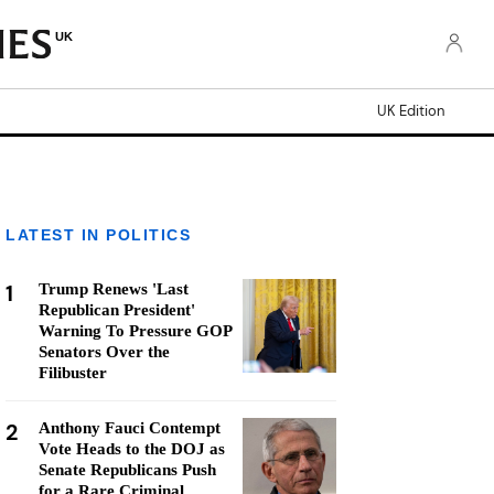
UK
UK Edition
LATEST IN POLITICS
1
Trump Renews 'Last
Republican President'
Warning To Pressure GOP
Senators Over the
Filibuster
2
Anthony Fauci Contempt
Vote Heads to the DOJ as
Senate Republicans Push
for a Rare Criminal