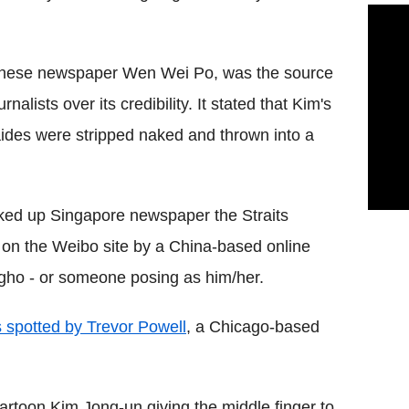
Chinese newspaper Wen Wei Po, was the source
alists over its credibility. It stated that Kim's
aides were stripped naked and thrown into a
icked up Singapore newspaper the Straits
t on the Weibo site by a China-based online
ho - or someone posing as him/her.
 spotted by Trevor Powell
, a Chicago-based
rtoon Kim Jong-un giving the middle finger to