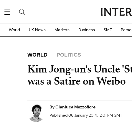
World
UK News
Markets
Business
SME
Perso
WORLD
POLITICS
Kim Jong-un's Uncle 'S
was a Satire on Weibo
By
Gianluca Mezzofiore
Published
06 January 2014, 12:01 PM GMT