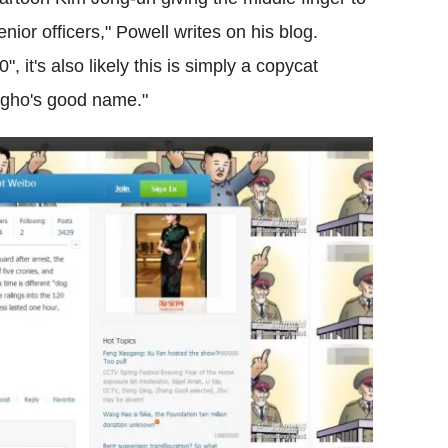
nior officers," Powell writes on his blog.
 it's also likely this is simply a copycat
gho's good name."