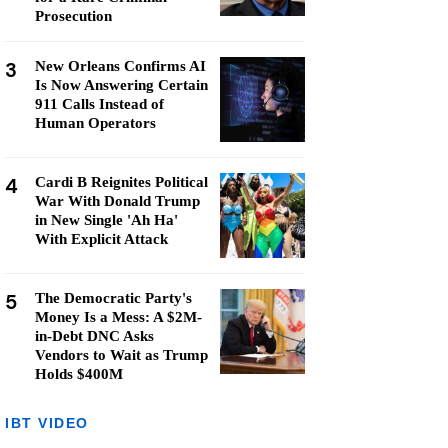
Prosecution
3
New Orleans Confirms AI
Is Now Answering Certain
911 Calls Instead of
Human Operators
4
Cardi B Reignites Political
War With Donald Trump
in New Single 'Ah Ha'
With Explicit Attack
5
The Democratic Party's
Money Is a Mess: A $2M-
in-Debt DNC Asks
Vendors to Wait as Trump
Holds $400M
IBT VIDEO