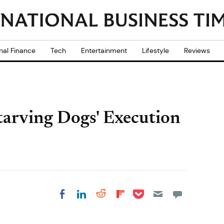
nal Finance
Tech
Entertainment
Lifestyle
Reviews
tarving Dogs' Execution
Share on Pocket
Share on LinkedIn
Share on Reddit
Share on
Share on Facebook
Flipboard