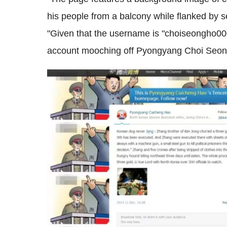
his people from a balcony while flanked by se
"Given that the username is "choiseongho000",
account mooching off Pyongyang Choi Seon