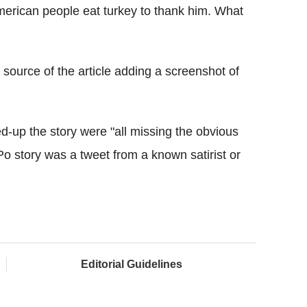
merican people eat turkey to thank him. What
 source of the article adding a screenshot of
wed-up the story were "all missing the obvious
Po story was a tweet from a known satirist or
Editorial Guidelines