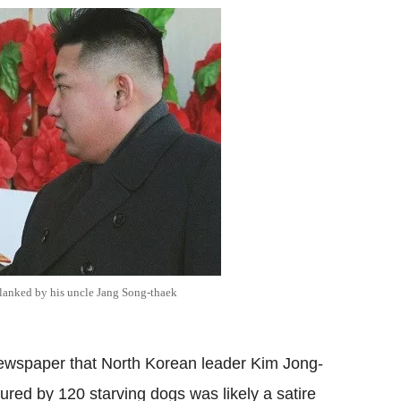
flanked by his uncle Jang Song-thaek
newspaper that North Korean leader Kim Jong-
red by 120 starving dogs was likely a satire