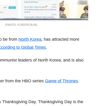
SCREENGRAB
to be from
North Korea
, has attracted more
ccording to Global Times
.
communist leaders of North Korea, and is also
cter from the HBO series
Game of Thrones
s Thanksgiving Day. Thanksgiving Day is the