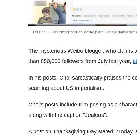
Original 11 December post on Weibo (with Google translation)
The mysterious Weibo blogger, who claims 
than 850,000 followers from July last year,
a
In his posts, Choi sarcastically praises the 
scathing about US imperialism.
Choi's posts include Kim posing as a chara
along with the caption "Jealous".
A post on Thanksgiving Day stated: "Today i