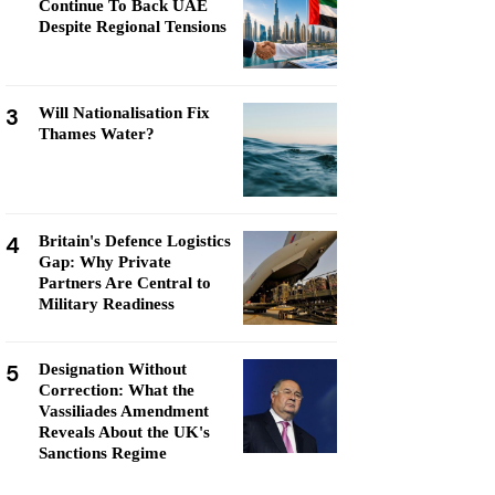
Continue To Back UAE
Despite Regional Tensions
3
Will Nationalisation Fix
Thames Water?
4
Britain's Defence Logistics
Gap: Why Private
Partners Are Central to
Military Readiness
5
Designation Without
Correction: What the
Vassiliades Amendment
Reveals About the UK's
Sanctions Regime