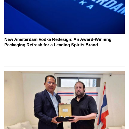
New Amsterdam Vodka Redesign: An Award-Winning
Packaging Refresh for a Leading Spirits Brand