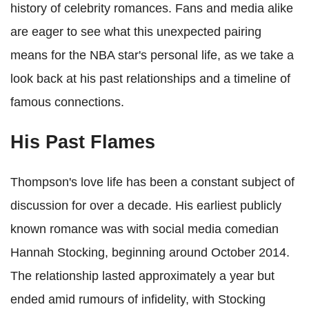
history of celebrity romances. Fans and media alike
are eager to see what this unexpected pairing
means for the NBA star's personal life, as we take a
look back at his past relationships and a timeline of
famous connections.
His Past Flames
Thompson's love life has been a constant subject of
discussion for over a decade. His earliest publicly
known romance was with social media comedian
Hannah Stocking, beginning around October 2014.
The relationship lasted approximately a year but
ended amid rumours of infidelity, with Stocking