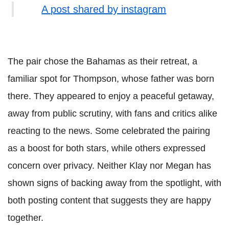
A post shared by instagram
The pair chose the Bahamas as their retreat, a
familiar spot for Thompson, whose father was born
there. They appeared to enjoy a peaceful getaway,
away from public scrutiny, with fans and critics alike
reacting to the news. Some celebrated the pairing
as a boost for both stars, while others expressed
concern over privacy. Neither Klay nor Megan has
shown signs of backing away from the spotlight, with
both posting content that suggests they are happy
together.