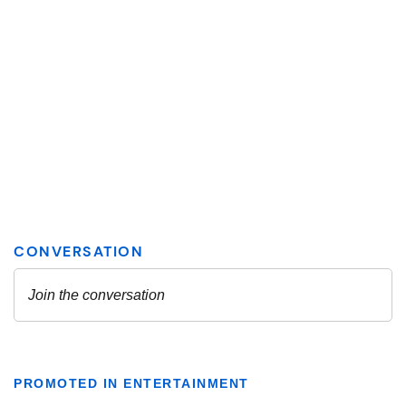
PROMOTED IN ENTERTAINMENT