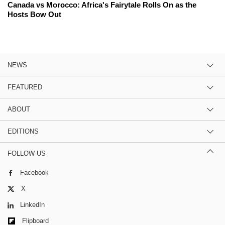
Canada vs Morocco: Africa's Fairytale Rolls On as the
Hosts Bow Out
NEWS
FEATURED
ABOUT
EDITIONS
FOLLOW US
Facebook
X
LinkedIn
Flipboard