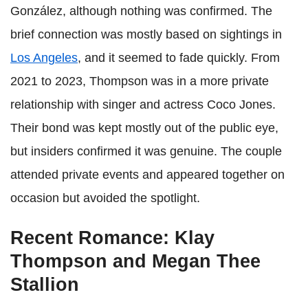
González, although nothing was confirmed. The
brief connection was mostly based on sightings in
Los Angeles
, and it seemed to fade quickly. From
2021 to 2023, Thompson was in a more private
relationship with singer and actress Coco Jones.
Their bond was kept mostly out of the public eye,
but insiders confirmed it was genuine. The couple
attended private events and appeared together on
occasion but avoided the spotlight.
Recent Romance: Klay
Thompson and Megan Thee
Stallion