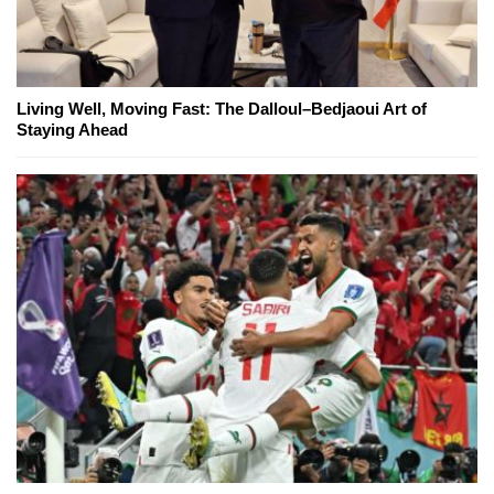
Living Well, Moving Fast: The Dalloul–Bedjaoui Art of
Staying Ahead