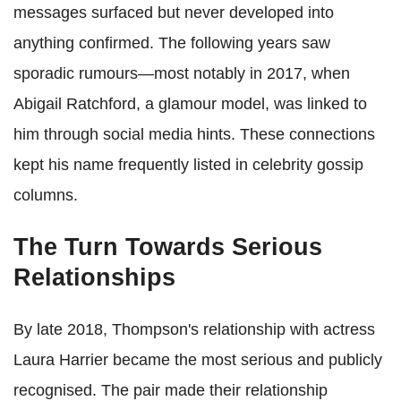
messages surfaced but never developed into
anything confirmed. The following years saw
sporadic rumours—most notably in 2017, when
Abigail Ratchford, a glamour model, was linked to
him through social media hints. These connections
kept his name frequently listed in celebrity gossip
columns.
The Turn Towards Serious
Relationships
By late 2018, Thompson's relationship with actress
Laura Harrier became the most serious and publicly
recognised. The pair made their relationship