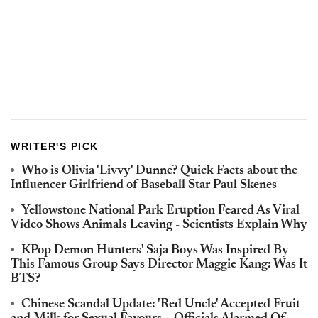
WRITER'S PICK
Who is Olivia 'Livvy' Dunne? Quick Facts about the
Influencer Girlfriend of Baseball Star Paul Skenes
Yellowstone National Park Eruption Feared As Viral
Video Shows Animals Leaving - Scientists Explain Why
KPop Demon Hunters' Saja Boys Was Inspired By
This Famous Group Says Director Maggie Kang: Was It
BTS?
Chinese Scandal Update: 'Red Uncle' Accepted Fruit