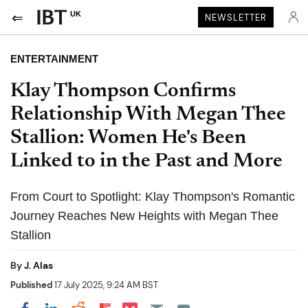
UK
NEWSLETTER
ENTERTAINMENT
Klay Thompson Confirms
Relationship With Megan Thee
Stallion: Women He's Been
Linked to in the Past and More
From Court to Spotlight: Klay Thompson's Romantic
Journey Reaches New Heights with Megan Thee
Stallion
By
J. Alas
Published
17 July 2025, 9:24 AM BST
Share on Pocket