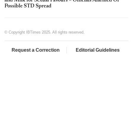
and Milk for Sexual Favours – Officials Alarmed Of
Possible STD Spread
© Copyright IBTimes 2025. All rights reserved.
Request a Correction
Editorial Guidelines