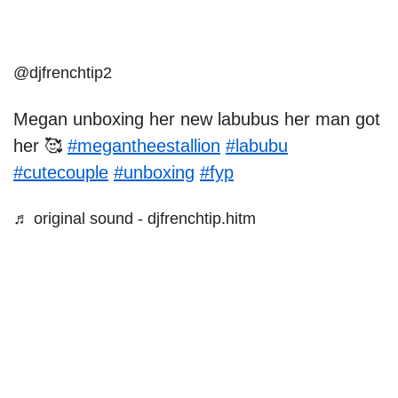
@djfrenchtip2
Megan unboxing her new labubus her man got
her 🥰
#megantheestallion
#labubu
#cutecouple
#unboxing
#fyp
♬ original sound - djfrenchtip.hitm