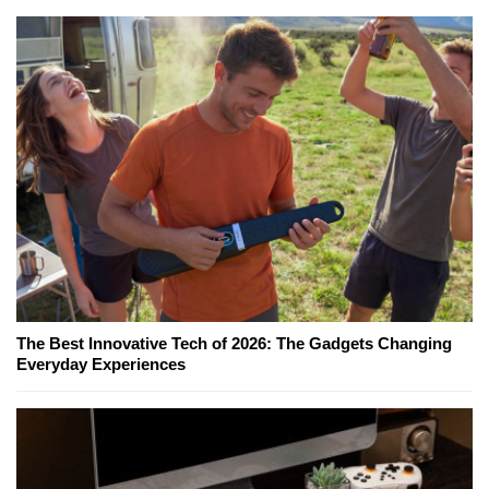
The Best Innovative Tech of 2026: The Gadgets Changing
Everyday Experiences