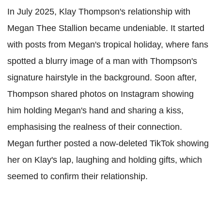
In July 2025, Klay Thompson's relationship with
Megan Thee Stallion became undeniable. It started
with posts from Megan's tropical holiday, where fans
spotted a blurry image of a man with Thompson's
signature hairstyle in the background. Soon after,
Thompson shared photos on Instagram showing
him holding Megan's hand and sharing a kiss,
emphasising the realness of their connection.
Megan further posted a now-deleted TikTok showing
her on Klay's lap, laughing and holding gifts, which
seemed to confirm their relationship.