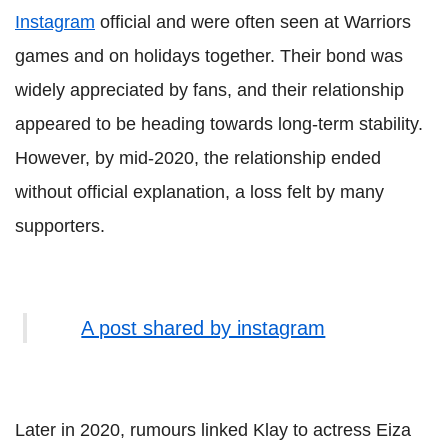
Instagram
official and were often seen at Warriors
games and on holidays together. Their bond was
widely appreciated by fans, and their relationship
appeared to be heading towards long-term stability.
However, by mid-2020, the relationship ended
without official explanation, a loss felt by many
supporters.
A post shared by instagram
Later in 2020, rumours linked Klay to actress Eiza