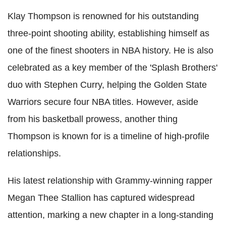
Klay Thompson is renowned for his outstanding
three-point shooting ability, establishing himself as
one of the finest shooters in NBA history. He is also
celebrated as a key member of the 'Splash Brothers'
duo with Stephen Curry, helping the Golden State
Warriors secure four NBA titles. However, aside
from his basketball prowess, another thing
Thompson is known for is a timeline of high-profile
relationships.
His latest relationship with Grammy-winning rapper
Megan Thee Stallion has captured widespread
attention, marking a new chapter in a long-standing