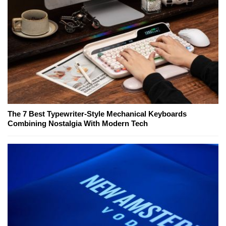
The 7 Best Typewriter-Style Mechanical Keyboards
Combining Nostalgia With Modern Tech