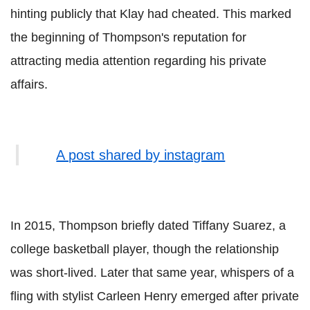
hinting publicly that Klay had cheated. This marked
the beginning of Thompson's reputation for
attracting media attention regarding his private
affairs.
A post shared by instagram
In 2015, Thompson briefly dated Tiffany Suarez, a
college basketball player, though the relationship
was short-lived. Later that same year, whispers of a
fling with stylist Carleen Henry emerged after private