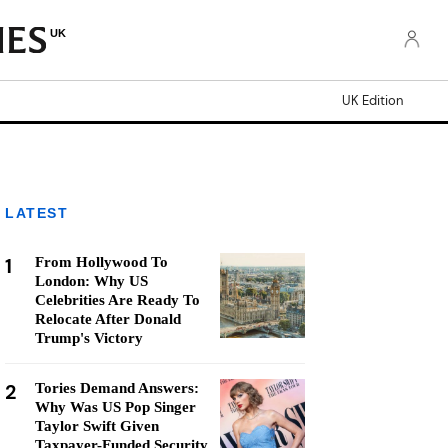
UK
UK Edition
LATEST
1
From Hollywood To
London: Why US
Celebrities Are Ready To
Relocate After Donald
Trump's Victory
2
Tories Demand Answers:
Why Was US Pop Singer
Taylor Swift Given
Taxpayer-Funded Security