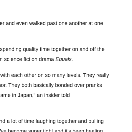
her and even walked past one another at one
pending quality time together on and off the
an science fiction drama
Equals.
with each other on so many levels. They really
or. They both basically bonded over pranks
ame in Japan," an insider told
end a lot of time laughing together and pulling
ve become super tight and it's been healing