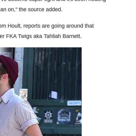
ean on," the source added.
 Hoult, reports are going around that
nger FKA Twigs aka Tahliah Barnett.