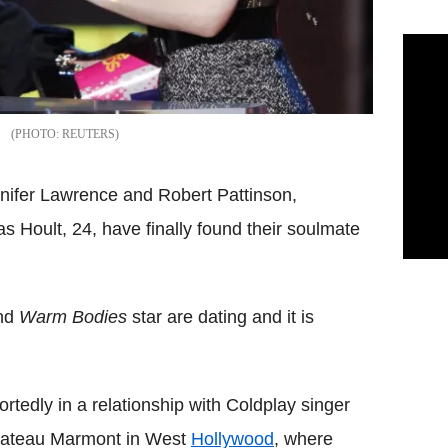
REUTERS
nnifer Lawrence and Robert Pattinson,
as Hoult, 24, have finally found their soulmate
and
Warm Bodies
star are dating and it is
rtedly in a relationship with Coldplay singer
Chateau Marmont in West
Hollywood
, where