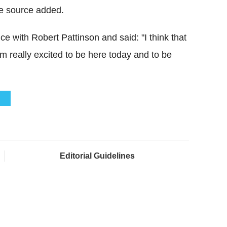
the source added.
 with Robert Pattinson and said: "I think that
I'm really excited to be here today and to be
N
Editorial Guidelines