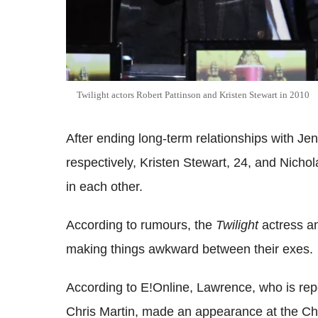
Twilight actors Robert Pattinson and Kristen Stewart in 2010
After ending long-term relationships with Je
respectively, Kristen Stewart, 24, and Nichol
in each other.
According to rumours, the
Twilight
actress 
making things awkward between their exes.
According to E!Online, Lawrence, who is repo
Chris Martin, made an appearance at the 