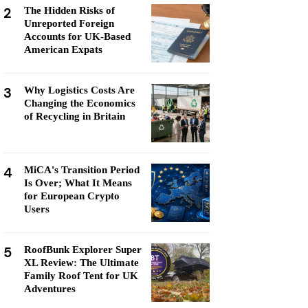
2
The Hidden Risks of
Unreported Foreign
Accounts for UK-Based
American Expats
3
Why Logistics Costs Are
Changing the Economics
of Recycling in Britain
4
MiCA's Transition Period
Is Over; What It Means
for European Crypto
Users
5
RoofBunk Explorer Super
XL Review: The Ultimate
Family Roof Tent for UK
Adventures