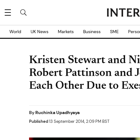
World
UK News
Markets
Business
SME
Perso
Kristen Stewart and Ni
Robert Pattinson and 
Each Other Due to Exe
By
Ruchinka Upadhyaya
Published
13 September 2014, 2:09 PM BST