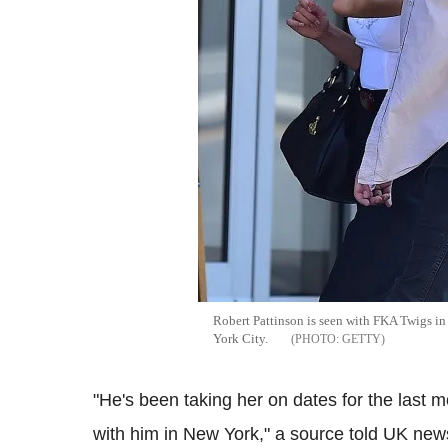
Robert Pattinson is seen with FKA Twigs in
York City.
GETTY
"He's been taking her on dates for the last m
with him in New York," a source told UK ne