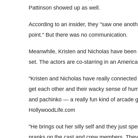
Pattinson showed up as well.
According to an insider, they "saw one anot
point." But there was no communication.
Meanwhile, Kristen and Nicholas have been s
set. The actors are co-starring in an Americ
"Kristen and Nicholas have really connected 
get each other and their wacky sense of hum
and pachinko — a really fun kind of arcade g
HollywoodLife.com
"He brings out her silly self and they just sp
pranks on the cast and crew members. They'