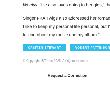
Weekly
. "He also loves going to her gigs," 
Singer FKA Twigs also addressed her romance
I like to keep my personal life personal, but 
talking about my music and my album."
KRISTEN STEWART
ROBERT PATTINSO
© Copyright IBTimes 2025. All rights reserved.
Request a Correction