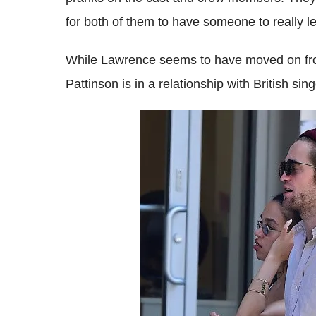
for both of them to have someone to really l
While Lawrence seems to have moved on from
Pattinson is in a relationship with British si