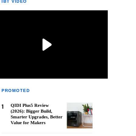
IBT VIDEO
PROMOTED
1
QIDI Plus5 Review
(2026): Bigger Build,
Smarter Upgrades, Better
Value for Makers