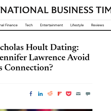
nal Finance
Tech
Entertainment
Lifestyle
Reviews
cholas Hoult Dating:
Jennifer Lawrence Avoid
s Connection?
Share on Pocket
Share on LinkedIn
Share on Reddit
Share on
Share on Facebook
Flipboard