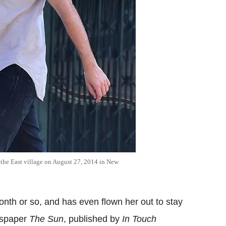
 the East village on August 27, 2014 in New
onth or so, and has even flown her out to stay
wspaper
The Sun
, published by
In Touch