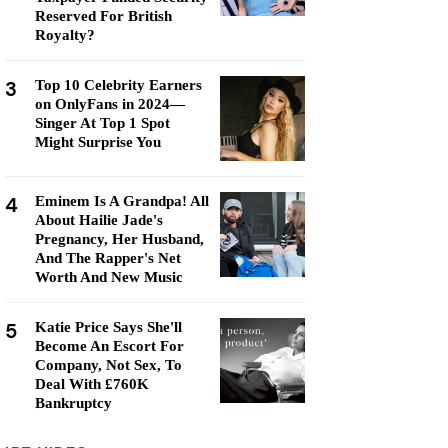
Reserved For British
Royalty?
3
Top 10 Celebrity Earners
on OnlyFans in 2024—
Singer At Top 1 Spot
Might Surprise You
4
Eminem Is A Grandpa! All
About Hailie Jade's
Pregnancy, Her Husband,
And The Rapper's Net
Worth And New Music
5
Katie Price Says She'll
Become An Escort For
Company, Not Sex, To
Deal With £760K
Bankruptcy