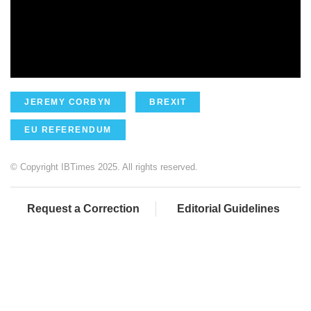
JEREMY CORBYN
BREXIT
EU REFERENDUM
© Copyright IBTimes 2025. All rights reserved.
Request a Correction
Editorial Guidelines