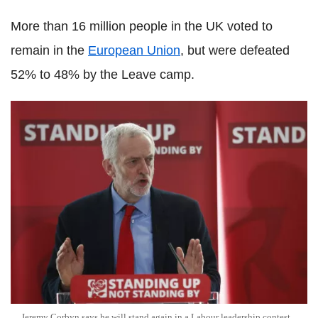
More than 16 million people in the UK voted to
remain in the
European Union
, but were defeated
52% to 48% by the Leave camp.
Jeremy Corbyn says he will stand again in a Labour leadership contest