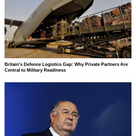
Britain's Defence Logistics Gap: Why Private Partners Are
Central to Military Readiness