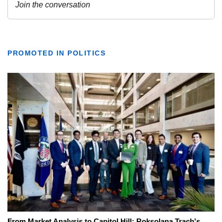
PROMOTED IN POLITICS
From Market Analysis to Capitol Hill: Roksolana Trach's