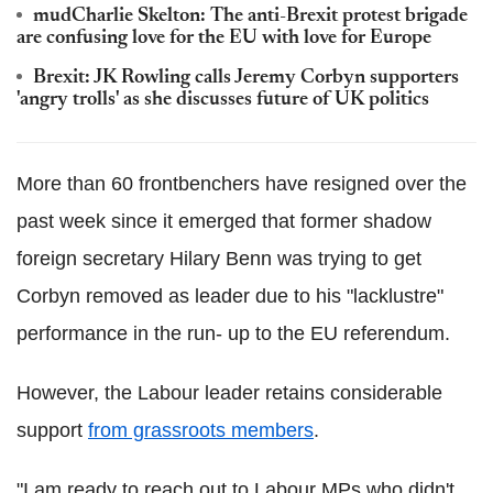
mudCharlie Skelton: The anti-Brexit protest brigade
are confusing love for the EU with love for Europe
Brexit: JK Rowling calls Jeremy Corbyn supporters
'angry trolls' as she discusses future of UK politics
More than 60 frontbenchers have resigned over the
past week since it emerged that former shadow
foreign secretary Hilary Benn was trying to get
Corbyn removed as leader due to his "lacklustre"
performance in the run- up to the EU referendum.
However, the Labour leader retains considerable
support
from grassroots members
.
"I am ready to reach out to Labour MPs who didn't