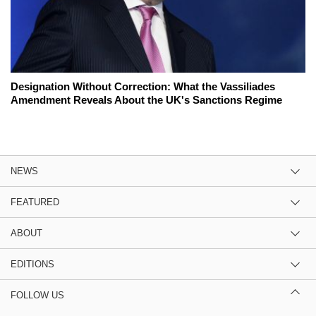
Designation Without Correction: What the Vassiliades
Amendment Reveals About the UK's Sanctions Regime
NEWS
FEATURED
ABOUT
EDITIONS
FOLLOW US