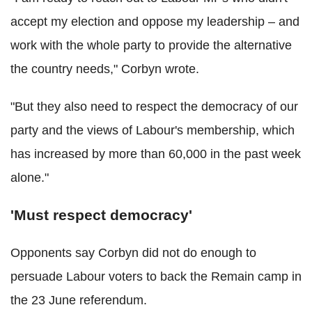
accept my election and oppose my leadership – and
work with the whole party to provide the alternative
the country needs," Corbyn wrote.
"But they also need to respect the democracy of our
party and the views of Labour's membership, which
has increased by more than 60,000 in the past week
alone."
'Must respect democracy'
Opponents say Corbyn did not do enough to
persuade Labour voters to back the Remain camp in
the 23 June referendum.