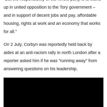
up in united opposition to the Tory government –
and in support of decent jobs and pay, affordable
housing, rights at work and an economy that works
for all."
On 2 July, Corbyn was reportedly held back by
aides at an anti-racism rally in north London after a
reporter asked him if he was "running away" from
answering questions on his leadership.