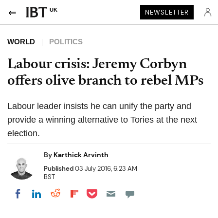
UK
NEWSLETTER
WORLD
POLITICS
Labour crisis: Jeremy Corbyn
offers olive branch to rebel MPs
Labour leader insists he can unify the party and
provide a winning alternative to Tories at the next
election.
By
Karthick Arvinth
Published
03 July 2016, 6:23 AM
BST
Share on Pocket
Share on LinkedIn
Share on Reddit
Share on Flipboard
Share on Facebook