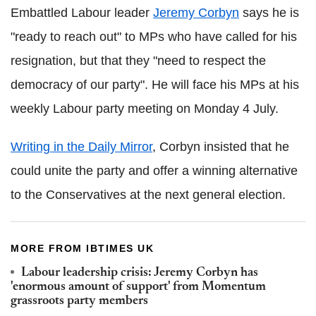
Embattled Labour leader
Jeremy Corbyn
says he is
"ready to reach out" to MPs who have called for his
resignation, but that they "need to respect the
democracy of our party". He will face his MPs at his
weekly Labour party meeting on Monday 4 July.
Writing in the Daily Mirror
, Corbyn insisted that he
could unite the party and offer a winning alternative
to the Conservatives at the next general election.
MORE FROM IBTIMES UK
Labour leadership crisis: Jeremy Corbyn has
'enormous amount of support' from Momentum
grassroots party members