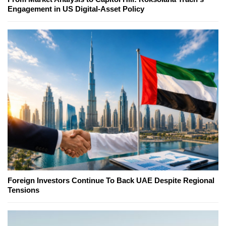
Engagement in US Digital-Asset Policy
Foreign Investors Continue To Back UAE Despite Regional
Tensions