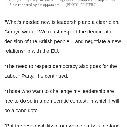
if it is triggered by his opponents
REUTERS
"What's needed now is leadership and a clear plan,"
Corbyn wrote. "We must respect the democratic
decision of the British people – and negotiate a new
relationship with the EU.
"The need to respect democracy also goes for the
Labour Party," he continued.
"Those who want to challenge my leadership are
free to do so in a democratic contest, in which I will
be a candidate.
"But the responsibility of our whole party is to stand