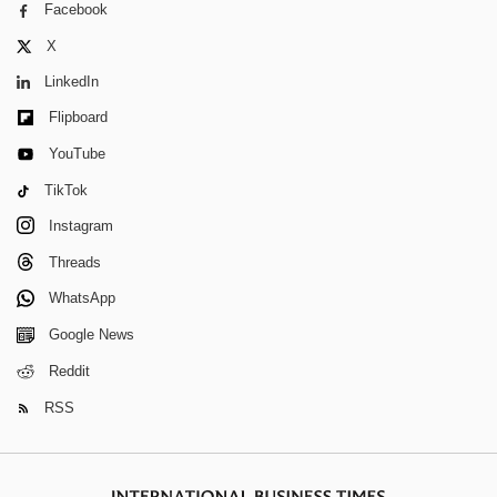
Facebook
X
LinkedIn
Flipboard
YouTube
TikTok
Instagram
Threads
WhatsApp
Google News
Reddit
RSS