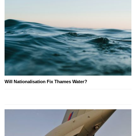
Will Nationalisation Fix Thames Water?