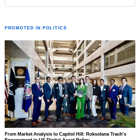
PROMOTED IN POLITICS
From Market Analysis to Capitol Hill: Roksolana Trach's
Engagement in US Digital-Asset Policy