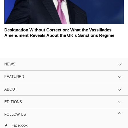
Designation Without Correction: What the Vassiliades
Amendment Reveals About the UK's Sanctions Regime
NEWS
FEATURED
ABOUT
EDITIONS
FOLLOW US
Facebook