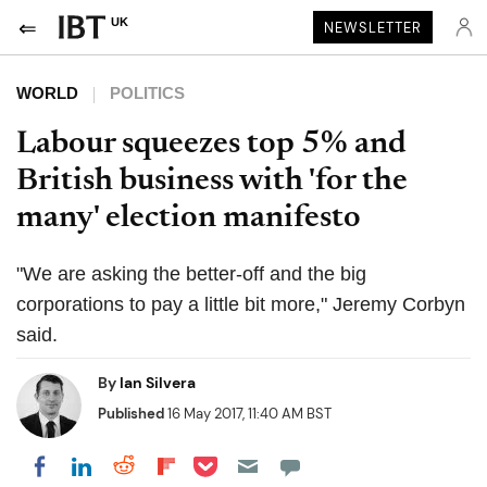
UK
NEWSLETTER
WORLD
POLITICS
Labour squeezes top 5% and
British business with 'for the
many' election manifesto
"We are asking the better-off and the big
corporations to pay a little bit more," Jeremy Corbyn
said.
By
Ian Silvera
Published
16 May 2017, 11:40 AM BST
Share on Pocket
Share on LinkedIn
Share on Reddit
Share on Flipboard
Share on Facebook