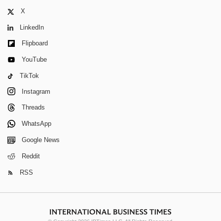
X
LinkedIn
Flipboard
YouTube
TikTok
Instagram
Threads
WhatsApp
Google News
Reddit
RSS