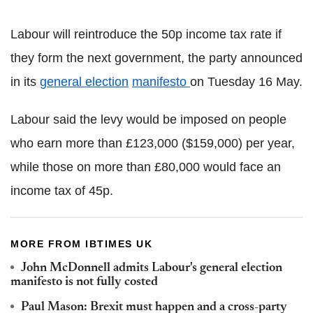
Labour will reintroduce the 50p income tax rate if
they form the next government, the party announced
in its
general election
manifesto
on Tuesday 16 May.
Labour said the levy would be imposed on people
who earn more than £123,000 ($159,000) per year,
while those on more than £80,000 would face an
income tax of 45p.
MORE FROM IBTIMES UK
John McDonnell admits Labour's general election
manifesto is not fully costed
Paul Mason: Brexit must happen and a cross-party