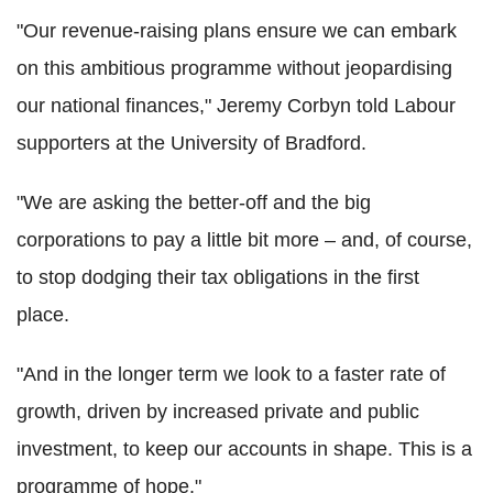
"Our revenue-raising plans ensure we can embark
on this ambitious programme without jeopardising
our national finances," Jeremy Corbyn told Labour
supporters at the University of Bradford.
"We are asking the better-off and the big
corporations to pay a little bit more – and, of course,
to stop dodging their tax obligations in the first
place.
"And in the longer term we look to a faster rate of
growth, driven by increased private and public
investment, to keep our accounts in shape. This is a
programme of hope."