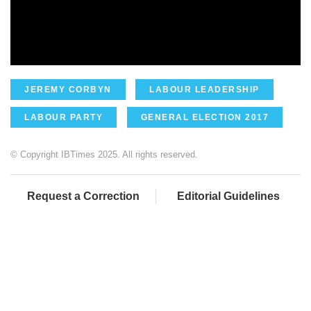
JEREMY CORBYN
LABOUR LEADERSHIP
LABOUR PARTY
GENERAL ELECTION 2017
© Copyright IBTimes 2025. All rights reserved.
Request a Correction
Editorial Guidelines