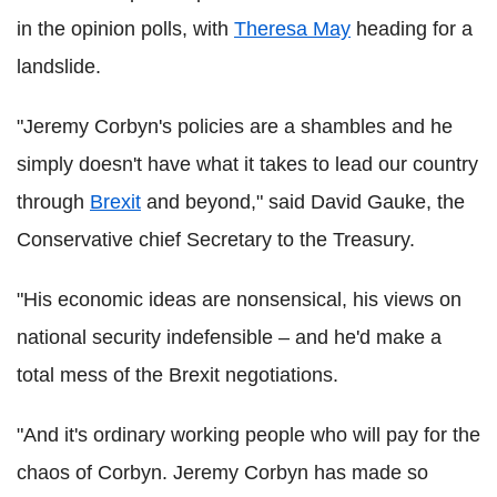
in the opinion polls, with
Theresa May
heading for a
landslide.
"Jeremy Corbyn's policies are a shambles and he
simply doesn't have what it takes to lead our country
through
Brexit
and beyond," said David Gauke, the
Conservative chief Secretary to the Treasury.
"His economic ideas are nonsensical, his views on
national security indefensible – and he'd make a
total mess of the Brexit negotiations.
"And it's ordinary working people who will pay for the
chaos of Corbyn. Jeremy Corbyn has made so