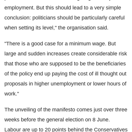
employment. But this should lead to a very simple
conclusion: politicians should be particularly careful
when setting its level," the organisation said.
"There is a good case for a minimum wage. But
large and sudden increases create considerable risk
that those who are supposed to be the beneficiaries
of the policy end up paying the cost of ill thought out
proposals in higher unemployment or lower hours of
work."
The unveiling of the manifesto comes just over three
weeks before the general election on 8 June.
Labour are up to 20 points behind the Conservatives