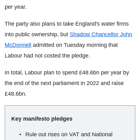
per year.
The party also plans to take England's water firms
into public ownership, but
Shadow Chancellor John
McDonnell
admitted on Tuesday morning that
Labour had not costed the pledge.
In total, Labour plan to spend £48.6bn per year by
the end of the next parliament in 2022 and raise
£48.6bn.
Key manifesto pledges
Rule out rises on VAT and National