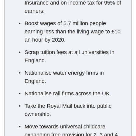
Insurance and on income tax for 95% of
earners.
Boost wages of 5.7 million people
earning less than the living wage to £10
an hour by 2020.
Scrap tuition fees at all universities in
England.
Nationalise water energy firms in
England.
Nationalise rail firms across the UK.
Take the Royal Mail back into public
ownership.
Move towards universal childcare
expanding free provision for 2, 3 and 4