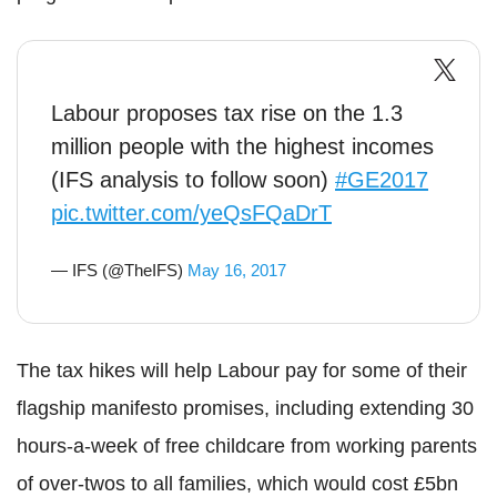
Labour proposes tax rise on the 1.3
million people with the highest incomes
(IFS analysis to follow soon)
#GE2017
pic.twitter.com/yeQsFQaDrT
— IFS (@TheIFS)
May 16, 2017
The tax hikes will help Labour pay for some of their
flagship manifesto promises, including extending 30
hours-a-week of free childcare from working parents
of over-twos to all families, which would cost £5bn