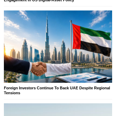
Foreign Investors Continue To Back UAE Despite Regional
Tensions