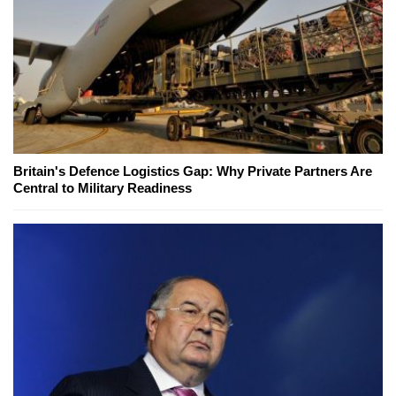
Britain's Defence Logistics Gap: Why Private Partners Are
Central to Military Readiness