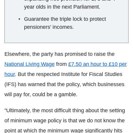
year olds in the next Parliament.
Guarantee the triple lock to protect
pensioners' incomes.
Elsewhere, the party has promised to raise the
National Living Wage
from
£7.50 an hour to £10 per
hour
. But the respected Institute for Fiscal Studies
(IFS) has warned that the policy, which businesses
will pay for, could be a gamble.
"Ultimately, the most difficult thing about the setting
of minimum wage policy is that we do not know the
point at which the minimum wage significantly hits