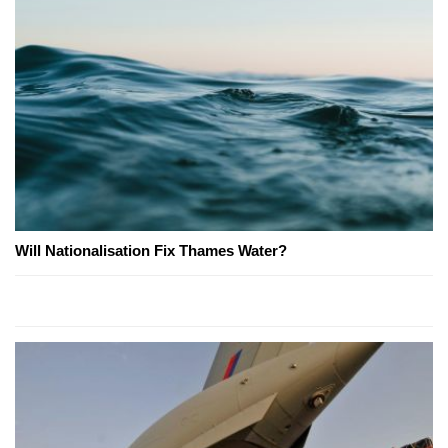
Will Nationalisation Fix Thames Water?