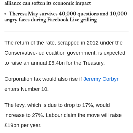
alliance can soften its economic impact
Theresa May survives 40,000 questions and 10,000
angry faces during Facebook Live grilling
The return of the rate, scrapped in 2012 under the
Conservative-led coalition government, is expected
to raise an annual £6.4bn for the Treasury.
Corporation tax would also rise if
Jeremy Corbyn
enters Number 10.
The levy, which is due to drop to 17%, would
increase to 27%. Labour claim the move will raise
£19bn per year.