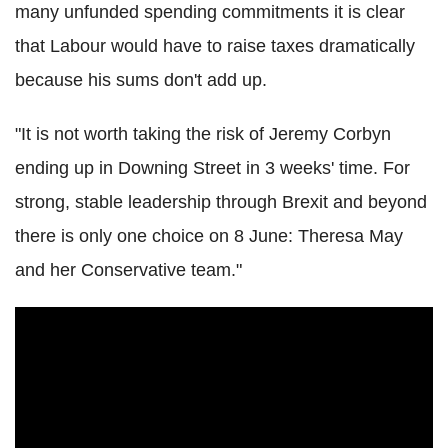
many unfunded spending commitments it is clear
that Labour would have to raise taxes dramatically
because his sums don't add up.
"It is not worth taking the risk of Jeremy Corbyn
ending up in Downing Street in 3 weeks' time. For
strong, stable leadership through Brexit and beyond
there is only one choice on 8 June: Theresa May
and her Conservative team."