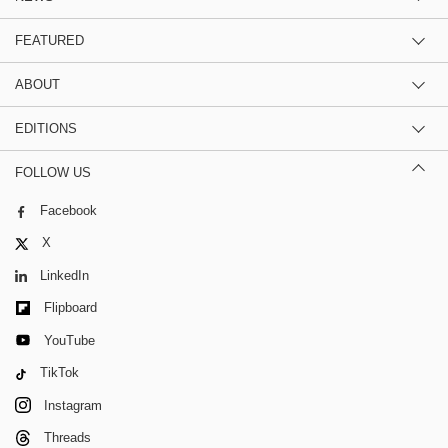
FEATURED
ABOUT
EDITIONS
FOLLOW US
Facebook
X
LinkedIn
Flipboard
YouTube
TikTok
Instagram
Threads