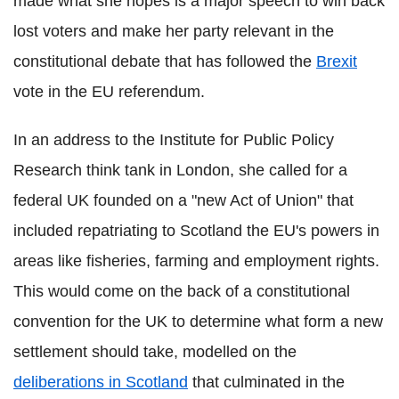
made what she hopes is a major speech to win back
lost voters and make her party relevant in the
constitutional debate that has followed the
Brexit
vote in the EU referendum.
In an address to the Institute for Public Policy
Research think tank in London, she called for a
federal UK founded on a "new Act of Union" that
included repatriating to Scotland the EU's powers in
areas like fisheries, farming and employment rights.
This would come on the back of a constitutional
convention for the UK to determine what form a new
settlement should take, modelled on the
deliberations in Scotland
that culminated in the