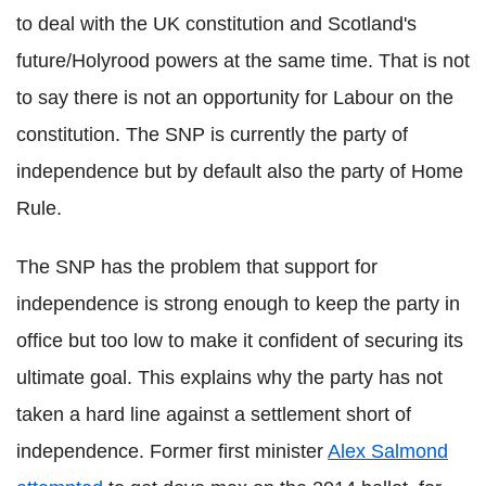
to deal with the UK constitution and Scotland's
future/Holyrood powers at the same time. That is not
to say there is not an opportunity for Labour on the
constitution. The SNP is currently the party of
independence but by default also the party of Home
Rule.
The SNP has the problem that support for
independence is strong enough to keep the party in
office but too low to make it confident of securing its
ultimate goal. This explains why the party has not
taken a hard line against a settlement short of
independence. Former first minister
Alex Salmond