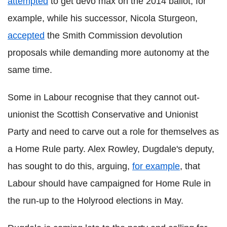
attempted
to get devo max on the 2014 ballot, for
example, while his successor, Nicola Sturgeon,
accepted
the Smith Commission devolution
proposals while demanding more autonomy at the
same time.
Some in Labour recognise that they cannot out-
unionist the Scottish Conservative and Unionist
Party and need to carve out a role for themselves as
a Home Rule party. Alex Rowley, Dugdale's deputy,
has sought to do this, arguing,
for example
, that
Labour should have campaigned for Home Rule in
the run-up to the Holyrood elections in May.