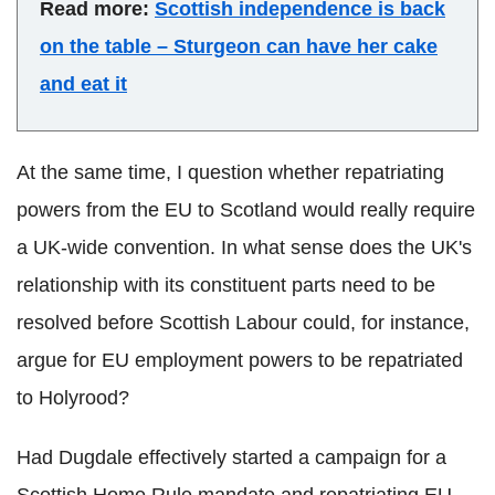
Read more:
Scottish independence is back
on the table – Sturgeon can have her cake
and eat it
At the same time, I question whether repatriating
powers from the EU to Scotland would really require
a UK-wide convention. In what sense does the UK's
relationship with its constituent parts need to be
resolved before Scottish Labour could, for instance,
argue for EU employment powers to be repatriated
to Holyrood?
Had Dugdale effectively started a campaign for a