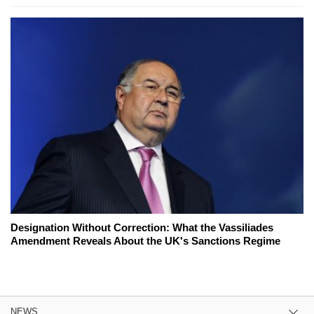
Designation Without Correction: What the Vassiliades
Amendment Reveals About the UK's Sanctions Regime
NEWS