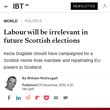
UK
NEWSLETTER
WORLD
POLITICS
Labour will be irrelevant in
future Scottish elections
Kezia Dugdale should have campaigned for a
Scottish Home Rule mandate and repatriating EU
powers to Scotland.
By
William McDougall
Published
09 December 2016, 4:20
PM GMT
Share on Pocket
Share on LinkedIn
Share on Reddit
Share on Flipboard
Share on Facebook