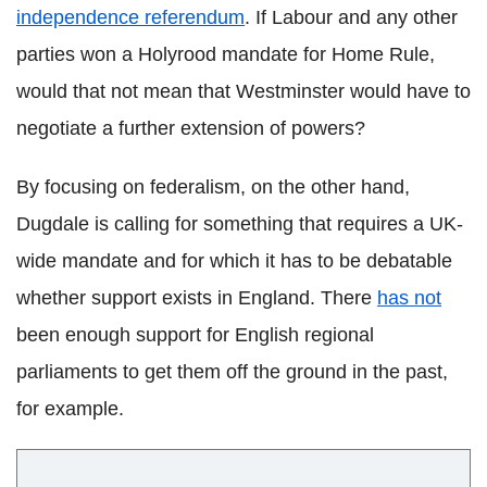
independence referendum
. If Labour and any other
parties won a Holyrood mandate for Home Rule,
would that not mean that Westminster would have to
negotiate a further extension of powers?
By focusing on federalism, on the other hand,
Dugdale is calling for something that requires a UK-
wide mandate and for which it has to be debatable
whether support exists in England. There
has not
been enough support for English regional
parliaments to get them off the ground in the past,
for example.