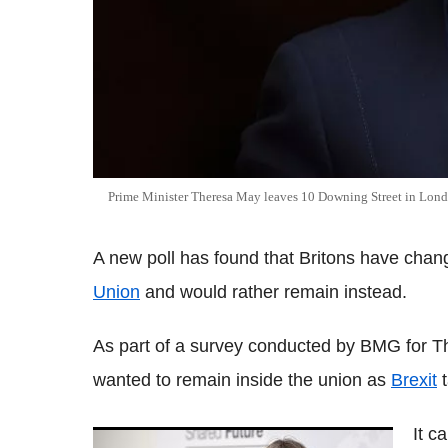
Prime Minister Theresa May leaves 10 Downing Street in Lon
A new poll has found that Britons have chan
Union
and would rather remain instead.
As part of a survey conducted by BMG for Th
wanted to remain inside the union as
Brexit
t
It 
Reaction as Theresa May announces