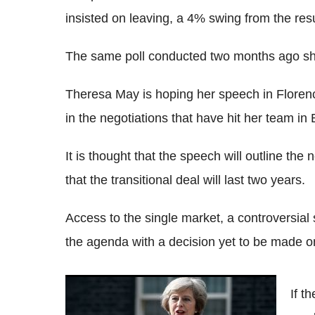
insisted on leaving, a 4% swing from the re
The same poll conducted two months ago sh
Theresa May is hoping her speech in Florenc
in the negotiations that have hit her team in 
It is thought that the speech will outline the
that the transitional deal will last two years.
Access to the single market, a controversial s
the agenda with a decision yet to be made on
Theresa May faces a 'make or break'
If t
moment in Florence amid Brexit divisions