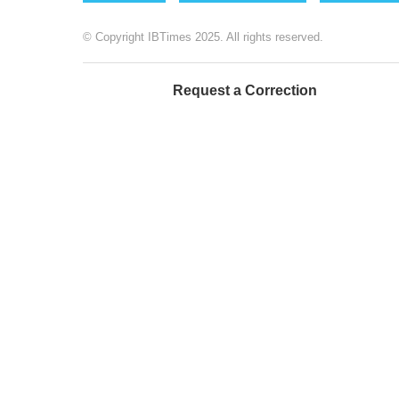
© Copyright IBTimes 2025. All rights reserved.
Request a Correction