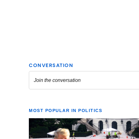
MOST POPULAR IN POLITICS