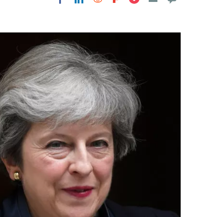
Flipboard