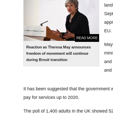
land
freedom of movement will continue during
Brexit transition
Sept
appr
EU.
READ MORE
May 
Reaction as Theresa May announces
mini
freedom of movement will continue
during Brexit transition
and 
and 
It has been suggested that the government wi
pay for services up to 2020.
The poll of 1,400 adults in the UK showed 