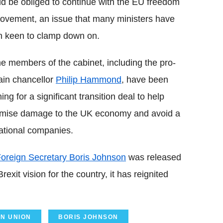
d be obliged to continue with the EU freedom
ovement, an issue that many ministers have
 keen to clamp down on.
 members of the cabinet, including the pro-
in chancellor
Philip Hammond
, have been
ing for a significant transition deal to help
imise damage to the UK economy and avoid a
rnational companies.
oreign Secretary Boris Johnson
was released
exit vision for the country, it has reignited
N UNION
BORIS JOHNSON