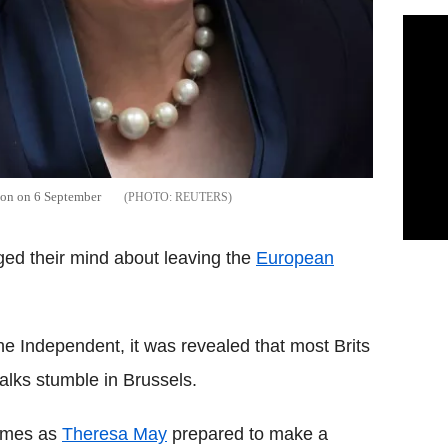
don on 6 September
REUTERS
ged their mind about leaving the
European
e Independent, it was revealed that most Brits
alks stumble in Brussels.
cames as
Theresa May
prepared to make a