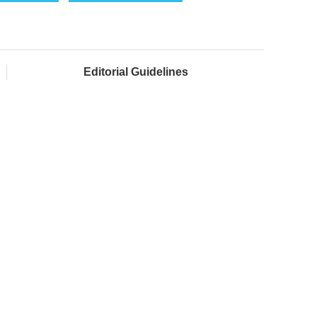
Editorial Guidelines