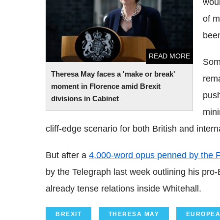
woul
in Cabinet
of m
been
READ MORE
Some
Theresa May faces a 'make or break'
rema
moment in Florence amid Brexit
push
divisions in Cabinet
min
cliff-edge scenario for both British and inte
But after a
4,000-word opus penned by the F
by the Telegraph last week outlining his pro-Br
already tense relations inside Whitehall.
BREXIT
THERESA MAY
EUROPEA