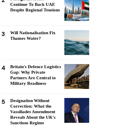
2
Continue To Back UAE
Despite Regional Tensions
3
Will Nationalisation Fix
Thames Water?
4
Britain's Defence Logistics
Gap: Why Private
Partners Are Central to
Military Readiness
5
Designation Without
Correction: What the
Vassiliades Amendment
Reveals About the UK's
Sanctions Regime