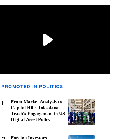
PROMOTED IN POLITICS
1
From Market Analysis to
Capitol Hill: Roksolana
Trach's Engagement in US
Digital-Asset Policy
Foreign Investors