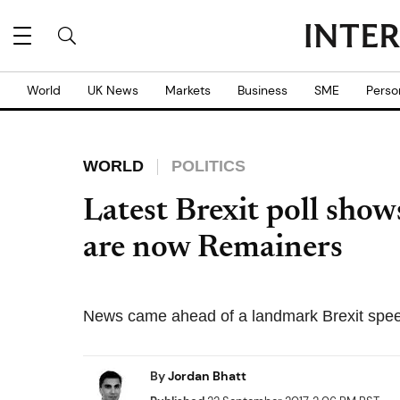
World
UK News
Markets
Business
SME
Perso
WORLD
POLITICS
Latest Brexit poll show
are now Remainers
News came ahead of a landmark Brexit spee
By
Jordan Bhatt