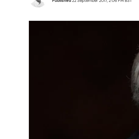
Published
22 September 2017, 2:06 PM BST