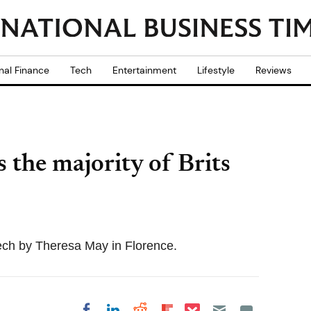
nal Finance
Tech
Entertainment
Lifestyle
Reviews
s the majority of Brits
ch by Theresa May in Florence.
Share on Pocket
Share on LinkedIn
Share on Reddit
Share on
Share on Facebook