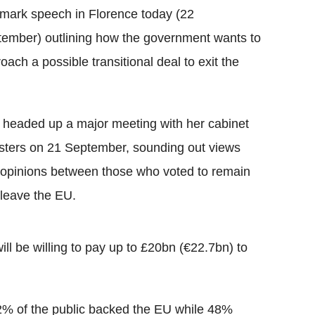
mark speech in Florence today (22
ember) outlining how the government wants to
oach a possible transitional deal to exit the
headed up a major meeting with her cabinet
sters on 21 September, sounding out views
opinions between those who voted to remain
leave the EU.
ll be willing to pay up to £20bn (€22.7bn) to
52% of the public backed the EU while 48%