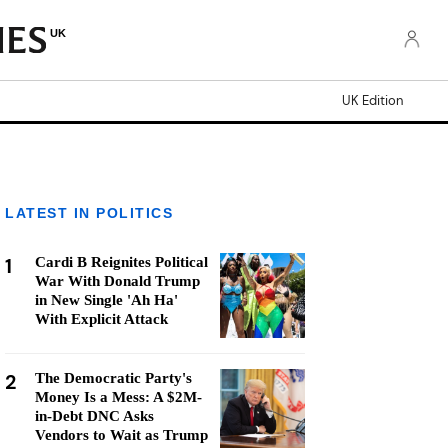
UK
UK Edition
LATEST IN POLITICS
1
Cardi B Reignites Political
War With Donald Trump
in New Single 'Ah Ha'
With Explicit Attack
2
The Democratic Party's
Money Is a Mess: A $2M-
in-Debt DNC Asks
Vendors to Wait as Trump