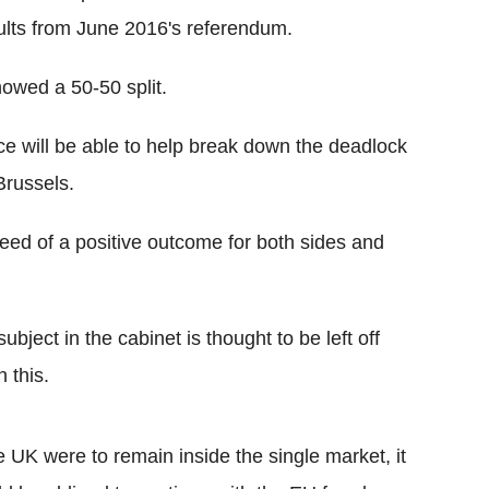
sults from June 2016's referendum.
owed a 50-50 split.
e will be able to help break down the deadlock
Brussels.
 need of a positive outcome for both sides and
ubject in the cabinet is thought to be left off
 this.
he UK were to remain inside the single market, it