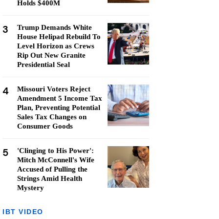
Holds $400M
3
Trump Demands White
House Helipad Rebuild To
Level Horizon as Crews
Rip Out New Granite
Presidential Seal
4
Missouri Voters Reject
Amendment 5 Income Tax
Plan, Preventing Potential
Sales Tax Changes on
Consumer Goods
5
'Clinging to His Power':
Mitch McConnell's Wife
Accused of Pulling the
Strings Amid Health
Mystery
IBT VIDEO