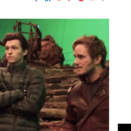
Flipboard