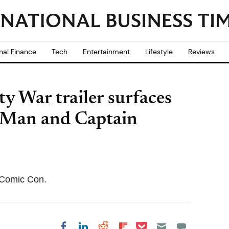
nal Finance
Tech
Entertainment
Lifestyle
Reviews
y War trailer surfaces
n Man and Captain
e Comic Con.
Share on Pocket
Share on LinkedIn
Share on Reddit
Share on
Share on Facebook