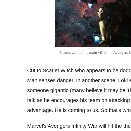
Thanos will be the main villain in Avengers I
Cut to Scarlet Witch who appears to be dodg
Man senses danger. In another scene, Loki e
someone gigantic (many believe it may be Tha
talk as he encourages his team on attacking 
advantage. He is coming to us. So that's wha
Marvel's Avengers Infinity War will hit the t