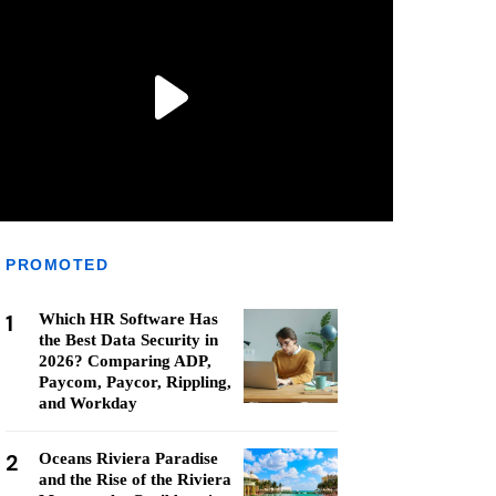
PROMOTED
1
Which HR Software Has
the Best Data Security in
2026? Comparing ADP,
Paycom, Paycor, Rippling,
and Workday
2
Oceans Riviera Paradise
and the Rise of the Riviera