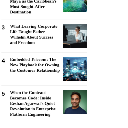
Maya as the Caribbean's
Most Sought-After
Destination
3
What Leaving Corporate
Life Taught Esther
Wilhelm About Success
and Freedom
4
Embedded Telecom: The
New Playbook for Owning
the Customer Relationship
5
When the Contract
Becomes Code: Inside
Eeshan Agarwal's Quiet
Revolution in Enterprise
Platform Engineering