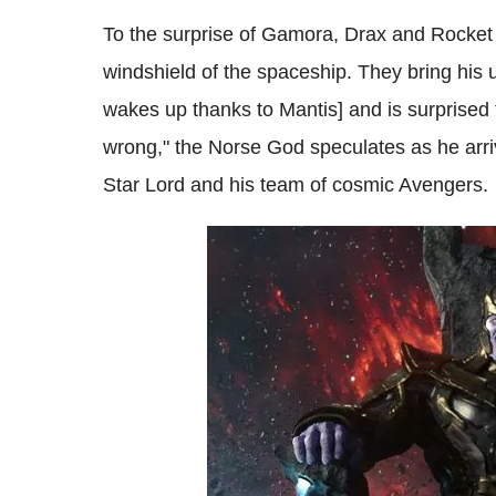
To the surprise of Gamora, Drax and Rocket 
windshield of the spaceship. They bring his 
wakes up thanks to Mantis] and is surprised 
wrong," the Norse God speculates as he arri
Star Lord and his team of cosmic Avengers.