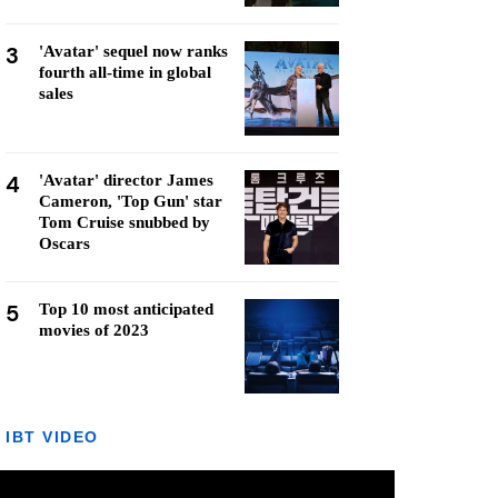
3
'Avatar' sequel now ranks
fourth all-time in global
sales
4
'Avatar' director James
Cameron, 'Top Gun' star
Tom Cruise snubbed by
Oscars
5
Top 10 most anticipated
movies of 2023
IBT VIDEO