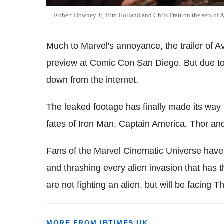
Robert Downey Jr, Tom Holland and Chris Pratt on the sets of 
Much to Marvel's annoyance, the trailer of Av
preview at Comic Con San Diego. But due to 
down from the internet.
The leaked footage has finally made its way 
fates of Iron Man, Captain America, Thor an
Fans of the Marvel Cinematic Universe have a
and thrashing every alien invasion that has 
are not fighting an alien, but will be facing 
MORE FROM IBTIMES UK