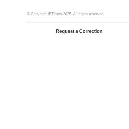
© Copyright IBTimes 2025. All rights reserved.
Request a Correction