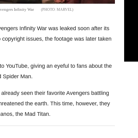
Avengers Infinity War
MARVEL
engers Infinity War was leaked soon after its
copyright issues, the footage was later taken
to YouTube, giving an eyeful to fans about the
d Spider Man.
lready seen their favorite Avengers battling
threatened the earth. This time, however, they
Thanos, the Mad Titan.