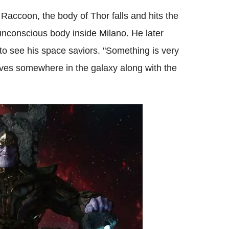
Raccoon, the body of Thor falls and hits the
unconscious body inside Milano. He later
to see his space saviors. "Something is very
ves somewhere in the galaxy along with the