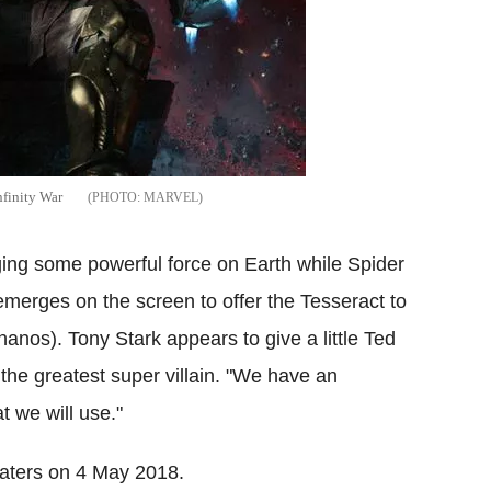
nfinity War
MARVEL
ing some powerful force on Earth while Spider
merges on the screen to offer the Tesseract to
nos). Tony Stark appears to give a little Ted
the greatest super villain. "We have an
t we will use."
heaters on 4 May 2018.