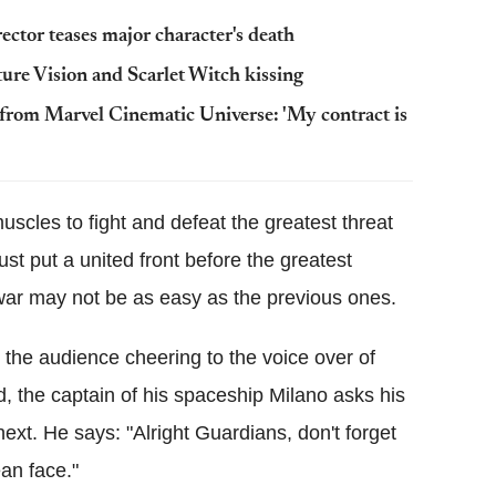
rector teases major character's death
ture Vision and Scarlet Witch kissing
 from Marvel Cinematic Universe: 'My contract is
uscles to fight and defeat the greatest threat
t put a united front before the greatest
ar may not be as easy as the previous ones.
 the audience cheering to the voice over of
d, the captain of his spaceship Milano asks his
xt. He says: "Alright Guardians, don't forget
an face."