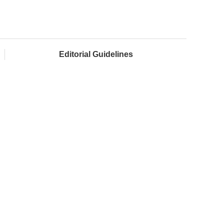
Editorial Guidelines