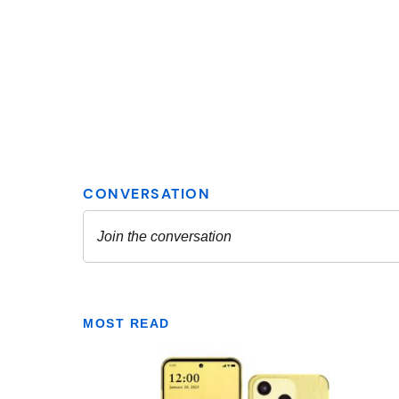
MOST READ