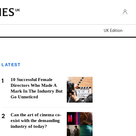
UK
UK Edition
LATEST
1
10 Successful Female
Directors Who Made A
Mark In The Industry But
Go Unnoticed
2
Can the art of cinema co-
exist with the demanding
industry of today?