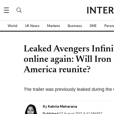
World
UK News
Markets
Business
SME
Perso
Leaked Avengers Infinit
online again: Will Iro
America reunite?
The trailer was previously leaked during th
By
Kabita Maharana
Published
07 August 2017, 6:42 AM BST