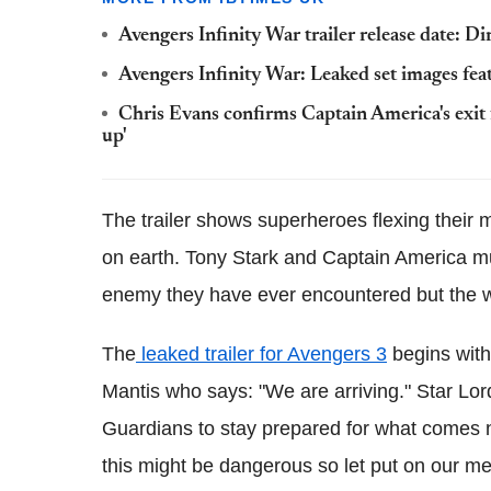
Avengers Infinity War trailer release date: Di
Avengers Infinity War: Leaked set images fea
Chris Evans confirms Captain America's exit
up'
The trailer shows superheroes flexing their m
on earth. Tony Stark and Captain America mus
enemy they have ever encountered but the w
The
leaked trailer for Avengers 3
begins with
Mantis who says: "We are arriving." Star Lor
Guardians to stay prepared for what comes ne
this might be dangerous so let put on our me