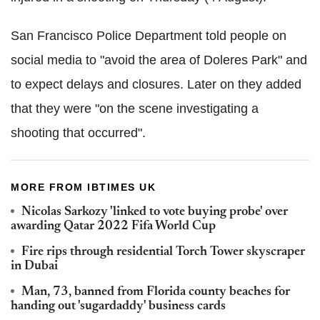
San Francisco Police Department told people on
social media to "avoid the area of Doleres Park" and
to expect delays and closures. Later on they added
that they were "on the scene investigating a
shooting that occurred".
MORE FROM IBTIMES UK
Nicolas Sarkozy 'linked to vote buying probe' over
awarding Qatar 2022 Fifa World Cup
Fire rips through residential Torch Tower skyscraper
in Dubai
Man, 73, banned from Florida county beaches for
handing out 'sugardaddy' business cards