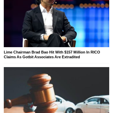
Lime Chairman Brad Bao Hit With $157 Million In RICO
Claims As Gotbit Associates Are Extradited