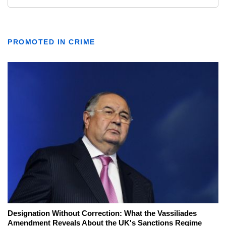
PROMOTED IN CRIME
Designation Without Correction: What the Vassiliades
Amendment Reveals About the UK's Sanctions Regime