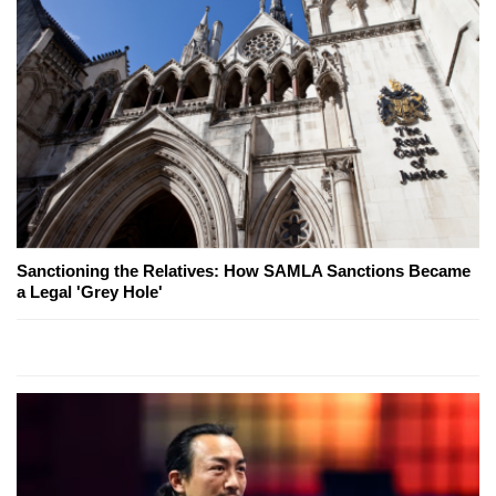
Sanctioning the Relatives: How SAMLA Sanctions Became
a Legal 'Grey Hole'