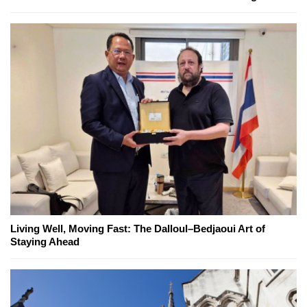
Living Well, Moving Fast: The Dalloul–Bedjaoui Art of
Staying Ahead