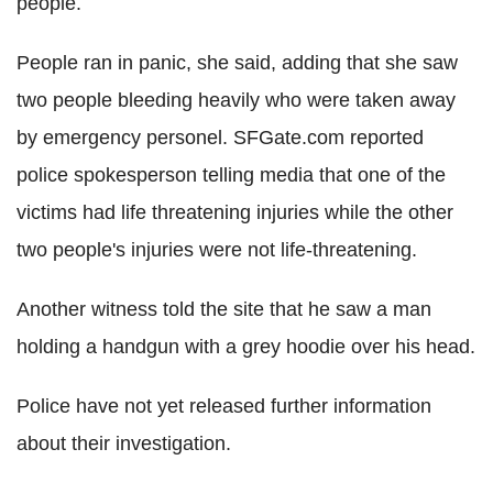
people.
People ran in panic, she said, adding that she saw
two people bleeding heavily who were taken away
by emergency personel. SFGate.com reported
police spokesperson telling media that one of the
victims had life threatening injuries while the other
two people's injuries were not life-threatening.
Another witness told the site that he saw a man
holding a handgun with a grey hoodie over his head.
Police have not yet released further information
about their investigation.