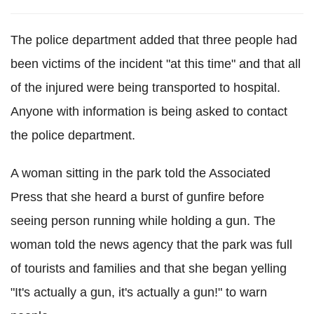
The police department added that three people had
been victims of the incident "at this time" and that all
of the injured were being transported to hospital.
Anyone with information is being asked to contact
the police department.
A woman sitting in the park told the Associated
Press that she heard a burst of gunfire before
seeing person running while holding a gun. The
woman told the news agency that the park was full
of tourists and families and that she began yelling
"It's actually a gun, it's actually a gun!" to warn