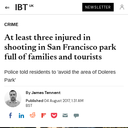
UK
NEWSLETTER
CRIME
At least three injured in
shooting in San Francisco park
full of families and tourists
Police told residents to 'avoid the area of Doleres
Park'
By
James Tennent
Published
04 August 2017, 1:31 AM
BST
Share on Pocket
Share on LinkedIn
Share on Reddit
Share on Flipboard
Share on Facebook