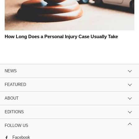
How Long Does a Personal Injury Case Usually Take
NEWS
FEATURED
ABOUT
EDITIONS
FOLLOW US
Facebook