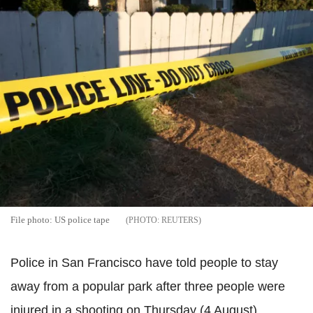
File photo: US police tape
REUTERS
Police in San Francisco have told people to stay
away from a popular park after three people were
injured in a shooting on Thursday (4 August).