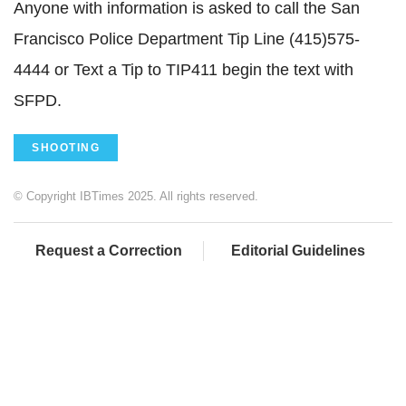
Anyone with information is asked to call the San
Francisco Police Department Tip Line (415)575-
4444 or Text a Tip to TIP411 begin the text with
SFPD.
SHOOTING
© Copyright IBTimes 2025. All rights reserved.
Request a Correction
Editorial Guidelines