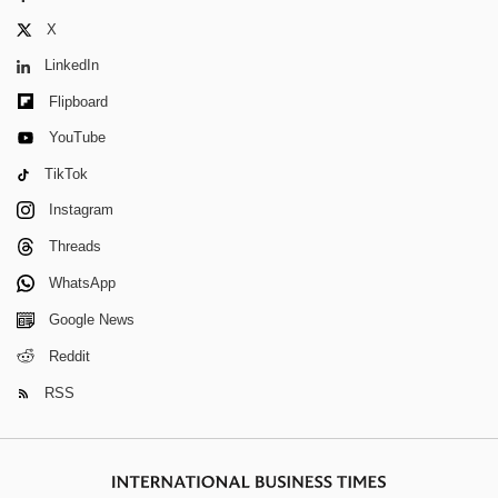
X
LinkedIn
Flipboard
YouTube
TikTok
Instagram
Threads
WhatsApp
Google News
Reddit
RSS