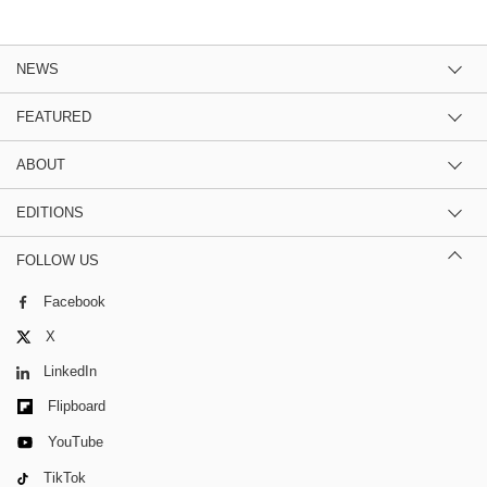
NEWS
FEATURED
ABOUT
EDITIONS
FOLLOW US
Facebook
X
LinkedIn
Flipboard
YouTube
TikTok