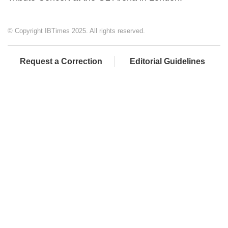
© Copyright IBTimes 2025. All rights reserved.
Request a Correction
Editorial Guidelines