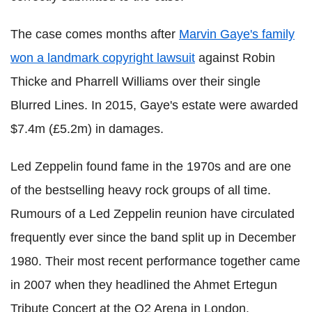
The case comes months after
Marvin Gaye's family
won a landmark copyright lawsuit
against Robin
Thicke and Pharrell Williams over their single
Blurred Lines. In 2015, Gaye's estate were awarded
$7.4m (£5.2m) in damages.
Led Zeppelin found fame in the 1970s and are one
of the bestselling heavy rock groups of all time.
Rumours of a Led Zeppelin reunion have circulated
frequently ever since the band split up in December
1980. Their most recent performance together came
in 2007 when they headlined the Ahmet Ertegun
Tribute Concert at the O2 Arena in London.