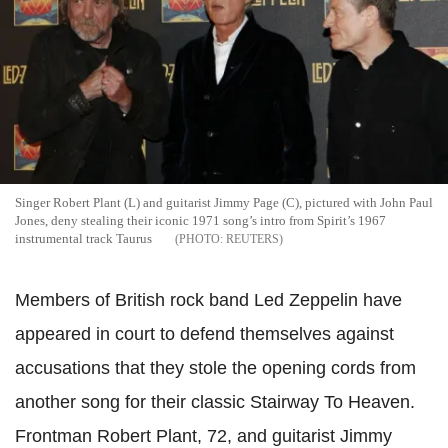
Singer Robert Plant (L) and guitarist Jimmy Page (C), pictured with John Paul
Jones, deny stealing their iconic 1971 song’s intro from Spirit’s 1967
instrumental track Taurus
REUTERS
Members of British rock band Led Zeppelin have
appeared in court to defend themselves against
accusations that they stole the opening cords from
another song for their classic Stairway To Heaven.
Frontman Robert Plant, 72, and guitarist Jimmy