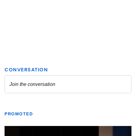
PROMOTED