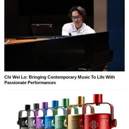
Chi Wei Lo: Bringing Contemporary Music To Life With
Passionate Performances