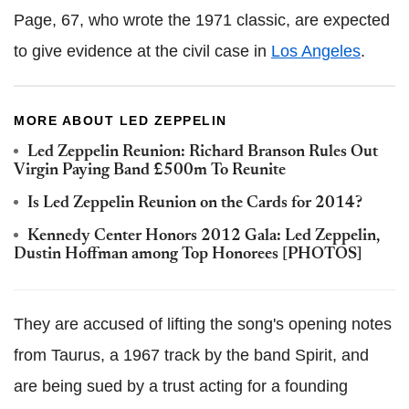
Page, 67, who wrote the 1971 classic, are expected
to give evidence at the civil case in
Los Angeles
.
MORE ABOUT LED ZEPPELIN
Led Zeppelin Reunion: Richard Branson Rules Out
Virgin Paying Band £500m To Reunite
Is Led Zeppelin Reunion on the Cards for 2014?
Kennedy Center Honors 2012 Gala: Led Zeppelin,
Dustin Hoffman among Top Honorees [PHOTOS]
They are accused of lifting the song's opening notes
from Taurus, a 1967 track by the band Spirit, and
are being sued by a trust acting for a founding