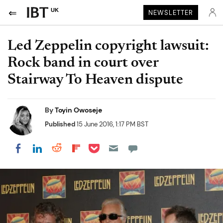
UK
NEWSLETTER
Led Zeppelin copyright lawsuit:
Rock band in court over
Stairway To Heaven dispute
By
Toyin Owoseje
Published
15 June 2016, 1:17 PM BST
Share on Pocket
Share on LinkedIn
Share on Reddit
Share on Flipboard
Share on Facebook