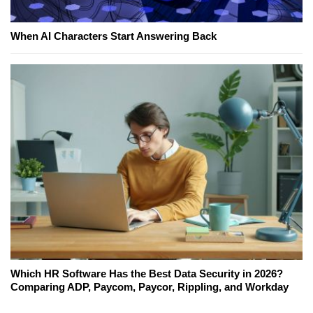
When AI Characters Start Answering Back
Which HR Software Has the Best Data Security in 2026?
Comparing ADP, Paycom, Paycor, Rippling, and Workday