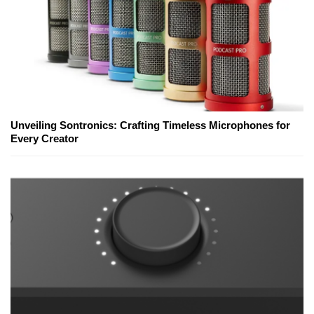
Unveiling Sontronics: Crafting Timeless Microphones for
Every Creator