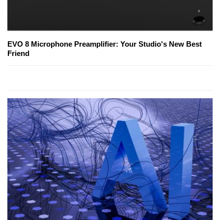
EVO 8 Microphone Preamplifier: Your Studio's New Best
Friend