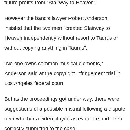
future profits from "Stairway to Heaven".
However the band's lawyer Robert Anderson
insisted that the two men "created Stairway to
Heaven independently without resort to Taurus or
without copying anything in Taurus".
"No one owns common musical elements,"
Anderson said at the copyright infringement trial in
Los Angeles federal court.
But as the proceedings got under way, there were
suggestions of a possible mistrial following a dispute
over whether a video played as evidence had been
correctly submitted to the case.