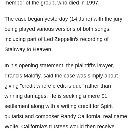
member of the group, who died in 1997.
The case began yesterday (14 June) with the jury
being played various versions of both songs,
including part of Led Zeppelin's recording of
Stairway to Heaven.
In his opening statement, the plaintiff's lawyer,
Francis Malofiy, said the case was simply about
giving "credit where credit is due" rather than
winning damages. He is seeking a mere $1
settlement along with a writing credit for Spirit
guitarist and composer Randy California, real name
Wolfe. California's trustees would then receive