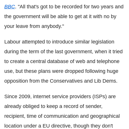
BBC
. "All that's got to be recorded for two years and
the government will be able to get at it with no by
your leave from anybody."
Labour attempted to introduce similar legislation
during the term of the last government, when it tried
to create a central database of web and telephone
use, but these plans were dropped following huge
opposition from the Conservatives and Lib Dems.
Since 2009, internet service providers (ISPs) are
already obliged to keep a record of sender,
recipient, time of communication and geographical
location under a EU directive, though they don't