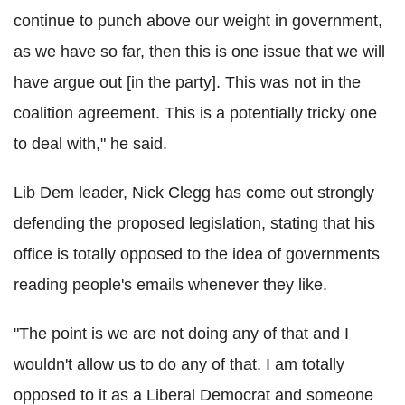
continue to punch above our weight in government,
as we have so far, then this is one issue that we will
have argue out [in the party]. This was not in the
coalition agreement. This is a potentially tricky one
to deal with," he said.
Lib Dem leader, Nick Clegg has come out strongly
defending the proposed legislation, stating that his
office is totally opposed to the idea of governments
reading people's emails whenever they like.
"The point is we are not doing any of that and I
wouldn't allow us to do any of that. I am totally
opposed to it as a Liberal Democrat and someone