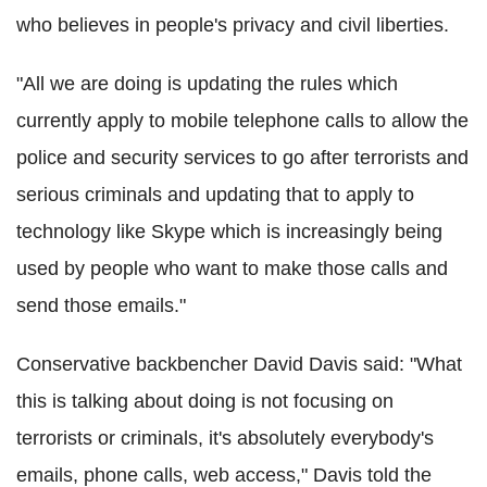
who believes in people's privacy and civil liberties.
"All we are doing is updating the rules which
currently apply to mobile telephone calls to allow the
police and security services to go after terrorists and
serious criminals and updating that to apply to
technology like Skype which is increasingly being
used by people who want to make those calls and
send those emails."
Conservative backbencher David Davis said: "What
this is talking about doing is not focusing on
terrorists or criminals, it's absolutely everybody's
emails, phone calls, web access," Davis told the