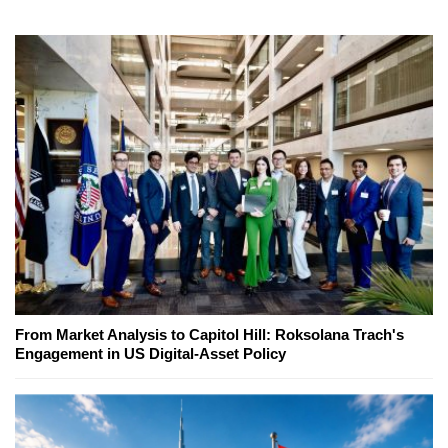
From Market Analysis to Capitol Hill: Roksolana Trach's
Engagement in US Digital-Asset Policy