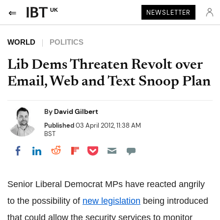
UK
NEWSLETTER
WORLD
POLITICS
Lib Dems Threaten Revolt over
Email, Web and Text Snoop Plan
By
David Gilbert
Published
03 April 2012, 11:38 AM
BST
Share on Pocket
Share on LinkedIn
Share on Reddit
Share on Flipboard
Share on Facebook
Senior Liberal Democrat MPs have reacted angrily
to the possibility of
new legislation
being introduced
that could allow the security services to monitor