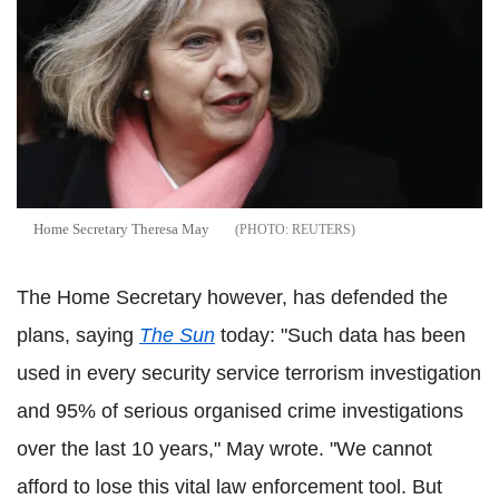
Home Secretary Theresa May
REUTERS
The Home Secretary however, has defended the
plans, saying
The Sun
today: "Such data has been
used in every security service terrorism investigation
and 95% of serious organised crime investigations
over the last 10 years," May wrote. "We cannot
afford to lose this vital law enforcement tool. But