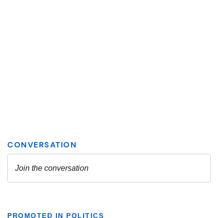
PROMOTED IN POLITICS