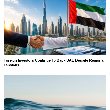
Foreign Investors Continue To Back UAE Despite Regional
Tensions