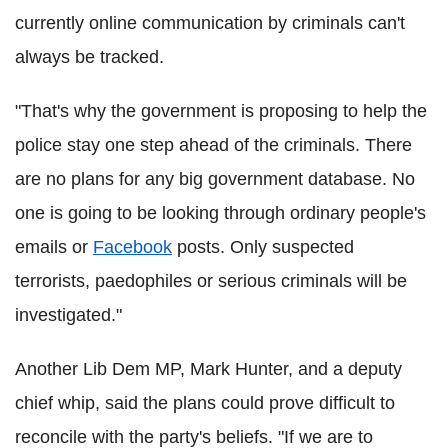
currently online communication by criminals can't
always be tracked.
"That's why the government is proposing to help the
police stay one step ahead of the criminals. There
are no plans for any big government database. No
one is going to be looking through ordinary people's
emails or
Facebook
posts. Only suspected
terrorists, paedophiles or serious criminals will be
investigated."
Another Lib Dem MP, Mark Hunter, and a deputy
chief whip, said the plans could prove difficult to
reconcile with the party's beliefs. "If we are to