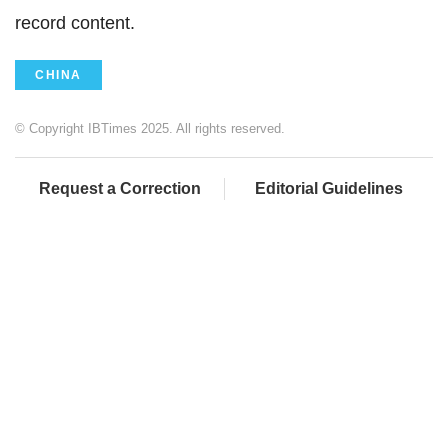
record content.
CHINA
© Copyright IBTimes 2025. All rights reserved.
Request a Correction
Editorial Guidelines