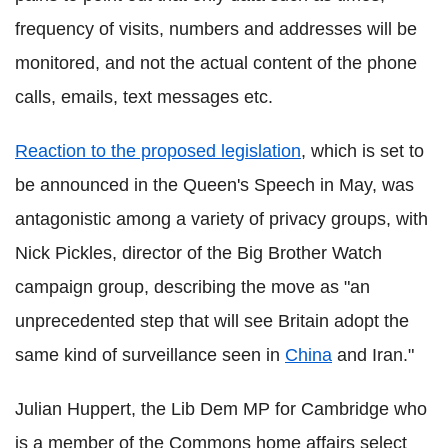
frequency of visits, numbers and addresses will be
monitored, and not the actual content of the phone
calls, emails, text messages etc.
Reaction to the proposed legislation
, which is set to
be announced in the Queen's Speech in May, was
antagonistic among a variety of privacy groups, with
Nick Pickles, director of the Big Brother Watch
campaign group, describing the move as "an
unprecedented step that will see Britain adopt the
same kind of surveillance seen in
China
and Iran."
Julian Huppert, the Lib Dem MP for Cambridge who
is a member of the Commons home affairs select