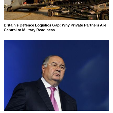
Britain's Defence Logistics Gap: Why Private Partners Are
Central to Military Readiness