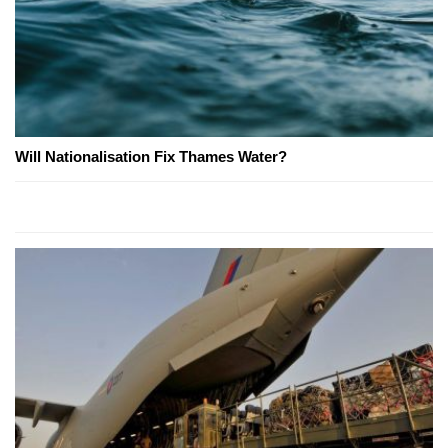
Will Nationalisation Fix Thames Water?