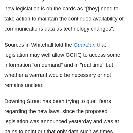
new legislation is on the cards as "[they] need to
take action to maintain the continued availability of
communications data as technology changes".
Sources in Whitehall told the
Guardian
that
legislation may well allow GCHQ to access some
information "on demand" and in "real time" but
whether a warrant would be necessary or not
remains unclear.
Downing Street has been trying to quell fears
regarding the new laws, since the proposed
legislation was announced yesterday and was at
pains to point out that only data such as times,