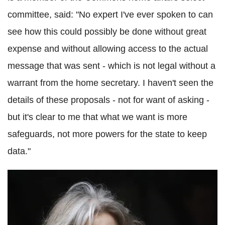
committee, said: "No expert I've ever spoken to can
see how this could possibly be done without great
expense and without allowing access to the actual
message that was sent - which is not legal without a
warrant from the home secretary. I haven't seen the
details of these proposals - not for want of asking -
but it's clear to me that what we want is more
safeguards, not more powers for the state to keep
data."