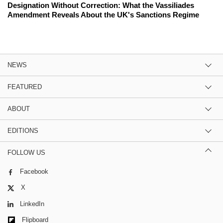
Designation Without Correction: What the Vassiliades
Amendment Reveals About the UK's Sanctions Regime
NEWS
FEATURED
ABOUT
EDITIONS
FOLLOW US
Facebook
X
LinkedIn
Flipboard