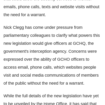
emails, phone calls, texts and website visits without
the need for a warrant.
Nick Clegg has come under pressure from
parliamentary colleagues to clarify what powers this
new legislation would give officers at GCHQ, the
government's interception agency. Concerns were
expressed over the ability of GCHO officers to
access email, phone calls, which websites people
visit and social media communications of members
of the public without the need for a warrant.
While the full details of the new legislation have yet
to be unveiled by the Home Office, it has said that