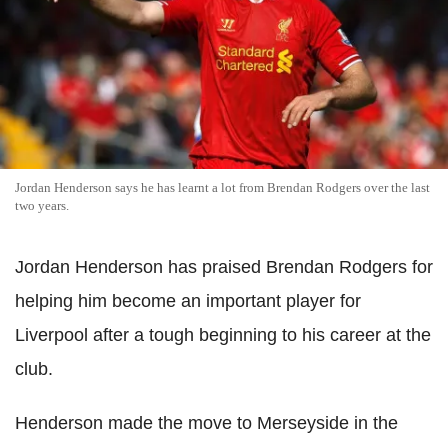
Jordan Henderson says he has learnt a lot from Brendan Rodgers over the last
two years.
Jordan Henderson has praised Brendan Rodgers for
helping him become an important player for
Liverpool after a tough beginning to his career at the
club.
Henderson made the move to Merseyside in the