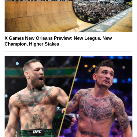
X Games New Orleans Preview: New League, New
Champion, Higher Stakes