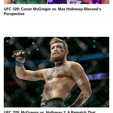
UFC 329: Conor McGregor vs. Max Holloway-Blessed's
Perspective
UFC 329: McGregor vs. Holloway 2: A Rematch That