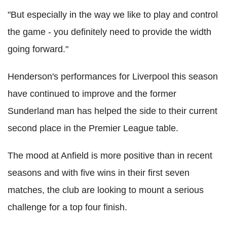
"But especially in the way we like to play and control
the game - you definitely need to provide the width
going forward."
Henderson's performances for Liverpool this season
have continued to improve and the former
Sunderland man has helped the side to their current
second place in the Premier League table.
The mood at Anfield is more positive than in recent
seasons and with five wins in their first seven
matches, the club are looking to mount a serious
challenge for a top four finish.