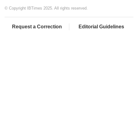
© Copyright IBTimes 2025. All rights reserved.
Request a Correction
Editorial Guidelines