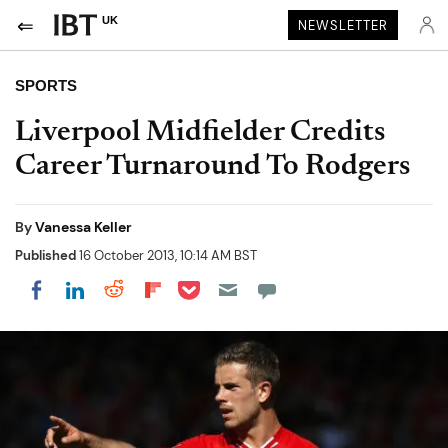
UK
NEWSLETTER
SPORTS
Liverpool Midfielder Credits
Career Turnaround To Rodgers
By
Vanessa Keller
Published
16 October 2013, 10:14 AM BST
Share on Pocket
Share on LinkedIn
Share on Reddit
Share on Flipboard
Share on Facebook