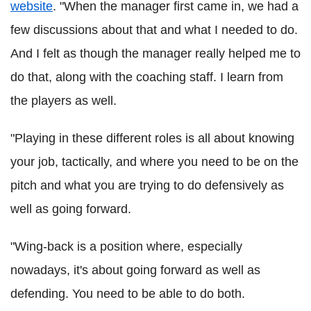
website
.
"When the manager first came in, we had a
few discussions about that and what I needed to do.
And I felt as though the manager really helped me to
do that, along with the coaching staff. I learn from
the players as well.
"Playing in these different roles is all about knowing
your job, tactically, and where you need to be on the
pitch and what you are trying to do defensively as
well as going forward.
"Wing-back is a position where, especially
nowadays, it's about going forward as well as
defending. You need to be able to do both.