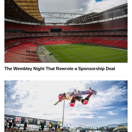
The Wembley Night That Rewrote a Sponsorship Deal