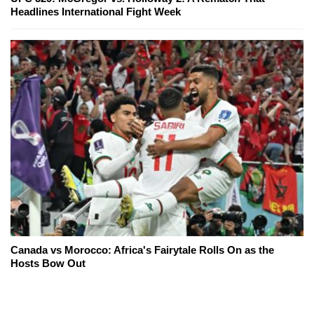
Headlines International Fight Week
Canada vs Morocco: Africa's Fairytale Rolls On as the
Hosts Bow Out