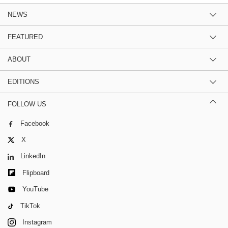
NEWS
FEATURED
ABOUT
EDITIONS
FOLLOW US
Facebook
X
LinkedIn
Flipboard
YouTube
TikTok
Instagram