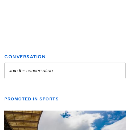
PROMOTED IN SPORTS