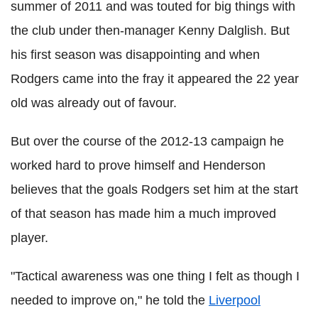
summer of 2011 and was touted for big things with
the club under then-manager Kenny Dalglish. But
his first season was disappointing and when
Rodgers came into the fray it appeared the 22 year
old was already out of favour.
But over the course of the 2012-13 campaign he
worked hard to prove himself and Henderson
believes that the goals Rodgers set him at the start
of that season has made him a much improved
player.
"Tactical awareness was one thing I felt as though I
needed to improve on," he told the
Liverpool