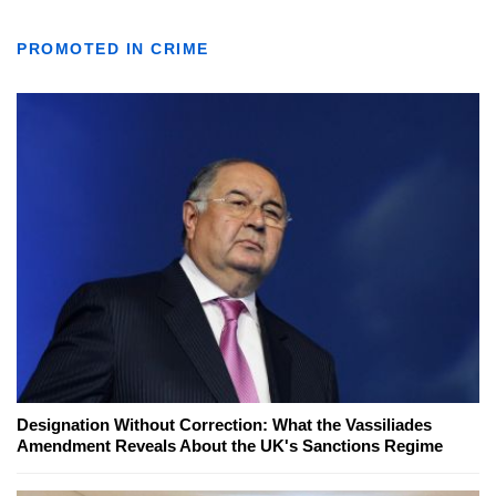
PROMOTED IN CRIME
Designation Without Correction: What the Vassiliades
Amendment Reveals About the UK's Sanctions Regime