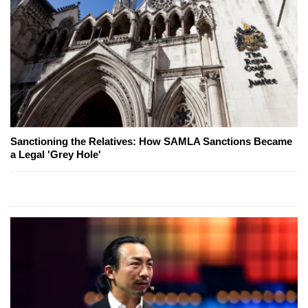
Sanctioning the Relatives: How SAMLA Sanctions Became
a Legal 'Grey Hole'