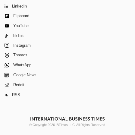
LinkedIn
Flipboard
YouTube
TikTok
Instagram
Threads
WhatsApp
Google News
Reddit
RSS
© Copyright 2026 IBTimes LLC. All Rights Reserved.