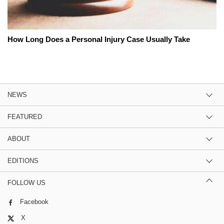
How Long Does a Personal Injury Case Usually Take
NEWS
FEATURED
ABOUT
EDITIONS
FOLLOW US
Facebook
X