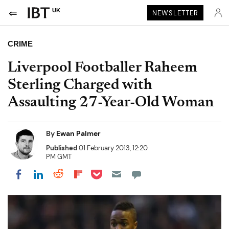
UK
NEWSLETTER
CRIME
Liverpool Footballer Raheem
Sterling Charged with
Assaulting 27-Year-Old Woman
By
Ewan Palmer
Published
01 February 2013, 12:20
PM GMT
Share on Pocket
Share on LinkedIn
Share on Reddit
Share on Flipboard
Share on Facebook