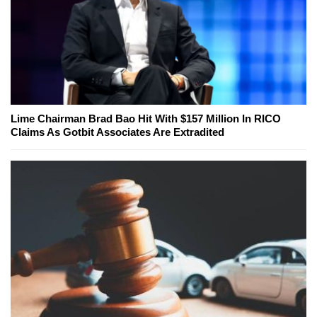
Lime Chairman Brad Bao Hit With $157 Million In RICO
Claims As Gotbit Associates Are Extradited