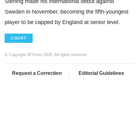
Sterling made his international debut against
Sweden in November, becoming the fifth-youngest
player to be capped by England at senior level.
COURT
© Copyright IBTimes 2025. All rights reserved.
Request a Correction
Editorial Guidelines