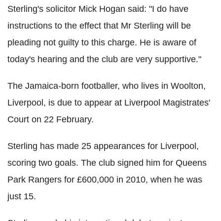
Sterling's solicitor Mick Hogan said: "I do have
instructions to the effect that Mr Sterling will be
pleading not guilty to this charge. He is aware of
today's hearing and the club are very supportive."
The Jamaica-born footballer, who lives in Woolton,
Liverpool, is due to appear at Liverpool Magistrates'
Court on 22 February.
Sterling has made 25 appearances for Liverpool,
scoring two goals. The club signed him for Queens
Park Rangers for £600,000 in 2010, when he was
just 15.