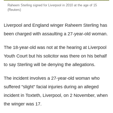
Raheem Sterling signed for Liverpool in 2010 at the age of 15
(Reuters)
Liverpool and England winger Raheem Sterling has
been charged with assaulting a 27-year-old woman.
The 18-year-old was not at the hearing at Liverpool
Youth Court but his solicitor was there on his behalf
to say Sterling will be denying the allegations.
The incident involves a 27-year-old woman who
suffered "slight" facial injuries during an alleged
incident in Toxteth, Liverpool, on 2 November, when
the winger was 17.