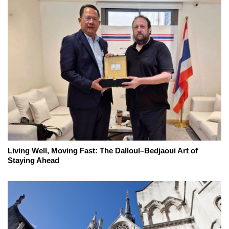
Living Well, Moving Fast: The Dalloul–Bedjaoui Art of
Staying Ahead