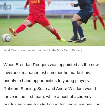
Sergi Canos in action for Liverpool in the Milk Cup. [Twitter]
When Brendan Rodgers was appointed as the new
Liverpool manager last summer he made it his
priority to hand opportunities to young players.
Raheem Sterling, Suso and Andre Wisdom would
thrive in the first team, while a host of academy
graduates were handed opportunities in various cup