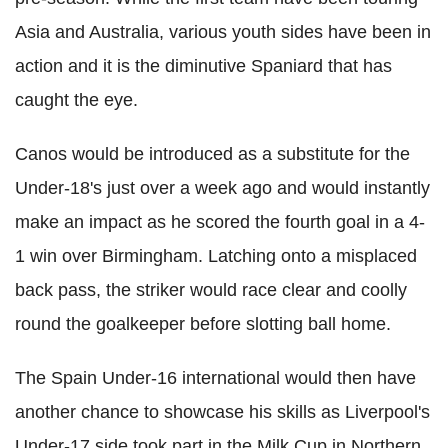
Asia and Australia, various youth sides have been in
action and it is the diminutive Spaniard that has
caught the eye.
Canos would be introduced as a substitute for the
Under-18's just over a week ago and would instantly
make an impact as he scored the fourth goal in a 4-
1 win over Birmingham. Latching onto a misplaced
back pass, the striker would race clear and coolly
round the goalkeeper before slotting ball home.
The Spain Under-16 international would then have
another chance to showcase his skills as Liverpool's
Under-17 side took part in the Milk Cup in Northern