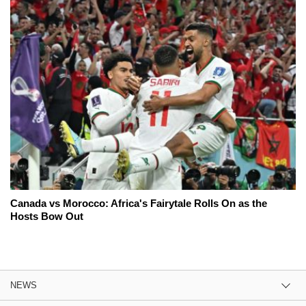
Canada vs Morocco: Africa's Fairytale Rolls On as the
Hosts Bow Out
NEWS