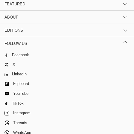
FEATURED
ABOUT
EDITIONS
FOLLOW US
Facebook
X
LinkedIn
Flipboard
YouTube
TikTok
Instagram
Threads
WhatsApp