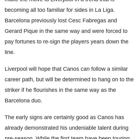
becoming all too familiar for sides in La Liga.
Barcelona previously lost Cesc Fabregas and
Gerard Pique in the same way and were forced to
pay fortunes to re-sign the players years down the
line.
Liverpool will hope that Canos can follow a similar
career path, but will be determined to hang on to the
striker if he flourishes in the same way as the
Barcelona duo.
The early signs are certainly good as Canos has
already demonstrated his undeniable talent during
pre-season. While the first team have been touring