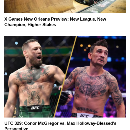
X Games New Orleans Preview: New League, New
Champion, Higher Stakes
UFC 329: Conor McGregor vs. Max Holloway-Blessed's
Perspective