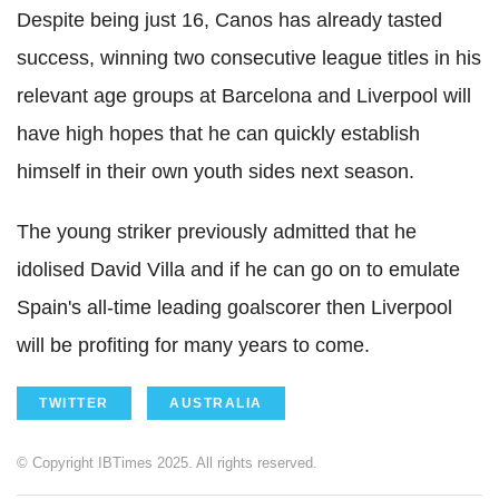
Despite being just 16, Canos has already tasted
success, winning two consecutive league titles in his
relevant age groups at Barcelona and Liverpool will
have high hopes that he can quickly establish
himself in their own youth sides next season.
The young striker previously admitted that he
idolised David Villa and if he can go on to emulate
Spain's all-time leading goalscorer then Liverpool
will be profiting for many years to come.
TWITTER
AUSTRALIA
© Copyright IBTimes 2025. All rights reserved.