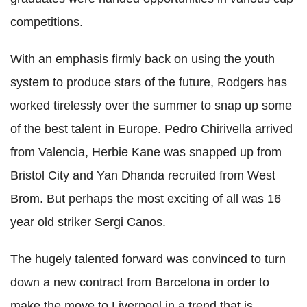
competitions.
With an emphasis firmly back on using the youth
system to produce stars of the future, Rodgers has
worked tirelessly over the summer to snap up some
of the best talent in Europe. Pedro Chirivella arrived
from Valencia, Herbie Kane was snapped up from
Bristol City and Yan Dhanda recruited from West
Brom. But perhaps the most exciting of all was 16
year old striker Sergi Canos.
The hugely talented forward was convinced to turn
down a new contract from Barcelona in order to
make the move to Liverpool in a trend that is