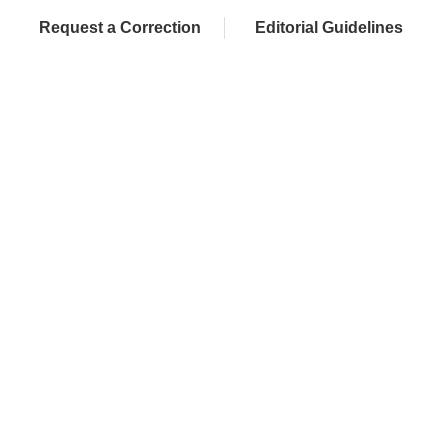
Request a Correction
Editorial Guidelines