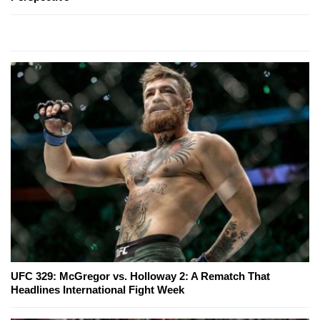
UFC 329: McGregor vs. Holloway 2: A Rematch That
Headlines International Fight Week