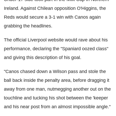
Ireland. Against Chilean opposition O'Higgins, the
Reds would secure a 3-1 win with Canos again
grabbing the headlines.
The official Liverpool website would rave about his
performance, declaring the "Spaniard oozed class"
and giving this description of his goal.
"Canos chased down a Wilson pass and stole the
ball back inside the penalty area, before dragging it
away from one man, nutmegging another out on the
touchline and tucking his shot between the 'keeper
and his near post from an almost impossible angle."