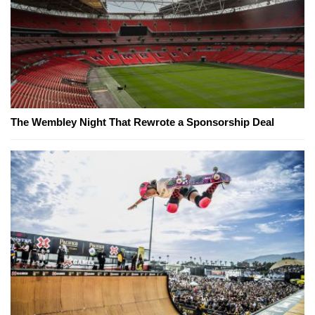
The Wembley Night That Rewrote a Sponsorship Deal