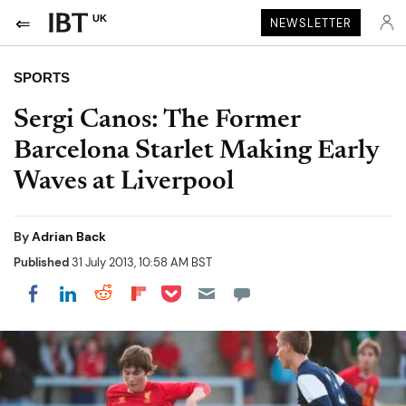
UK
NEWSLETTER
SPORTS
Sergi Canos: The Former
Barcelona Starlet Making Early
Waves at Liverpool
By
Adrian Back
Published
31 July 2013, 10:58 AM BST
Share on Pocket
Share on LinkedIn
Share on Reddit
Share on Flipboard
Share on Facebook