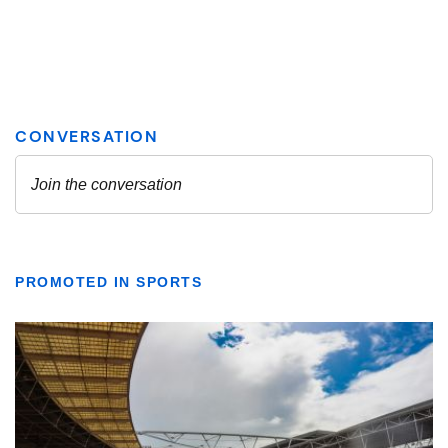
PROMOTED IN SPORTS