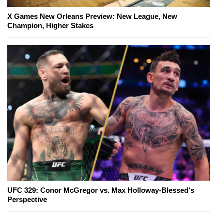
X Games New Orleans Preview: New League, New
Champion, Higher Stakes
UFC 329: Conor McGregor vs. Max Holloway-Blessed's
Perspective