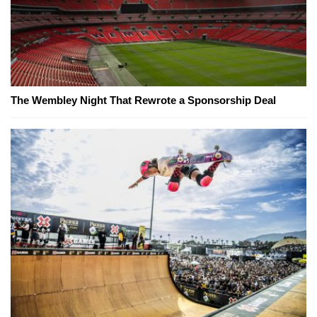
The Wembley Night That Rewrote a Sponsorship Deal