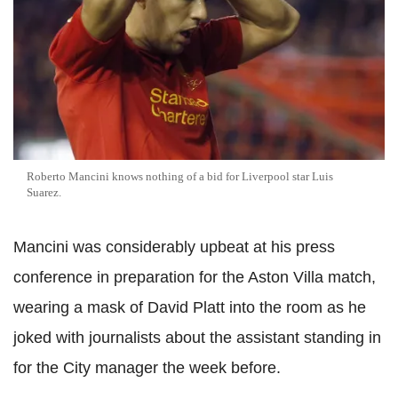
Roberto Mancini knows nothing of a bid for Liverpool star Luis
Suarez.
Mancini was considerably upbeat at his press
conference in preparation for the Aston Villa match,
wearing a mask of David Platt into the room as he
joked with journalists about the assistant standing in
for the City manager the week before.