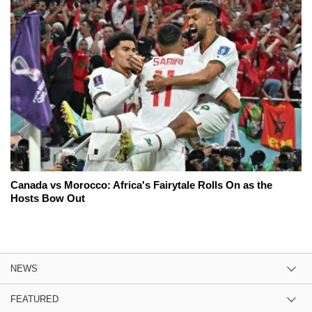
Canada vs Morocco: Africa's Fairytale Rolls On as the
Hosts Bow Out
NEWS
FEATURED