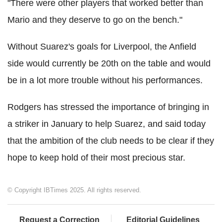
"There were other players that worked better than
Mario and they deserve to go on the bench."
Without Suarez's goals for Liverpool, the Anfield
side would currently be 20th on the table and would
be in a lot more trouble without his performances.
Rodgers has stressed the importance of bringing in
a striker in January to help Suarez, and said today
that the ambition of the club needs to be clear if they
hope to keep hold of their most precious star.
© Copyright IBTimes 2025. All rights reserved.
Request a Correction
Editorial Guidelines