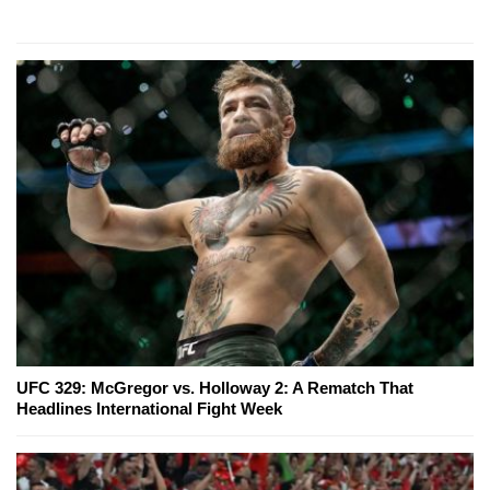
UFC 329: McGregor vs. Holloway 2: A Rematch That
Headlines International Fight Week