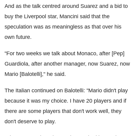
And as the talk centred around Suarez and a bid to
buy the Liverpool star, Mancini said that the
speculation was as meaningless as that over his
own future.
"For two weeks we talk about Monaco, after [Pep]
Guardiola, after another manager, now Suarez, now
Mario [Balotelli]," he said.
The Italian continued on Balotelli: "Mario didn't play
because it was my choice. I have 20 players and if
there are some players that don't work well, they
don't deserve to play.