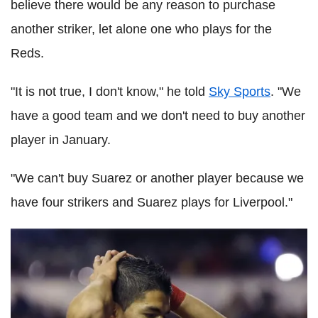
believe there would be any reason to purchase
another striker, let alone one who plays for the
Reds.
"It is not true, I don't know," he told
Sky Sports
. "We
have a good team and we don't need to buy another
player in January.
"We can't buy Suarez or another player because we
have four strikers and Suarez plays for Liverpool."