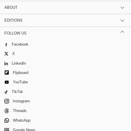
ABOUT
EDITIONS
FOLLOW US
Facebook
X
LinkedIn
Flipboard
YouTube
TikTok
Instagram
Threads
WhatsApp
Google News