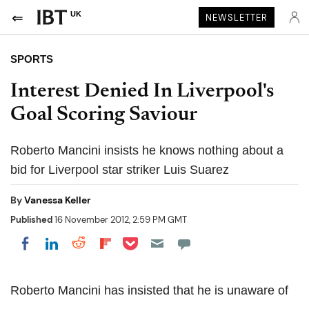
UK
NEWSLETTER
SPORTS
Interest Denied In Liverpool's
Goal Scoring Saviour
Roberto Mancini insists he knows nothing about a
bid for Liverpool star striker Luis Suarez
By
Vanessa Keller
Published
16 November 2012, 2:59 PM GMT
Share on Pocket
Share on LinkedIn
Share on Reddit
Share on Flipboard
Share on Facebook
Roberto Mancini has insisted that he is unaware of