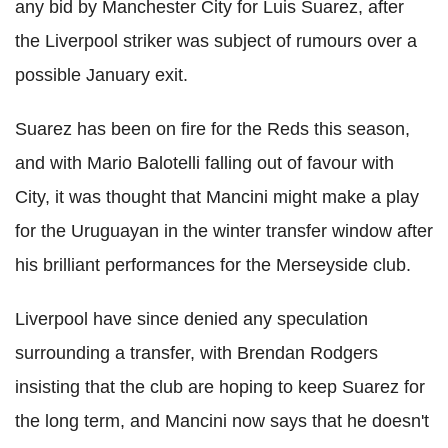
any bid by Manchester City for Luis Suarez, after
the Liverpool striker was subject of rumours over a
possible January exit.
Suarez has been on fire for the Reds this season,
and with Mario Balotelli falling out of favour with
City, it was thought that Mancini might make a play
for the Uruguayan in the winter transfer window after
his brilliant performances for the Merseyside club.
Liverpool have since denied any speculation
surrounding a transfer, with Brendan Rodgers
insisting that the club are hoping to keep Suarez for
the long term, and Mancini now says that he doesn't