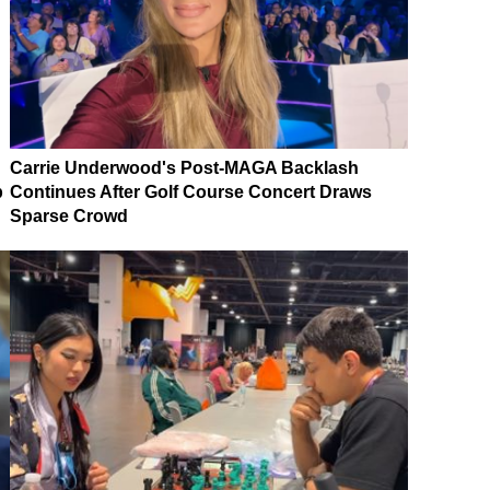
Carrie Underwood's Post-MAGA Backlash
p
Continues After Golf Course Concert Draws
Sparse Crowd