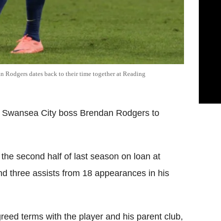
n Rodgers dates back to their time together at Reading
er Swansea City boss Brendan Rodgers to
 the second half of last season on loan at
 three assists from 18 appearances in his
eed terms with the player and his parent club,