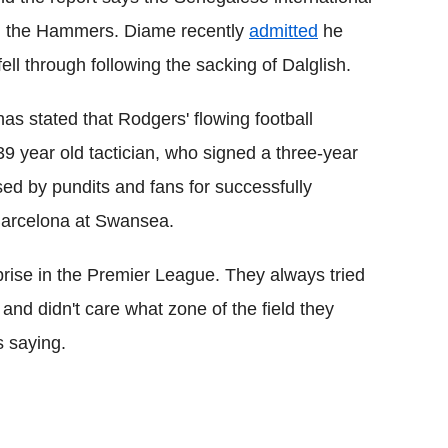
ith the Hammers. Diame recently
admitted
he
fell through following the sacking of Dalglish.
has stated that Rodgers' flowing football
9 year old tactician, who signed a three-year
ed by pundits and fans for successfully
 Barcelona at Swansea.
rise in the Premier League. They always tried
 and didn't care what zone of the field they
 saying.