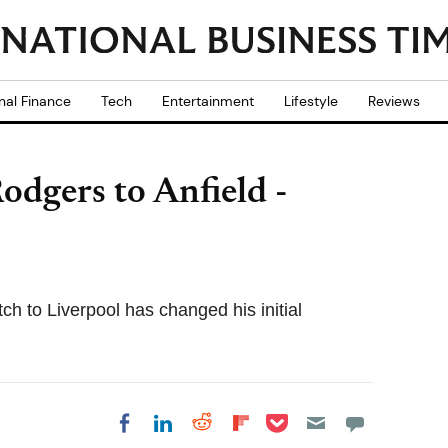
nal Finance
Tech
Entertainment
Lifestyle
Reviews
odgers to Anfield -
h to Liverpool has changed his initial
Share on Pocket
Share on LinkedIn
Share on Reddit
Share on
Share on Facebook