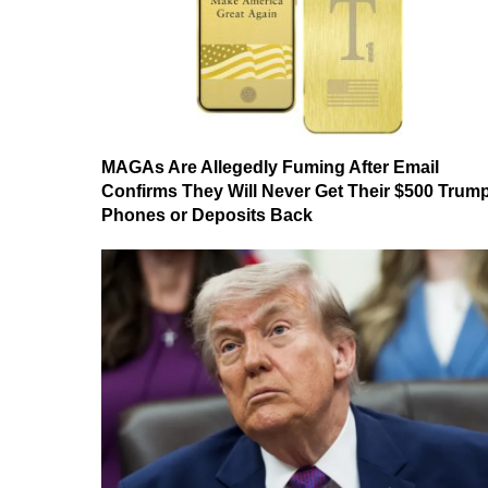
MAGAs Are Allegedly Fuming After Email
Confirms They Will Never Get Their $500 Trum
Phones or Deposits Back