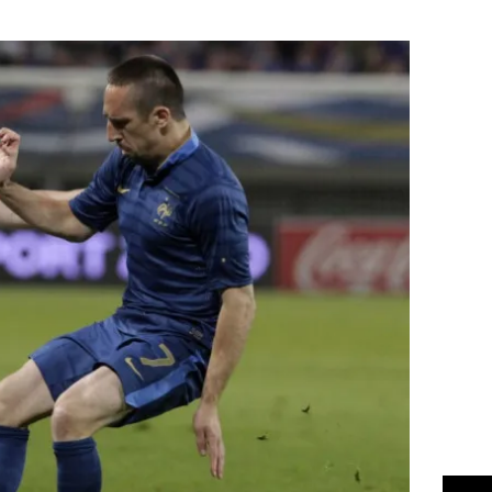
Flipboard