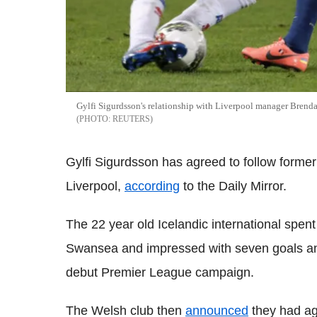
Gylfi Sigurdsson's relationship with Liverpool manager Brenda
REUTERS
Gylfi Sigurdsson has agreed to follow form
Liverpool,
according
to the Daily Mirror.
The 22 year old Icelandic international spent
Swansea and impressed with seven goals and
debut Premier League campaign.
The Welsh club then
announced
they had agr