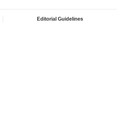
Editorial Guidelines