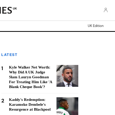
UK
UK Edition
LATEST
1
Kyle Walker Net Worth:
Why Did A UK Judge
Slam Lauryn Goodman
For Treating Him Like 'A
Blank Cheque Book'?
2
Kaddy's Redemption:
Karamoko Dembele's
Resurgence at Blackpool