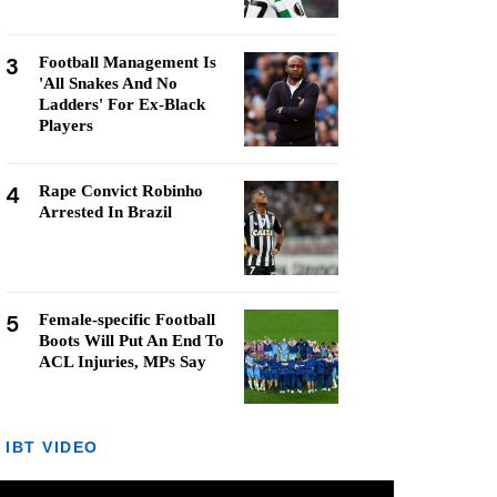
3
Football Management Is
'All Snakes And No
Ladders' For Ex-Black
Players
4
Rape Convict Robinho
Arrested In Brazil
5
Female-specific Football
Boots Will Put An End To
ACL Injuries, MPs Say
IBT VIDEO