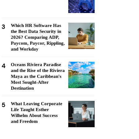
3
Which HR Software Has
the Best Data Security in
2026? Comparing ADP,
Paycom, Paycor, Rippling,
and Workday
4
Oceans Riviera Paradise
and the Rise of the Riviera
Maya as the Caribbean's
Most Sought-After
Destination
5
What Leaving Corporate
Life Taught Esther
Wilhelm About Success
and Freedom