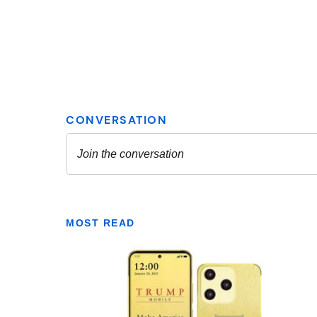
MOST READ