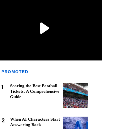
PROMOTED
1
Scoring the Best Football
Tickets: A Comprehensive
Guide
2
When AI Characters Start
Answering Back