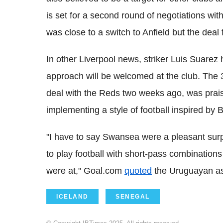
is set for a second round of negotiations w
was close to a switch to Anfield but the deal 
In other Liverpool news, striker Luis Suarez 
approach will be welcomed at the club. The 3
deal with the Reds two weeks ago, was prais
implementing a style of football inspired by
"I have to say Swansea were a pleasant surp
to play football with short-pass combinations
were at," Goal.com
quoted
the Uruguayan as
ICELAND
SENEGAL