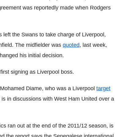
greement was reportedly made when Rodgers
left the Swans to take charge of Liverpool,
nfield. The midfielder was
quoted
, last week,
anged his initial decision.
rst signing as Liverpool boss.
er Mohamed Diame, who was a Liverpool
target
 is in discussions with West Ham United over a
ics ran out at the end of the 2011/12 season, is
and the report says the Senegalese international