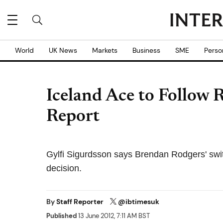
World
UK News
Markets
Business
SME
Perso
Iceland Ace to Follow R
Report
Gylfi Sigurdsson says Brendan Rodgers' switc
decision.
By
Staff Reporter
@ibtimesuk
Published
13 June 2012, 7:11 AM BST