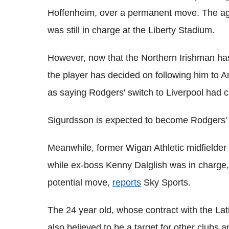
Hoffenheim, over a permanent move. The a
was still in charge at the Liberty Stadium.
However, now that the Northern Irishman has 
the player has decided on following him to A
as saying Rodgers' switch to Liverpool had ch
Sigurdsson is expected to become Rodgers' fi
Meanwhile, former Wigan Athletic midfield
while ex-boss Kenny Dalglish was in charge,
potential move,
reports
Sky Sports.
The 24 year old, whose contract with the Lat
also believed to be a target for other clubs 