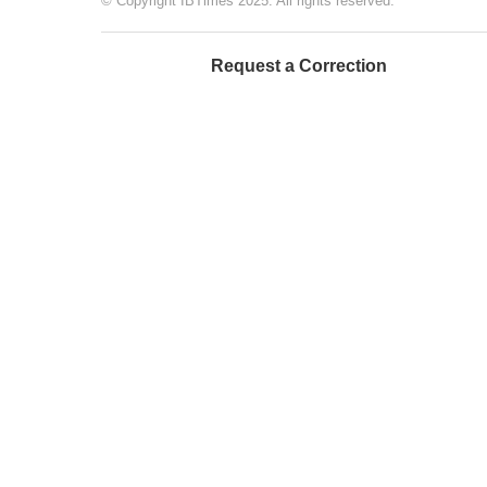
© Copyright IBTimes 2025. All rights reserved.
Request a Correction