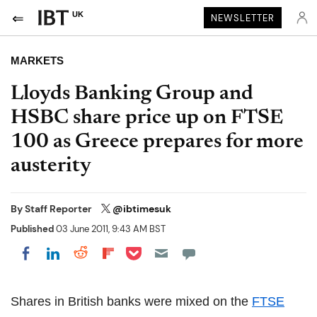
UK
NEWSLETTER
MARKETS
Lloyds Banking Group and
HSBC share price up on FTSE
100 as Greece prepares for more
austerity
By
Staff Reporter
@ibtimesuk
Published
03 June 2011, 9:43 AM BST
Share on Pocket
Share on LinkedIn
Share on Reddit
Share on Flipboard
Share on Facebook
Shares in British banks were mixed on the
FTSE