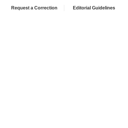
Request a Correction
Editorial Guidelines