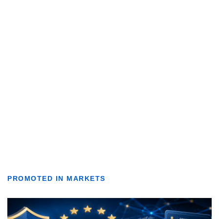
PROMOTED IN MARKETS