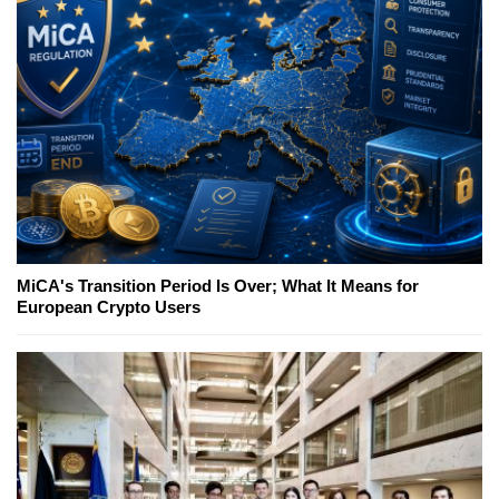
MiCA's Transition Period Is Over; What It Means for
European Crypto Users