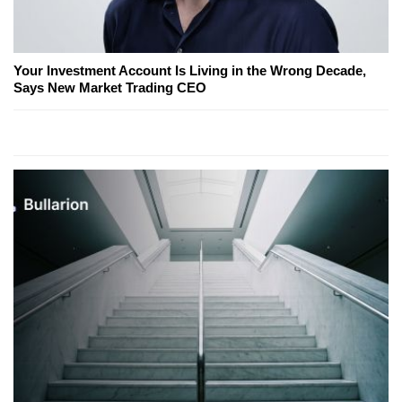
Your Investment Account Is Living in the Wrong Decade,
Says New Market Trading CEO