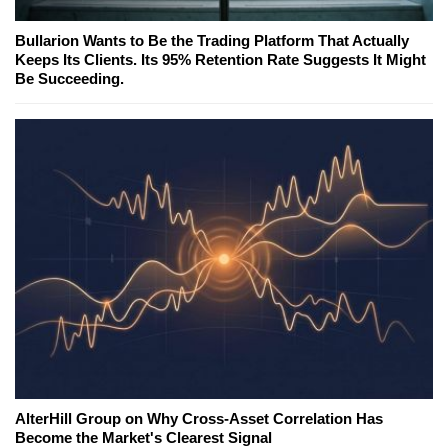
Bullarion Wants to Be the Trading Platform That Actually
Keeps Its Clients. Its 95% Retention Rate Suggests It Might
Be Succeeding.
AlterHill Group on Why Cross-Asset Correlation Has
Become the Market's Clearest Signal