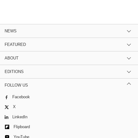
NEWS
FEATURED
ABOUT
EDITIONS
FOLLOW US
Facebook
X
LinkedIn
Flipboard
YouTube