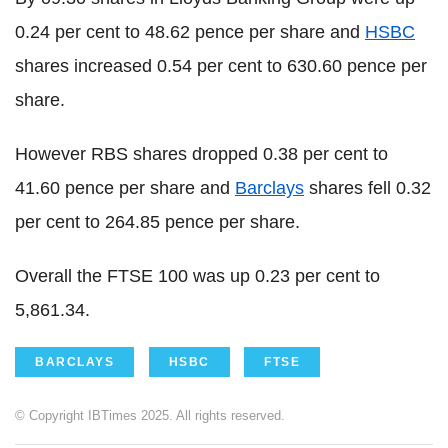
0.24 per cent to 48.62 pence per share and
HSBC
shares increased 0.54 per cent to 630.60 pence per
share.
However RBS shares dropped 0.38 per cent to
41.60 pence per share and
Barclays
shares fell 0.32
per cent to 264.85 pence per share.
Overall the FTSE 100 was up 0.23 per cent to
5,861.34.
BARCLAYS
HSBC
FTSE
© Copyright IBTimes 2025. All rights reserved.