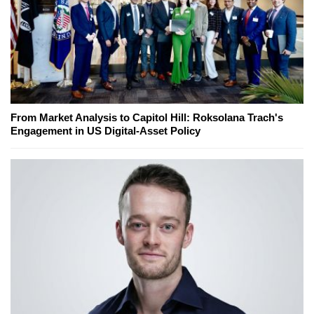
From Market Analysis to Capitol Hill: Roksolana Trach's
Engagement in US Digital-Asset Policy