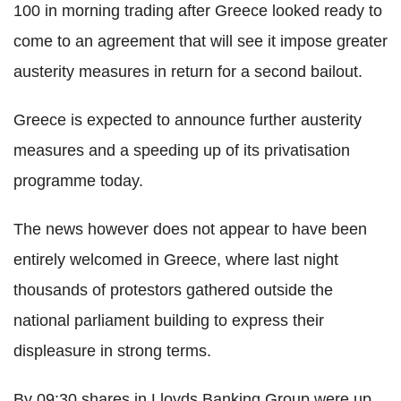
100 in morning trading after Greece looked ready to
come to an agreement that will see it impose greater
austerity measures in return for a second bailout.
Greece is expected to announce further austerity
measures and a speeding up of its privatisation
programme today.
The news however does not appear to have been
entirely welcomed in Greece, where last night
thousands of protestors gathered outside the
national parliament building to express their
displeasure in strong terms.
By 09:30 shares in Lloyds Banking Group were up