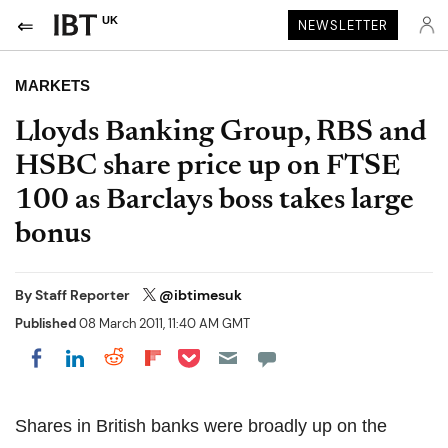
UK
NEWSLETTER
MARKETS
Lloyds Banking Group, RBS and
HSBC share price up on FTSE
100 as Barclays boss takes large
bonus
By
Staff Reporter
@ibtimesuk
Published
08 March 2011, 11:40 AM GMT
Share on Pocket
Share on LinkedIn
Share on Reddit
Share on Flipboard
Share on Facebook
Shares in British banks were broadly up on the