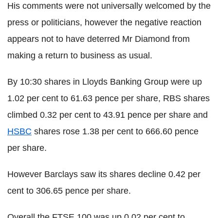
His comments were not universally welcomed by the
press or politicians, however the negative reaction
appears not to have deterred Mr Diamond from
making a return to business as usual.
By 10:30 shares in Lloyds Banking Group were up
1.02 per cent to 61.63 pence per share, RBS shares
climbed 0.32 per cent to 43.91 pence per share and
HSBC
shares rose 1.38 per cent to 666.60 pence
per share.
However Barclays saw its shares decline 0.42 per
cent to 306.65 pence per share.
Overall the FTSE 100 was up 0.02 per cent to