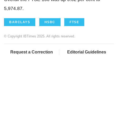
5,974.87.
BARCLAYS
HSBC
FTSE
© Copyright IBTimes 2025. All rights reserved.
Request a Correction
Editorial Guidelines