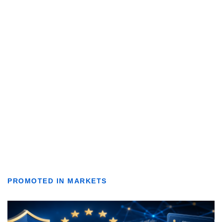
PROMOTED IN MARKETS