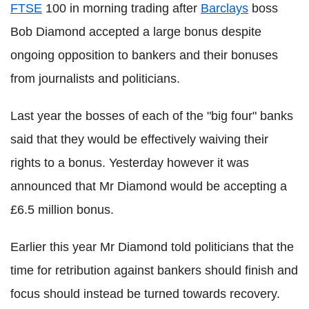
FTSE
100 in morning trading after
Barclays
boss
Bob Diamond accepted a large bonus despite
ongoing opposition to bankers and their bonuses
from journalists and politicians.
Last year the bosses of each of the "big four" banks
said that they would be effectively waiving their
rights to a bonus. Yesterday however it was
announced that Mr Diamond would be accepting a
£6.5 million bonus.
Earlier this year Mr Diamond told politicians that the
time for retribution against bankers should finish and
focus should instead be turned towards recovery.