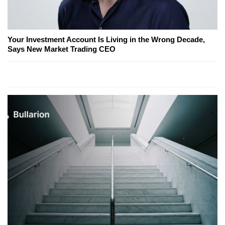
Your Investment Account Is Living in the Wrong Decade,
Says New Market Trading CEO