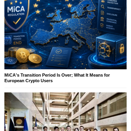
MiCA's Transition Period Is Over; What It Means for
European Crypto Users