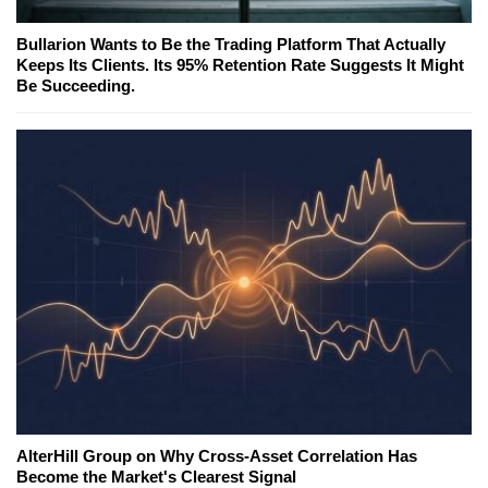
Bullarion Wants to Be the Trading Platform That Actually
Keeps Its Clients. Its 95% Retention Rate Suggests It Might
Be Succeeding.
AlterHill Group on Why Cross-Asset Correlation Has
Become the Market's Clearest Signal