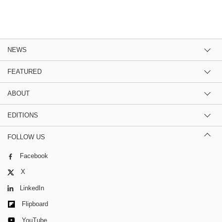
NEWS
FEATURED
ABOUT
EDITIONS
FOLLOW US
Facebook
X
LinkedIn
Flipboard
YouTube