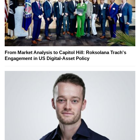
From Market Analysis to Capitol Hill: Roksolana Trach's
Engagement in US Digital-Asset Policy