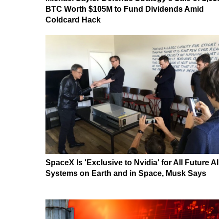
BTC Worth $105M to Fund Dividends Amid
Coldcard Hack
SpaceX Is 'Exclusive to Nvidia' for All Future AI
Systems on Earth and in Space, Musk Says