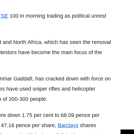
Flipboard
TSE
100 in morning trading as political unrest
t and North Africa, which has seen the removal
otestors have become the main focus of the
mar Gaddafi, has cracked down with force on
ces have used sniper rifles and helicopter
th of 200-300 people.
re down 1.75 per cent to 68.09 pence per
o 47.16 pence per share,
Barclays
shares