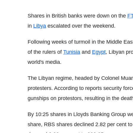
Shares in British banks were down on the
F
in
Libya
escalated over the weekend.
Following weeks of turmoil in the Middle Eas
of the rulers of
Tunisia
and
Egypt
, Libyan pr
world's media.
The Libyan regime, headed by Colonel Muam
protesters. According to reports security for
gunships on protestors, resulting in the dea
By 10:25 shares in Lloyds Banking Group we
share, RBS shares declined 2.82 per cent t