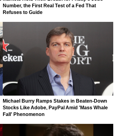
Number, the First Real Test of a Fed That
Refuses to Guide
Michael Burry Ramps Stakes in Beaten-Down
Stocks Like Adobe, PayPal Amid 'Mass Whale
Fall' Phenomenon