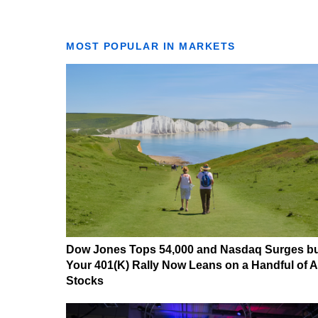
MOST POPULAR IN MARKETS
Dow Jones Tops 54,000 and Nasdaq Surges b
Your 401(K) Rally Now Leans on a Handful of A
Stocks