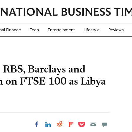
nal Finance
Tech
Entertainment
Lifestyle
Reviews
 RBS, Barclays and
n on FTSE 100 as Libya
Share on Pocket
Share on LinkedIn
Share on Reddit
Share on
Share on Facebook