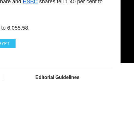
share and
HSBC
shares fell 1.40 per cent to
to 6,055.58.
GYPT
Editorial Guidelines