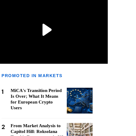
PROMOTED IN MARKETS
1
MiCA's Transition Period
Is Over; What It Means
for European Crypto
Users
2
From Market Analysis to
Capitol Hill: Roksolana