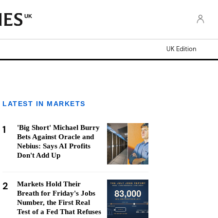
UK
UK Edition
LATEST IN MARKETS
1
'Big Short' Michael Burry
Bets Against Oracle and
Nebius: Says AI Profits
Don't Add Up
2
Markets Hold Their
Breath for Friday's Jobs
Number, the First Real
Test of a Fed That Refuses