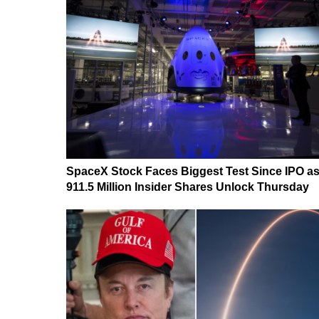
SpaceX Stock Faces Biggest Test Since IPO a
911.5 Million Insider Shares Unlock Thursday