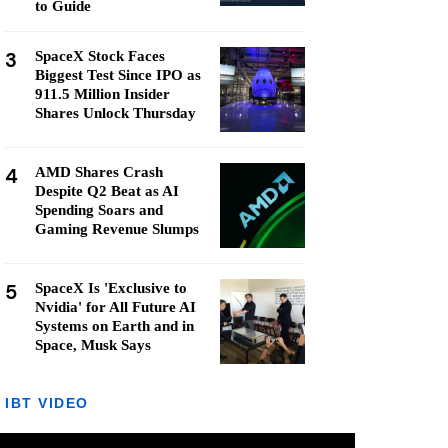
to Guide
3
SpaceX Stock Faces
Biggest Test Since IPO as
911.5 Million Insider
Shares Unlock Thursday
4
AMD Shares Crash
Despite Q2 Beat as AI
Spending Soars and
Gaming Revenue Slumps
5
SpaceX Is 'Exclusive to
Nvidia' for All Future AI
Systems on Earth and in
Space, Musk Says
IBT VIDEO