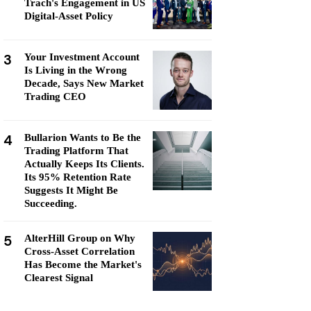
Trach's Engagement in US
Digital-Asset Policy
3
Your Investment Account
Is Living in the Wrong
Decade, Says New Market
Trading CEO
4
Bullarion Wants to Be the
Trading Platform That
Actually Keeps Its Clients.
Its 95% Retention Rate
Suggests It Might Be
Succeeding.
5
AlterHill Group on Why
Cross-Asset Correlation
Has Become the Market's
Clearest Signal