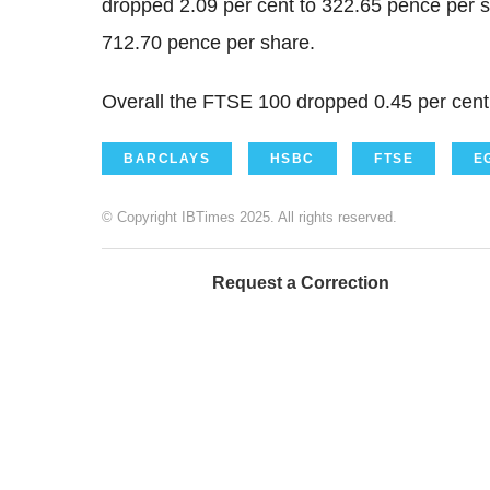
dropped 2.09 per cent to 322.65 pence per 
712.70 pence per share.
Overall the FTSE 100 dropped 0.45 per cent 
BARCLAYS
HSBC
FTSE
E
© Copyright IBTimes 2025. All rights reserved.
Request a Correction