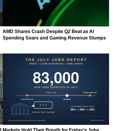
AMD Shares Crash Despite Q2 Beat as AI
Spending Soars and Gaming Revenue Slumps
8
Markets Hold Their Breath for Friday's Jobs