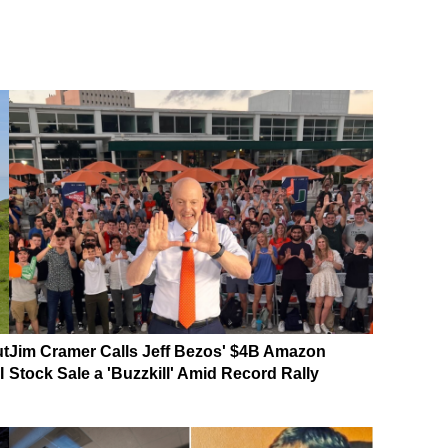
ut
Jim Cramer Calls Jeff Bezos' $4B Amazon
I
Stock Sale a 'Buzzkill' Amid Record Rally