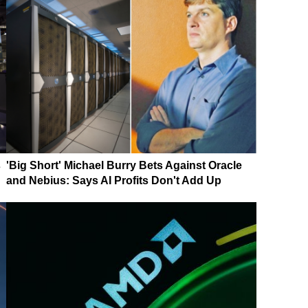
s
'Big Short' Michael Burry Bets Against Oracle
and Nebius: Says AI Profits Don't Add Up