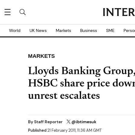
World
UK News
Markets
Business
SME
Perso
MARKETS
Lloyds Banking Group,
HSBC share price dow
unrest escalates
By
Staff Reporter
@ibtimesuk
Published
21 February 2011, 11:36 AM GMT