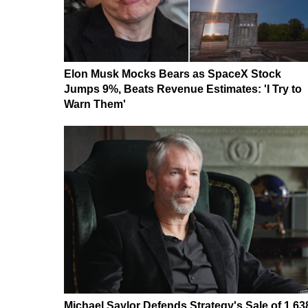
Elon Musk Mocks Bears as SpaceX Stock
Jumps 9%, Beats Revenue Estimates: 'I Try to
Warn Them'
Michael Saylor Defends Strategy's Sale of 1,63