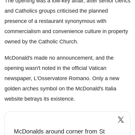
The opening was a low-key affair, after senior clerics
and Catholics groups criticised the planned
presence of a restaurant synonymous with
commercialism and convenience culture in property
owned by the Catholic Church.
McDonald's made no announcement, and the
opening wasn't noted in the official Vatican
newspaper, L'Osservatore Romano. Only a new
golden arches symbol on the McDonald's Italia
website betrays its existence.
McDonalds around corner from St