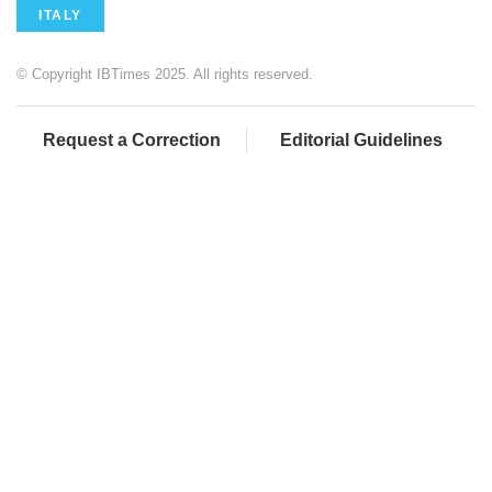
ITALY
© Copyright IBTimes 2025. All rights reserved.
Request a Correction
Editorial Guidelines