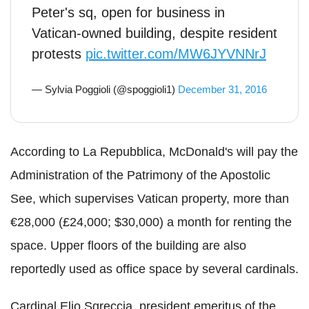
Peter's sq, open for business in
Vatican-owned building, despite resident
protests
pic.twitter.com/MW6JYVNNrJ
— Sylvia Poggioli (@spoggioli1)
December 31, 2016
According to La Repubblica, McDonald's will pay the
Administration of the Patrimony of the Apostolic
See, which supervises Vatican property, more than
€28,000 (£24,000; $30,000) a month for renting the
space. Upper floors of the building are also
reportedly used as office space by several cardinals.
Cardinal Elio Sgreccia, president emeritus of the