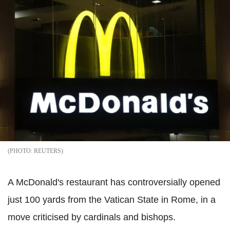
REUTERS
A McDonald's restaurant has controversially opened
just 100 yards from the Vatican State in Rome, in a
move criticised by cardinals and bishops.