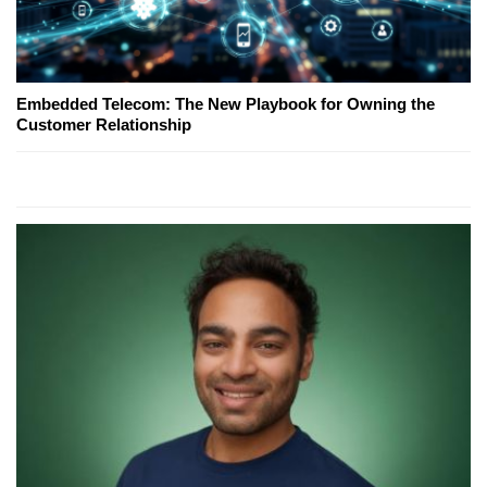
Embedded Telecom: The New Playbook for Owning the
Customer Relationship