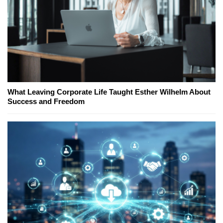
What Leaving Corporate Life Taught Esther Wilhelm About
Success and Freedom