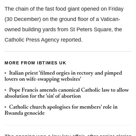
The chain of the fast food giant opened on Friday
(30 December) on the ground floor of a Vatican-
owned building yards from St Peters Square, the
Catholic Press Agency reported.
MORE FROM IBTIMES UK
Italian priest 'filmed orgies in rectory and pimped
lovers on wife-swapping websites'
Pope Francis amends canonical Catholic law to allow
absolution for the 'sin' of abortion
Catholic church apologises for members' role in
Rwanda genocide