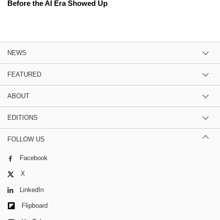
Before the AI Era Showed Up
NEWS
FEATURED
ABOUT
EDITIONS
FOLLOW US
Facebook
X
LinkedIn
Flipboard