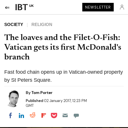
UK
NEWSLETTER
SOCIETY
RELIGION
The loaves and the Filet-O-Fish:
Vatican gets its first McDonald's
branch
Fast food chain opens up in Vatican-owned property
by St Peters Square.
By
Tom Porter
Published
02 January 2017, 12:23 PM
GMT
Share on Pocket
Share on LinkedIn
Share on Reddit
Share on Flipboard
Share on Facebook