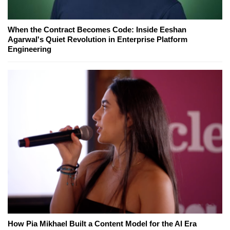
When the Contract Becomes Code: Inside Eeshan
Agarwal's Quiet Revolution in Enterprise Platform
Engineering
How Pia Mikhael Built a Content Model for the AI Era