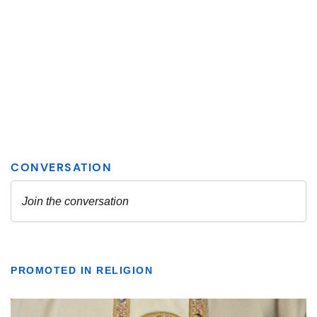
PROMOTED IN RELIGION