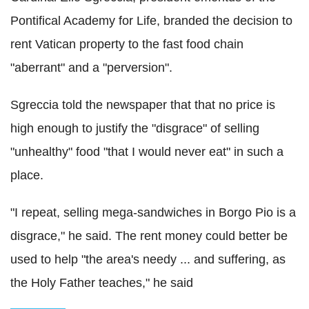
Pontifical Academy for Life, branded the decision to
rent Vatican property to the fast food chain
"aberrant" and a "perversion".
Sgreccia told the newspaper that that no price is
high enough to justify the "disgrace" of selling
"unhealthy" food "that I would never eat" in such a
place.
"I repeat, selling mega-sandwiches in Borgo Pio is a
disgrace," he said. The rent money could better be
used to help "the area's needy ... and suffering, as
the Holy Father teaches," he said