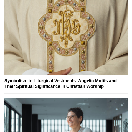
Symbolism in Liturgical Vestments: Angelic Motifs and
Their Spiritual Significance in Christian Worship