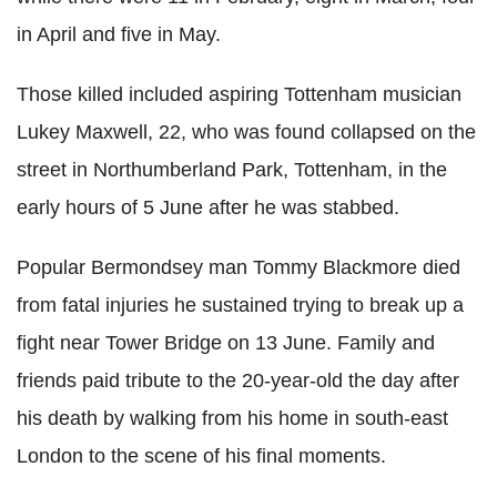
in April and five in May.
Those killed included aspiring Tottenham musician
Lukey Maxwell, 22, who was found collapsed on the
street in Northumberland Park, Tottenham, in the
early hours of 5 June after he was stabbed.
Popular Bermondsey man Tommy Blackmore died
from fatal injuries he sustained trying to break up a
fight near Tower Bridge on 13 June. Family and
friends paid tribute to the 20-year-old the day after
his death by walking from his home in south-east
London to the scene of his final moments.