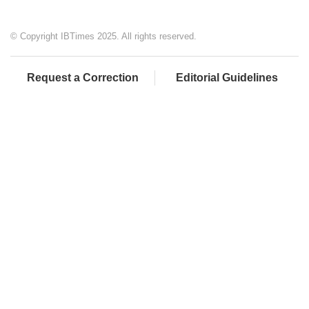
© Copyright IBTimes 2025. All rights reserved.
Request a Correction
Editorial Guidelines