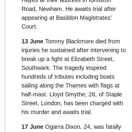
Road, Newham. He awaits trial after
appearing at Basildon Magistrates'
Court.
13 June
Tommy Blackmore died from
injuries he sustained after intervening to
break up a fight at Elizabeth Street,
Southwark. The tragedy inspired
hundreds of tributes including boats
sailing along the Thames with flags at
half-mast. Lloyd Smythe, 28, of Staple
Street, London, has been charged with
his murder and awaits trial.
17 June
Ogarra Dixon, 24, was fatally