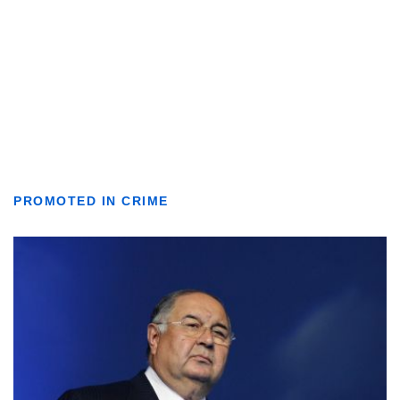
PROMOTED IN CRIME