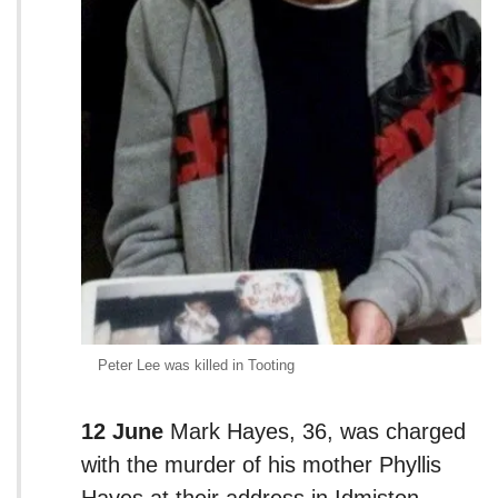
Peter Lee was killed in Tooting
12 June
Mark Hayes, 36, was charged
with the murder of his mother Phyllis
Hayes at their address in Idmiston