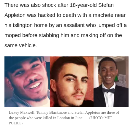
There was also shock after 18-year-old Stefan
Appleton was hacked to death with a machete near
his Islington home by an assailant who jumped off a
moped before stabbing him and making off on the
same vehicle.
Lukey Maxwell, Tommy Blackmore and Stefan Appleton are three of
the people who were killed in London in June
MET
POLICE