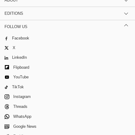
ABOUT
EDITIONS
FOLLOW US
Facebook
X
LinkedIn
Flipboard
YouTube
TikTok
Instagram
Threads
WhatsApp
Google News