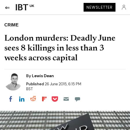
UK
NEWSLETTER
CRIME
London murders: Deadly June
sees 8 killings in less than 3
weeks across capital
By
Lewis Dean
Published
26 June 2015, 6:15 PM
BST
Share on Pocket
Share on LinkedIn
Share on Reddit
Share on Flipboard
Share on Facebook