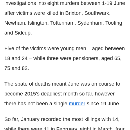
investigations into eight murders between 1-19 June
after victims were killed in Brixton, Southwark,
Newham, Islington, Tottenham, Sydenham, Tooting
and Sidcup.
Five of the victims were young men – aged between
18 and 24 – while three were pensioners, aged 65,
75 and 82.
The spate of deaths meant June was on course to
become 2015's deadliest month so far, however
there has not been a single
murder
since 19 June.
So far, January recorded the most killings with 14,
while there were 11 in February, eight in March, four