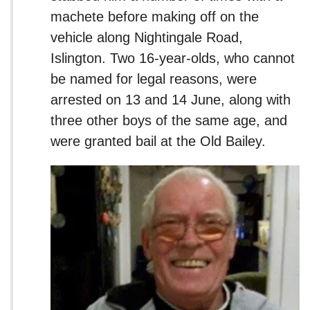
machete before making off on the
vehicle along Nightingale Road,
Islington. Two 16-year-olds, who cannot
be named for legal reasons, were
arrested on 13 and 14 June, along with
three other boys of the same age, and
were granted bail at the Old Bailey.