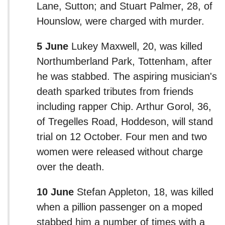
Lane, Sutton; and Stuart Palmer, 28, of
Hounslow, were charged with murder.
5 June
Lukey Maxwell, 20, was killed
Northumberland Park, Tottenham, after
he was stabbed. The aspiring musician's
death sparked tributes from friends
including rapper Chip. Arthur Gorol, 36,
of Tregelles Road, Hoddeson, will stand
trial on 12 October. Four men and two
women were released without charge
over the death.
10 June
Stefan Appleton, 18, was killed
when a pillion passenger on a moped
stabbed him a number of times with a