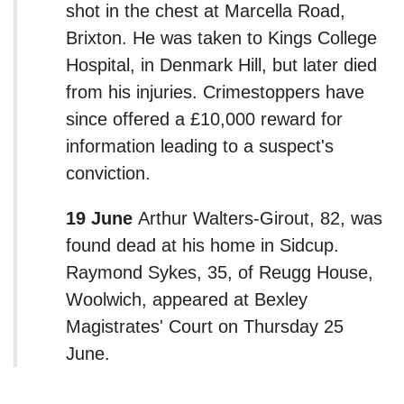
shot in the chest at Marcella Road,
Brixton. He was taken to Kings College
Hospital, in Denmark Hill, but later died
from his injuries. Crimestoppers have
since offered a £10,000 reward for
information leading to a suspect's
conviction.
19 June
Arthur Walters-Girout, 82, was
found dead at his home in Sidcup.
Raymond Sykes, 35, of Reugg House,
Woolwich, appeared at Bexley
Magistrates' Court on Thursday 25
June.