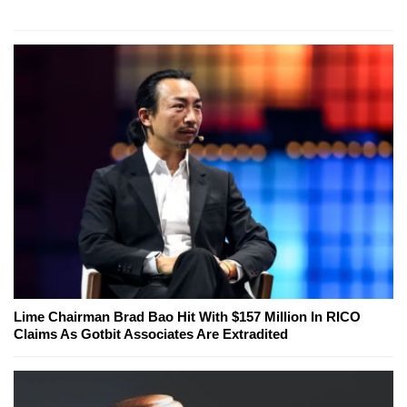
Lime Chairman Brad Bao Hit With $157 Million In RICO
Claims As Gotbit Associates Are Extradited