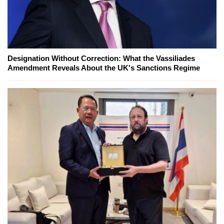
Designation Without Correction: What the Vassiliades
Amendment Reveals About the UK's Sanctions Regime