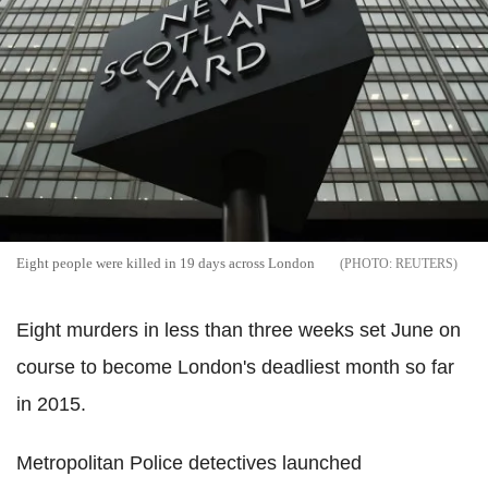
Eight people were killed in 19 days across London
REUTERS
Eight murders in less than three weeks set June on
course to become London's deadliest month so far
in 2015.
Metropolitan Police detectives launched