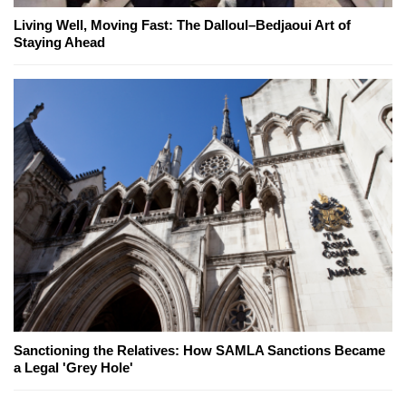
Living Well, Moving Fast: The Dalloul–Bedjaoui Art of
Staying Ahead
Sanctioning the Relatives: How SAMLA Sanctions Became
a Legal 'Grey Hole'