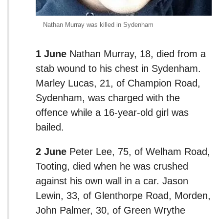
Nathan Murray was killed in Sydenham
1 June
Nathan Murray, 18, died from a
stab wound to his chest in Sydenham.
Marley Lucas, 21, of Champion Road,
Sydenham, was charged with the
offence while a 16-year-old girl was
bailed.
2 June
Peter Lee, 75, of Welham Road,
Tooting, died when he was crushed
against his own wall in a car. Jason
Lewin, 33, of Glenthorpe Road, Morden,
John Palmer, 30, of Green Wrythe