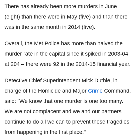
There has already been more murders in June
(eight) than there were in May (five) and than there
was in the same month in 2014 (five).
Overall, the Met Police has more than halved the
murder rate in the capital since it spiked in 2003-04
at 204 – there were 92 in the 2014-15 financial year.
Detective Chief Superintendent Mick Duthie, in
charge of the Homicide and Major
Crime
Command,
said: "We know that one murder is one too many.
We are not complacent and we and our partners
continue to do all we can to prevent these tragedies
from happening in the first place."