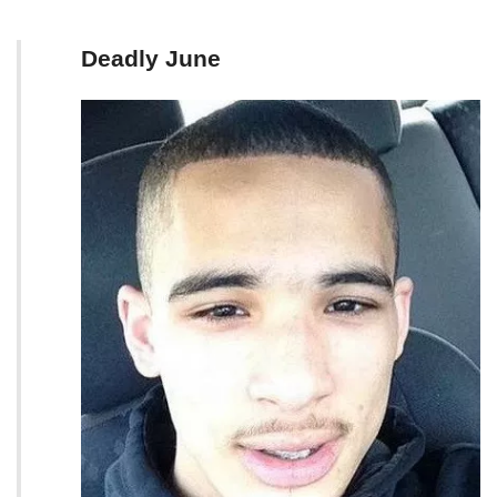
Deadly June