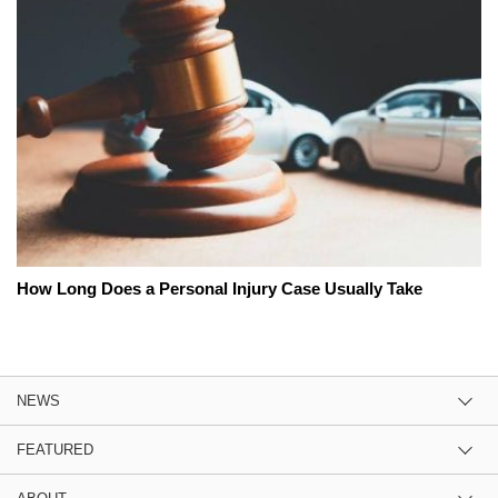
How Long Does a Personal Injury Case Usually Take
NEWS
FEATURED