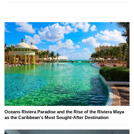
Oceans Riviera Paradise and the Rise of the Riviera Maya
as the Caribbean's Most Sought-After Destination