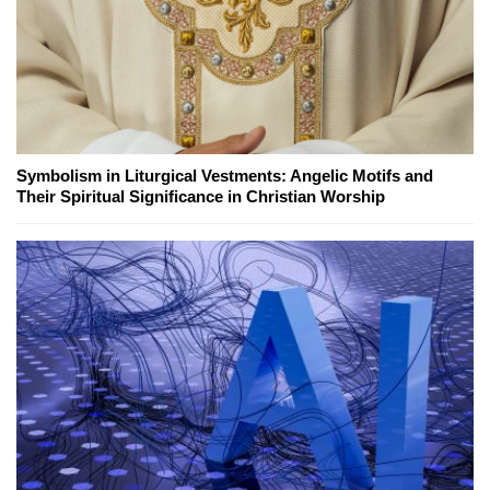
Symbolism in Liturgical Vestments: Angelic Motifs and
Their Spiritual Significance in Christian Worship