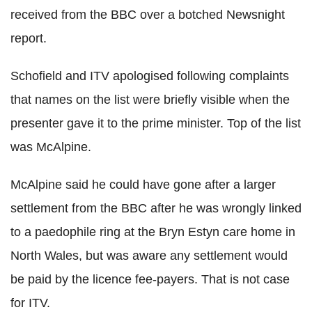
received from the BBC over a botched Newsnight
report.
Schofield and ITV apologised following complaints
that names on the list were briefly visible when the
presenter gave it to the prime minister. Top of the list
was McAlpine.
McAlpine said he could have gone after a larger
settlement from the BBC after he was wrongly linked
to a paedophile ring at the Bryn Estyn care home in
North Wales, but was aware any settlement would
be paid by the licence fee-payers. That is not case
for ITV.