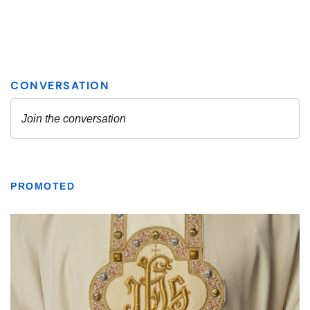
PROMOTED