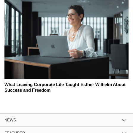
What Leaving Corporate Life Taught Esther Wilhelm About
Success and Freedom
NEWS