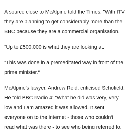
A source close to McAlpine told the Times: "With ITV
they are planning to get considerably more than the
BBC because they are a commercial organisation.
"Up to £500,000 is what they are looking at.
"This was done in a premeditated way in front of the
prime minister."
McAlpine's lawyer, Andrew Reid, criticised Schofield.
He told BBC Radio 4: "What he did was very, very
low and I am amazed it was allowed. It sent
everyone on to the internet - those who couldn't
read what was there - to see who being referred to.