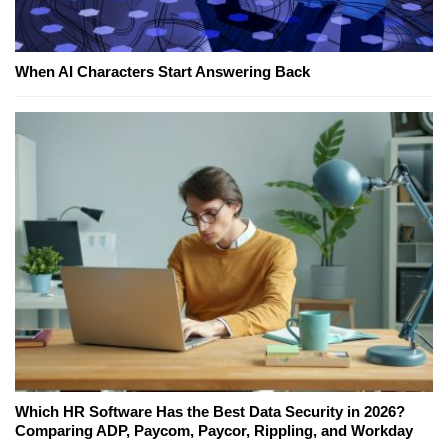
When AI Characters Start Answering Back
Which HR Software Has the Best Data Security in 2026?
Comparing ADP, Paycom, Paycor, Rippling, and Workday