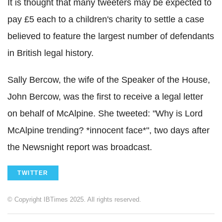
It is thought that many tweeters may be expected to
pay £5 each to a children's charity to settle a case
believed to feature the largest number of defendants
in British legal history.
Sally Bercow, the wife of the Speaker of the House,
John Bercow, was the first to receive a legal letter
on behalf of McAlpine. She tweeted: "Why is Lord
McAlpine trending? *innocent face*", two days after
the Newsnight report was broadcast.
TWITTER
© Copyright IBTimes 2025. All rights reserved.