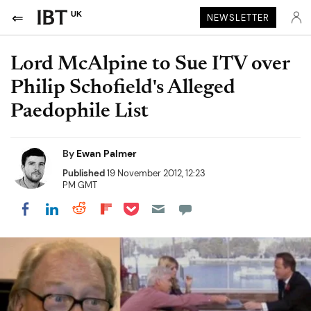
UK
NEWSLETTER
Lord McAlpine to Sue ITV over
Philip Schofield's Alleged
Paedophile List
By
Ewan Palmer
Published
19 November 2012, 12:23
PM GMT
Share on Pocket
Share on LinkedIn
Share on Reddit
Share on Flipboard
Share on Facebook