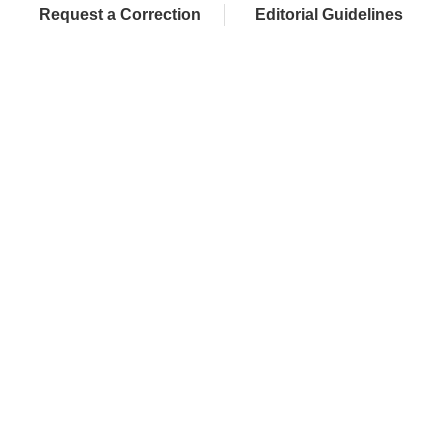
Request a Correction
Editorial Guidelines