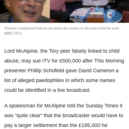
Viewers complained that at one point the names on the card could be seen
(BBC/ITV)
Lord McAlpine, the Tory peer falsely linked to child
abuse, may sue ITV for £500,000 after This Morning
presenter Phillip Schofield gave David Cameron a
list of alleged paedophiles in which some names
could be identified in a live broadcast.
A spokesman for McAlpine told the Sunday Times it
was "quite clear" that the broadcaster would have to
pay a larger settlement than the £185,000 he