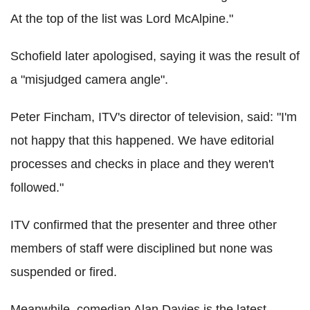
At the top of the list was Lord McAlpine."
Schofield later apologised, saying it was the result of
a "misjudged camera angle".
Peter Fincham, ITV's director of television, said: "I'm
not happy that this happened. We have editorial
processes and checks in place and they weren't
followed."
ITV confirmed that the presenter and three other
members of staff were disciplined but none was
suspended or fired.
Meanwhile, comedian Alan Davies is the latest