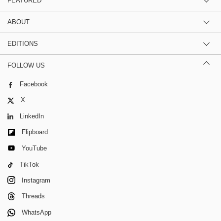
FEATURED
ABOUT
EDITIONS
FOLLOW US
Facebook
X
LinkedIn
Flipboard
YouTube
TikTok
Instagram
Threads
WhatsApp