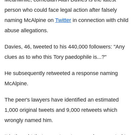
person who could face legal action after falsely
naming McAlpine on
Twitter
in connection with child
abuse allegations.
Davies, 46, tweeted to his 440,000 followers: "Any
clues as to who this Tory paedophile is...?"
He subsequently retweeted a response naming
McAlpine.
The peer's lawyers have identified an estimated
1,000 original tweets and 9,000 retweets which
wrongly named him.