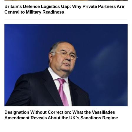
Britain's Defence Logistics Gap: Why Private Partners Are
Central to Military Readiness
Designation Without Correction: What the Vassiliades
Amendment Reveals About the UK's Sanctions Regime