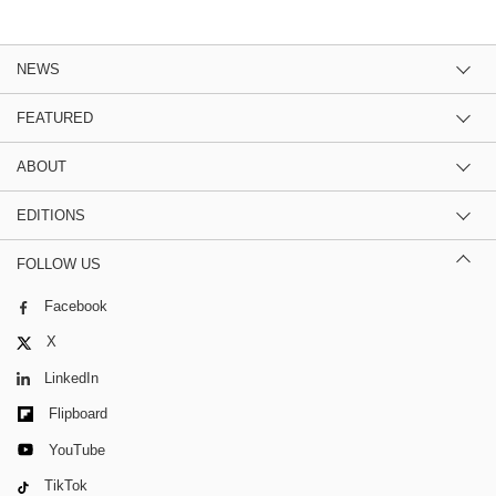
NEWS
FEATURED
ABOUT
EDITIONS
FOLLOW US
Facebook
X
LinkedIn
Flipboard
YouTube
TikTok