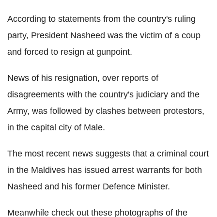
According to statements from the country's ruling
party, President Nasheed was the victim of a coup
and forced to resign at gunpoint.
News of his resignation, over reports of
disagreements with the country's judiciary and the
Army, was followed by clashes between protestors,
in the capital city of Male.
The most recent news suggests that a criminal court
in the Maldives has issued arrest warrants for both
Nasheed and his former Defence Minister.
Meanwhile check out these photographs of the