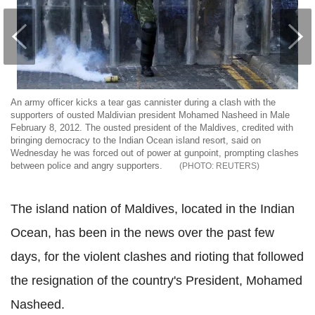
An army officer kicks a tear gas cannister during a clash with the
supporters of ousted Maldivian president Mohamed Nasheed in Male
February 8, 2012. The ousted president of the Maldives, credited with
bringing democracy to the Indian Ocean island resort, said on
Wednesday he was forced out of power at gunpoint, prompting clashes
between police and angry supporters.
REUTERS
The island nation of Maldives, located in the Indian
Ocean, has been in the news over the past few
days, for the violent clashes and rioting that followed
the resignation of the country's President, Mohamed
Nasheed.