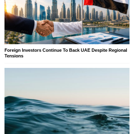
Foreign Investors Continue To Back UAE Despite Regional
Tensions