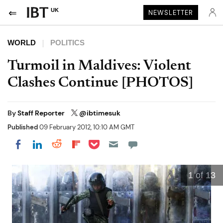
UK
NEWSLETTER
WORLD
POLITICS
Turmoil in Maldives: Violent
Clashes Continue [PHOTOS]
By
Staff Reporter
@ibtimesuk
Published
09 February 2012, 10:10 AM GMT
Share on Pocket
Share on LinkedIn
Share on Reddit
Share on Flipboard
Share on Facebook
1
of 13