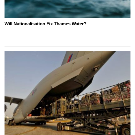
Will Nationalisation Fix Thames Water?