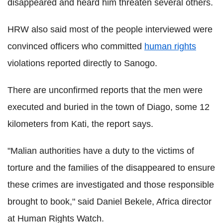
disappeared and heard him threaten several others.
HRW also said most of the people interviewed were
convinced officers who committed
human rights
violations reported directly to Sanogo.
There are unconfirmed reports that the men were
executed and buried in the town of Diago, some 12
kilometers from Kati, the report says.
"Malian authorities have a duty to the victims of
torture and the families of the disappeared to ensure
these crimes are investigated and those responsible
brought to book," said Daniel Bekele, Africa director
at Human Rights Watch.