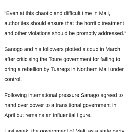
"Even at this chaotic and difficult time in Mali,
authorities should ensure that the horrific treatment
and other violations should be promptly addressed."
Sanogo and his followers plotted a coup in March
after criticising the Toure government for failing to
bring a rebellion by Tuaregs in Northern Mali under
control.
Following international pressure Sanago agreed to
hand over power to a transitional government in
April but remains an influential figure.
Last week, the government of Mali, as a state party