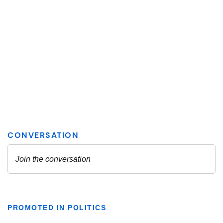
PROMOTED IN POLITICS