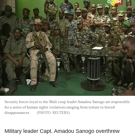
Security forces loyal to the Mali coup leader Amadou Sanogo are responsible
for a series of human rights violations ranging from torture to forced
disappearances.
REUTERS
Military leader Capt. Amadou Sanogo overthrew