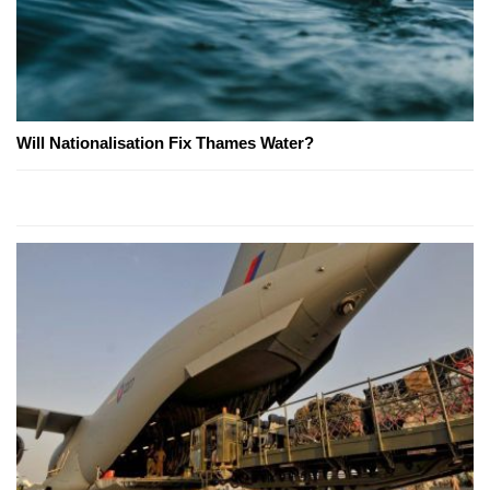
Will Nationalisation Fix Thames Water?