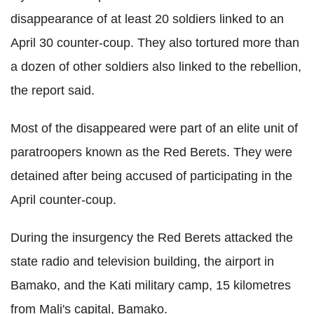
disappearance of at least 20 soldiers linked to an
April 30 counter-coup. They also tortured more than
a dozen of other soldiers also linked to the rebellion,
the report said.
Most of the disappeared were part of an elite unit of
paratroopers known as the Red Berets. They were
detained after being accused of participating in the
April counter-coup.
During the insurgency the Red Berets attacked the
state radio and television building, the airport in
Bamako, and the Kati military camp, 15 kilometres
from Mali's capital, Bamako.