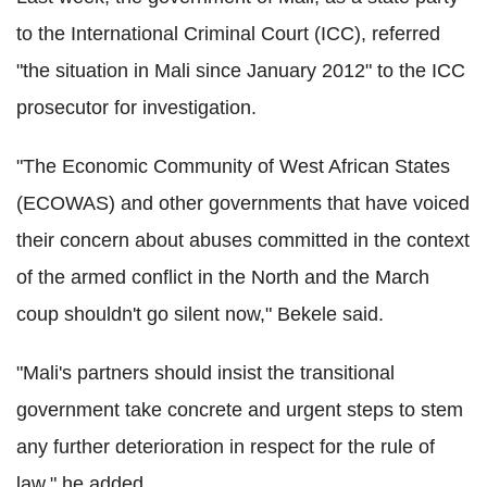
to the International Criminal Court (ICC), referred
"the situation in Mali since January 2012" to the ICC
prosecutor for investigation.
"The Economic Community of West African States
(ECOWAS) and other governments that have voiced
their concern about abuses committed in the context
of the armed conflict in the North and the March
coup shouldn't go silent now," Bekele said.
"Mali's partners should insist the transitional
government take concrete and urgent steps to stem
any further deterioration in respect for the rule of
law," he added.