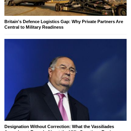
Britain's Defence Logistics Gap: Why Private Partners Are
Central to Military Readiness
Designation Without Correction: What the Vassiliades