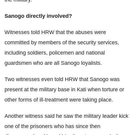
Sanogo directly involved?
Witnesses told HRW that the abuses were
committed by members of the security services,
including soldiers, policemen and national
guardsmen who are all Sanogo loyalists.
Two witnesses even told HRW that Sanogo was
present at the military base in Kati when torture or
other forms of ill-treatment were taking place.
Another witness said he saw the military leader kick
one of the prisoners who has since then