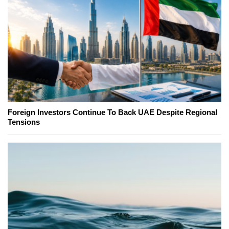
Foreign Investors Continue To Back UAE Despite Regional
Tensions