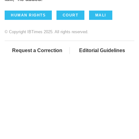
HUMAN RIGHTS
COURT
MALI
© Copyright IBTimes 2025. All rights reserved.
Request a Correction
Editorial Guidelines