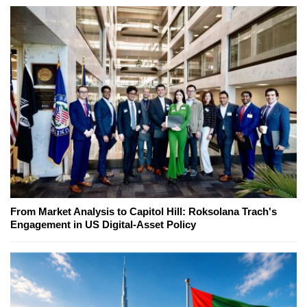
From Market Analysis to Capitol Hill: Roksolana Trach's
Engagement in US Digital-Asset Policy