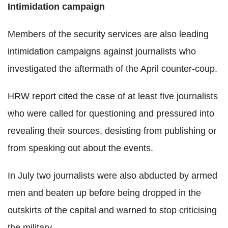
Intimidation campaign
Members of the security services are also leading
intimidation campaigns against journalists who
investigated the aftermath of the April counter-coup.
HRW report cited the case of at least five journalists
who were called for questioning and pressured into
revealing their sources, desisting from publishing or
from speaking out about the events.
In July two journalists were also abducted by armed
men and beaten up before being dropped in the
outskirts of the capital and warned to stop criticising
the military.