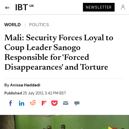
UK
NEWSLETTER
WORLD
POLITICS
Mali: Security Forces Loyal to
Coup Leader Sanogo
Responsible for 'Forced
Disappearances' and Torture
By
Anissa Haddadi
Published
25 July 2012, 3:42 PM BST
Share on Pocket
Share on LinkedIn
Share on Reddit
Share on Flipboard
Share on Facebook