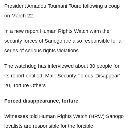
President Amadou Toumani Touré following a coup
on March 22.
In a new report Human Rights Watch warn the
security forces of Sanogo are also responsible for a
series of serious rights violations.
The watchdog has interviewed about 30 people for
its report entitled: Mali: Security Forces 'Disappear'
20, Torture Others
Forced disappearance, torture
Witnesses told Human Rights Watch (HRW) Sanogo
loyalists are responsible for the forcible