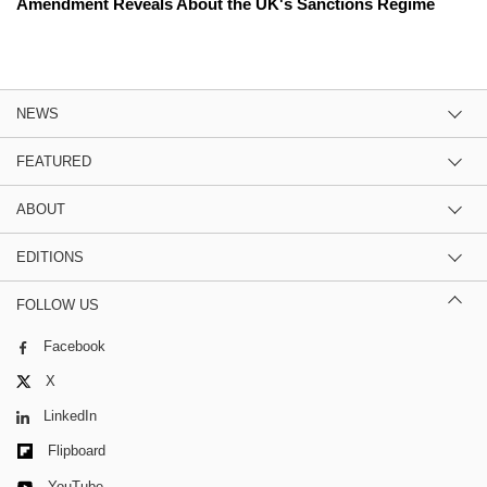
Amendment Reveals About the UK's Sanctions Regime
NEWS
FEATURED
ABOUT
EDITIONS
FOLLOW US
Facebook
X
LinkedIn
Flipboard
YouTube