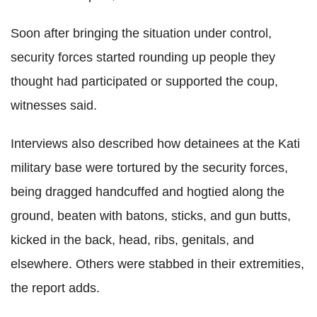
Soon after bringing the situation under control,
security forces started rounding up people they
thought had participated or supported the coup,
witnesses said.
Interviews also described how detainees at the Kati
military base were tortured by the security forces,
being dragged handcuffed and hogtied along the
ground, beaten with batons, sticks, and gun butts,
kicked in the back, head, ribs, genitals, and
elsewhere. Others were stabbed in their extremities,
the report adds.