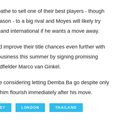
the to sell one of their best players - though
n - to a big rival and Moyes will likely try
land international if he wants a move away.
 improve their title chances even further with
usiness this summer by signing promising
fielder Marco van Ginkel.
e considering letting Demba Ba go despite only
 him flourish immediately after his move.
EY
LONDON
THAILAND