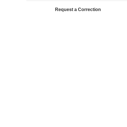
Request a Correction