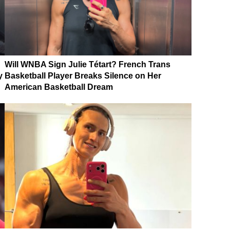
Will WNBA Sign Julie Tétart? French Trans
y
Basketball Player Breaks Silence on Her
American Basketball Dream