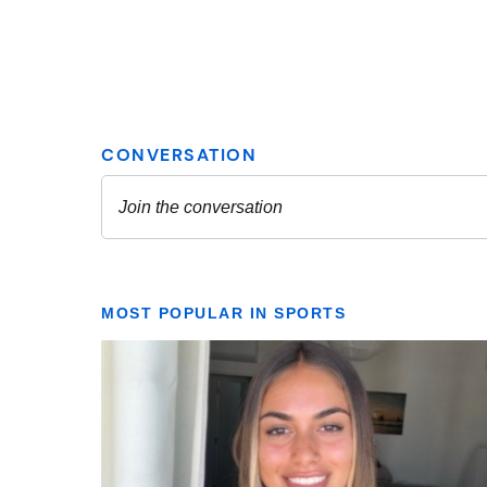
MOST POPULAR IN SPORTS