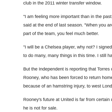
club in the 2011 winter transfer window.
"I am feeling more important than in the past, 
said at the end of last season. "When you ar
part of the team, you feel much better.
"I will be a Chelsea player, why not? I signed
to do many, many things in this time. I still 
But the Independent is reporting that Torres
Rooney, who has been forced to return home
because of an hamstring injury, to west Lon
Rooney's future at United is far from certain
he is not for sale.