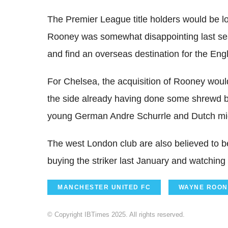
The Premier League title holders would be loa
Rooney was somewhat disappointing last seaso
and find an overseas destination for the Eng
For Chelsea, the acquisition of Rooney would
the side already having done some shrewd b
young German Andre Schurrle and Dutch mid
The west London club are also believed to b
buying the striker last January and watching
MANCHESTER UNITED FC
WAYNE ROON
© Copyright IBTimes 2025. All rights reserved.