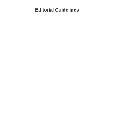
Editorial Guidelines