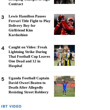
Contract
3
Lewis Hamilton Pauses
Ferrari Title Fight to Play
Delivery Boy for
Girlfriend Kim
Kardashian
4
Caught on Video: Freak
Lightning Strike During
Thai Football Cup Leaves
One Dead and 12 in
Hospital
5
Uganda Football Captain
David Owori Beaten to
Death After Allegedly
Resisting Street Robbery
IBT VIDEO