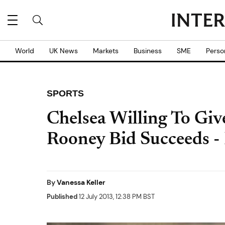
World
UK News
Markets
Business
SME
Perso
SPORTS
Chelsea Willing To Giv
Rooney Bid Succeeds -
By
Vanessa Keller
Published
12 July 2013, 12:38 PM BST