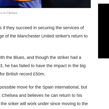
e to Chelsea.
 if they succeed in securing the services of
 of the Manchester United striker's return to
th the Blues, and though the striker had a
he has failed to have the impact in the big
or British record £50m.
ossible move for the Spain international, but
t Chelsea and believes he can return to his
the sriker will work under since moving to the