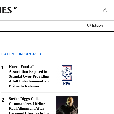
UK
UK Edition
LATEST IN SPORTS
1
Korea Football
Association Exposed in
Scandal Over Providing
Adult Entertainment and
Bribes to Referees
2
Stefon Diggs Calls
Commanders Lifeline
Real Alignment After
Escaping Charges to Sign