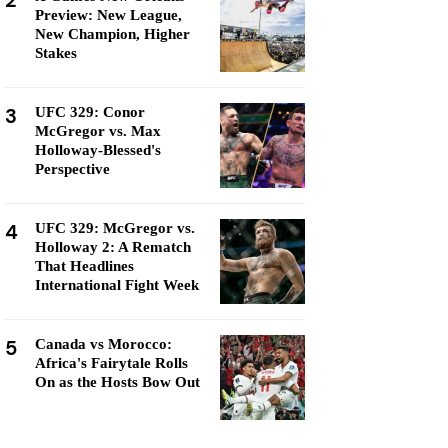
2
Preview: New League,
New Champion, Higher
Stakes
3
UFC 329: Conor
McGregor vs. Max
Holloway-Blessed's
Perspective
4
UFC 329: McGregor vs.
Holloway 2: A Rematch
That Headlines
International Fight Week
5
Canada vs Morocco:
Africa's Fairytale Rolls
On as the Hosts Bow Out