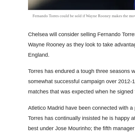
Fernando Torres could be sold if Wayne Rooney makes the mov
Chelsea will consider selling Fernando Torres
Wayne Rooney as they look to take advantage
England.
Torres has endured a tough three seasons wi
somewhat successful campaign over 2012-13, 
matches that was expected when he signed f
Atletico Madrid have been connected with a p
Torres has continually insisted he is happy a
best under Jose Mourinho; the fifth manager 