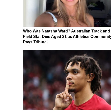
Who Was Natasha Ward? Australian Track and
Field Star Dies Aged 21 as Athletics Communit
Pays Tribute