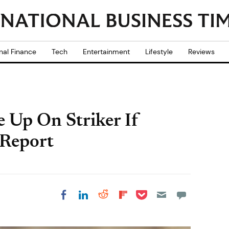
nal Finance
Tech
Entertainment
Lifestyle
Reviews
e Up On Striker If
 Report
Share on Pocket
Share on LinkedIn
Share on Reddit
Share on
Share on Facebook
Flipboard