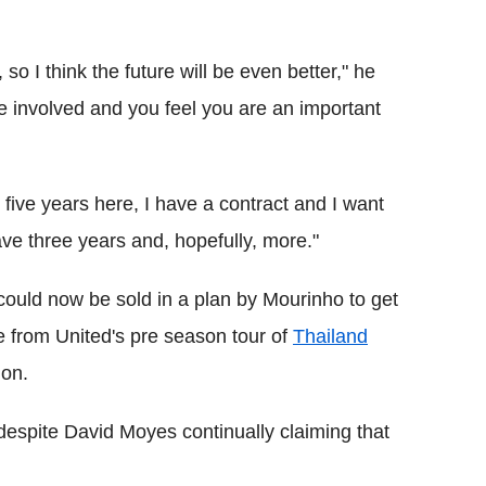
so I think the future will be even better," he
e involved and you feel you are an important
 five years here, I have a contract and I want
have three years and, hopefully, more."
 could now be sold in a plan by Mourinho to get
 from United's pre season tour of
Thailand
don.
 despite David Moyes continually claiming that