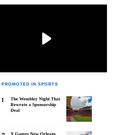
PROMOTED IN SPORTS
1
The Wembley Night That
Rewrote a Sponsorship
Deal
X Games New Orleans