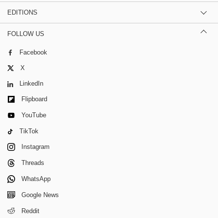
EDITIONS
FOLLOW US
Facebook
X
LinkedIn
Flipboard
YouTube
TikTok
Instagram
Threads
WhatsApp
Google News
Reddit