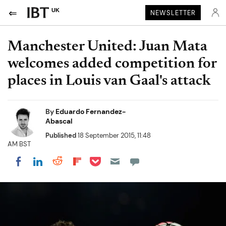
UK
NEWSLETTER
Manchester United: Juan Mata
welcomes added competition for
places in Louis van Gaal's attack
By
Eduardo Fernandez-
Abascal
Published
18 September 2015, 11:48
AM BST
Share on Pocket
Share on LinkedIn
Share on Reddit
Share on Flipboard
Share on Facebook