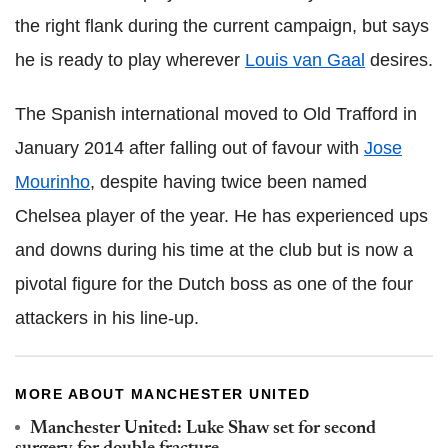
the right flank during the current campaign, but says
he is ready to play wherever
Louis van Gaal
desires.
The Spanish international moved to Old Trafford in
January 2014 after falling out of favour with
Jose
Mourinho
, despite having twice been named
Chelsea player of the year. He has experienced ups
and downs during his time at the club but is now a
pivotal figure for the Dutch boss as one of the four
attackers in his line-up.
MORE ABOUT MANCHESTER UNITED
Manchester United: Luke Shaw set for second