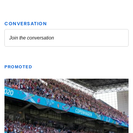
PROMOTED