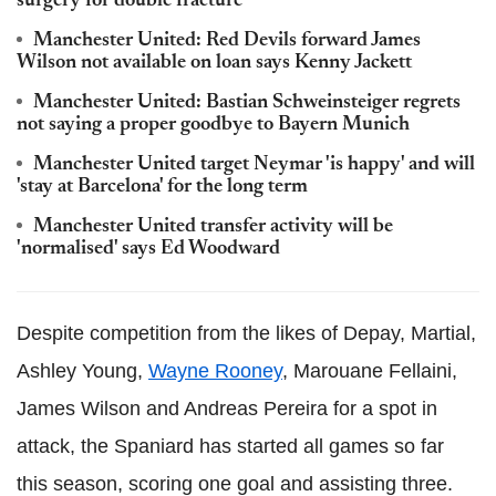
surgery for double fracture
Manchester United: Red Devils forward James
Wilson not available on loan says Kenny Jackett
Manchester United: Bastian Schweinsteiger regrets
not saying a proper goodbye to Bayern Munich
Manchester United target Neymar 'is happy' and will
'stay at Barcelona' for the long term
Manchester United transfer activity will be
'normalised' says Ed Woodward
Despite competition from the likes of Depay, Martial,
Ashley Young,
Wayne Rooney
, Marouane Fellaini,
James Wilson and Andreas Pereira for a spot in
attack, the Spaniard has started all games so far
this season, scoring one goal and assisting three.