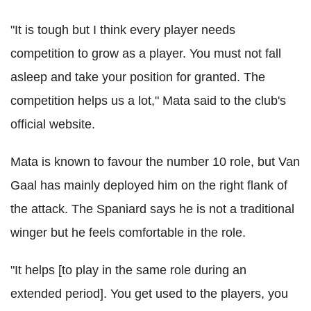
"It is tough but I think every player needs
competition to grow as a player. You must not fall
asleep and take your position for granted. The
competition helps us a lot," Mata said to the club's
official website.
Mata is known to favour the number 10 role, but Van
Gaal has mainly deployed him on the right flank of
the attack. The Spaniard says he is not a traditional
winger but he feels comfortable in the role.
"It helps [to play in the same role during an
extended period]. You get used to the players, you