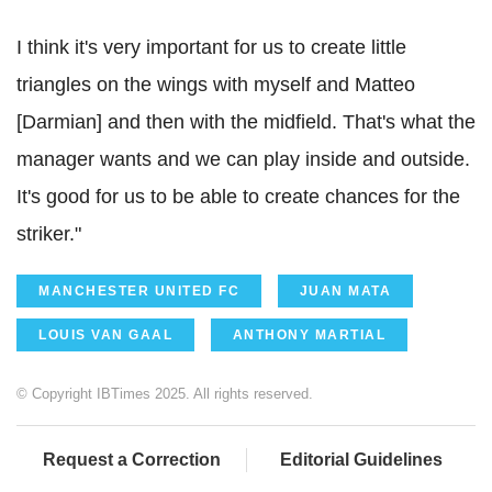
I think it's very important for us to create little
triangles on the wings with myself and Matteo
[Darmian] and then with the midfield. That's what the
manager wants and we can play inside and outside.
It's good for us to be able to create chances for the
striker."
MANCHESTER UNITED FC
JUAN MATA
LOUIS VAN GAAL
ANTHONY MARTIAL
© Copyright IBTimes 2025. All rights reserved.
Request a Correction
Editorial Guidelines