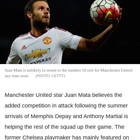
Juan Mata is unlikely to return to the number 10 role for Manchester United
any time soon
GETTY
Manchester United star Juan Mata believes the
added competition in attack following the summer
arrivals of Memphis Depay and Anthony Martial is
helping the rest of the squad up their game. The
former Chelsea playmaker has mainly featured on