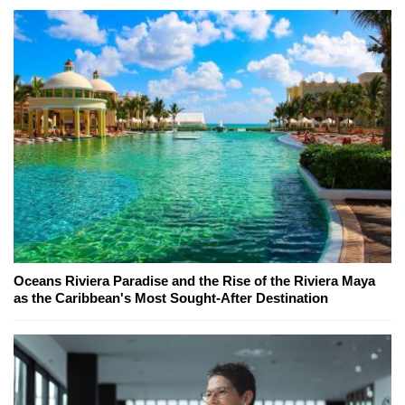
Oceans Riviera Paradise and the Rise of the Riviera Maya
as the Caribbean's Most Sought-After Destination