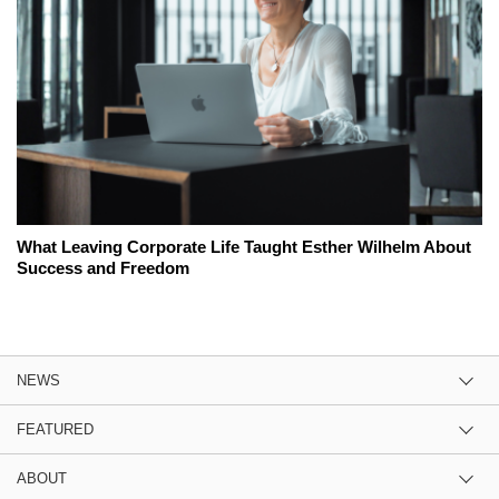
What Leaving Corporate Life Taught Esther Wilhelm About
Success and Freedom
NEWS
FEATURED
ABOUT