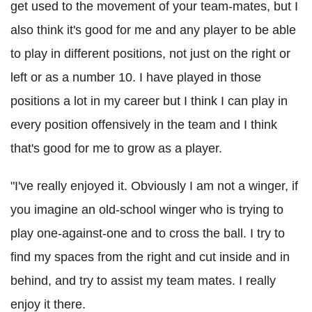
get used to the movement of your team-mates, but I
also think it's good for me and any player to be able
to play in different positions, not just on the right or
left or as a number 10. I have played in those
positions a lot in my career but I think I can play in
every position offensively in the team and I think
that's good for me to grow as a player.
"I've really enjoyed it. Obviously I am not a winger, if
you imagine an old-school winger who is trying to
play one-against-one and to cross the ball. I try to
find my spaces from the right and cut inside and in
behind, and try to assist my team mates. I really
enjoy it there.