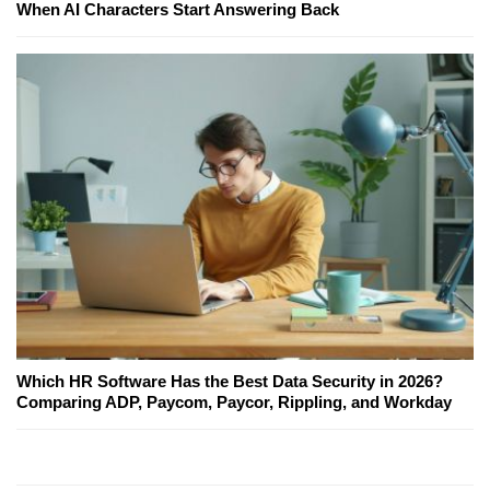
When AI Characters Start Answering Back
Which HR Software Has the Best Data Security in 2026?
Comparing ADP, Paycom, Paycor, Rippling, and Workday