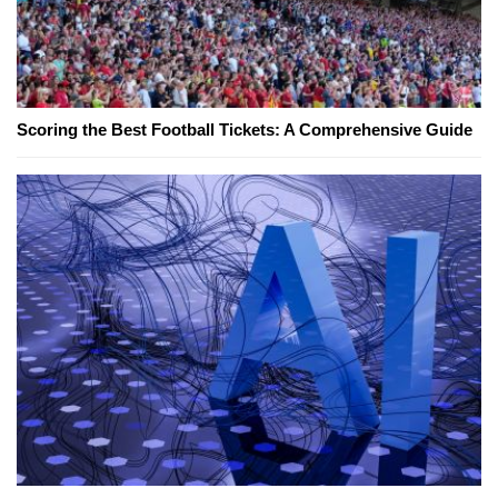
Scoring the Best Football Tickets: A Comprehensive Guide