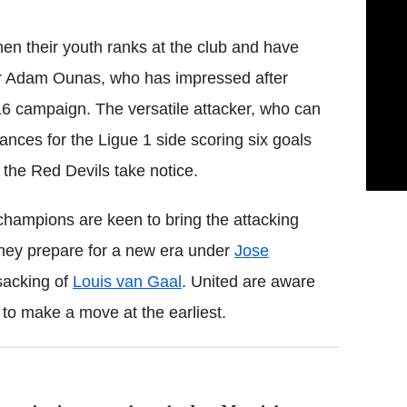
hen their youth ranks at the club and have
r Adam Ounas, who has impressed after
/16 campaign. The versatile attacker, who can
ances for the Ligue 1 side scoring six goals
 the Red Devils take notice.
champions are keen to bring the attacking
they prepare for a new era under
Jose
sacking of
Louis van Gaal
. United are aware
 to make a move at the earliest.