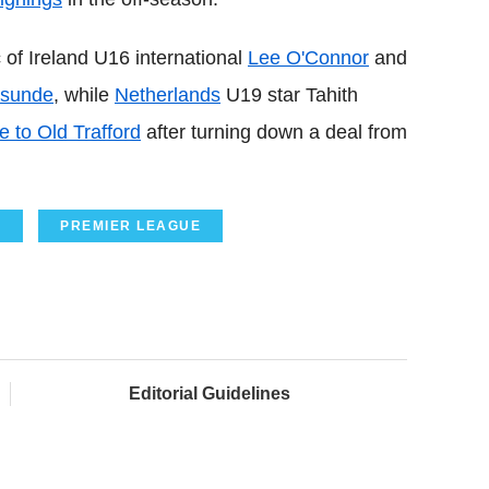
 of Ireland U16 international
Lee O'Connor
and
asunde
, while
Netherlands
U19 star Tahith
 to Old Trafford
after turning down a deal from
O
PREMIER LEAGUE
Editorial Guidelines