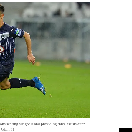
s scoring six goals and providing three assists after
GETTY