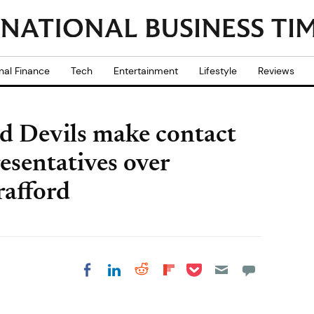
nal Finance
Tech
Entertainment
Lifestyle
Reviews
d Devils make contact
sentatives over
afford
Share on Pocket
Share on LinkedIn
Share on Reddit
Share on
Share on Facebook
Flipboard