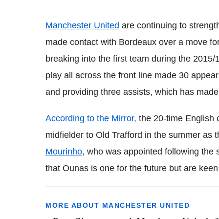
Manchester United
are continuing to strengt
made contact with Bordeaux over a move fo
breaking into the first team during the 2015
play all across the front line made 30 appear
and providing three assists, which has made
According to the Mirror,
the 20-time English 
midfielder to Old Trafford in the summer as 
Mourinho
, who was appointed following the 
that Ounas is one for the future but are keen
MORE ABOUT MANCHESTER UNITED