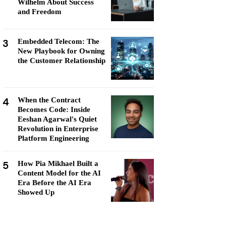
Wilhelm About Success
and Freedom
3
Embedded Telecom: The
New Playbook for Owning
the Customer Relationship
4
When the Contract
Becomes Code: Inside
Eeshan Agarwal's Quiet
Revolution in Enterprise
Platform Engineering
5
How Pia Mikhael Built a
Content Model for the AI
Era Before the AI Era
Showed Up