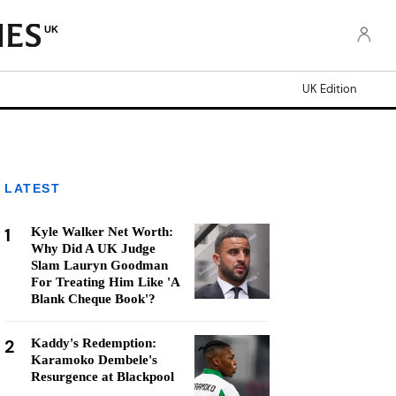
UK
UK Edition
LATEST
1
Kyle Walker Net Worth:
Why Did A UK Judge
Slam Lauryn Goodman
For Treating Him Like 'A
Blank Cheque Book'?
2
Kaddy's Redemption:
Karamoko Dembele's
Resurgence at Blackpool