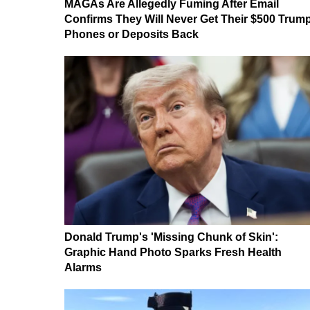
MAGAs Are Allegedly Fuming After Email
Confirms They Will Never Get Their $500 Trum
Phones or Deposits Back
Donald Trump's 'Missing Chunk of Skin':
Graphic Hand Photo Sparks Fresh Health
Alarms