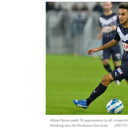
Adam Ounas made 30 appearances in all competition
breaking into the Bordeaux first-team