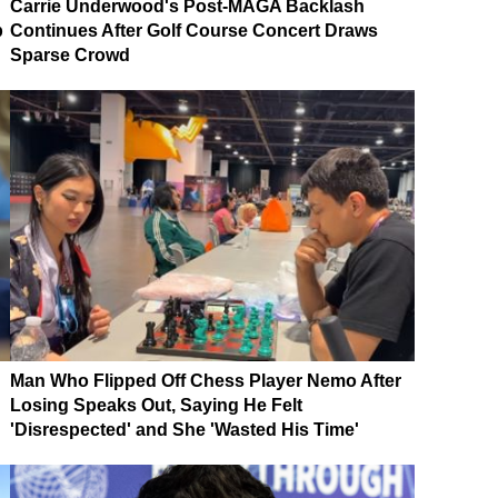
Carrie Underwood's Post-MAGA Backlash
p
Continues After Golf Course Concert Draws
Sparse Crowd
Man Who Flipped Off Chess Player Nemo After
Losing Speaks Out, Saying He Felt
'Disrespected' and She 'Wasted His Time'