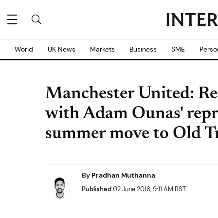
World
UK News
Markets
Business
SME
Perso
Manchester United: Re
with Adam Ounas' repre
summer move to Old Tr
By
Pradhan Muthanna
Published
02 June 2016, 9:11 AM BST