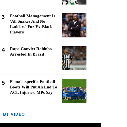
3
Football Management Is
'All Snakes And No
Ladders' For Ex-Black
Players
4
Rape Convict Robinho
Arrested In Brazil
5
Female-specific Football
Boots Will Put An End To
ACL Injuries, MPs Say
IBT VIDEO