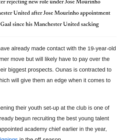
ter rejecting new role under Jose Mourinho
hester United after Jose Mourinho appointment
Gaal since his Manchester United sacking
 have already made contact with the 19-year-old
mer move but will likely have to pay over the
heir biggest prospects. Ounas is contracted to
hich will give them an edge when it comes to
ning their youth set-up at the club is one of
lready begun recruiting the best young talent
ppointed academy chief earlier in the year,
signings
in the off-season.