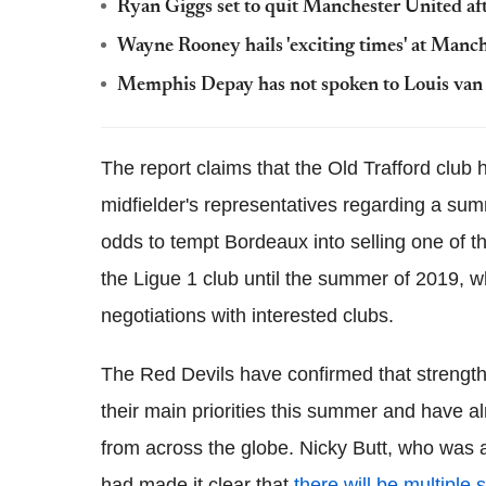
Ryan Giggs set to quit Manchester United af
Wayne Rooney hails 'exciting times' at Manc
Memphis Depay has not spoken to Louis van 
The report claims that the Old Trafford club
midfielder's representatives regarding a sum
odds to tempt Bordeaux into selling one of t
the Ligue 1 club until the summer of 2019, w
negotiations with interested clubs.
The Red Devils have confirmed that strengthe
their main priorities this summer and have a
from across the globe. Nicky Butt, who was a
had made it clear that
there will be multiple 