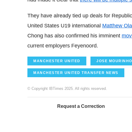
They have already tied up deals for Republic
United States U19 international
Matthew Ol
Chong has also confirmed his imminent
move
current employers Feyenoord.
MANCHESTER UNITED
JOSE MOURINH
MANCHESTER UNITED TRANSFER NEWS
© Copyright IBTimes 2025. All rights reserved.
Request a Correction