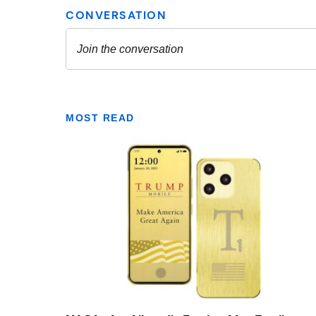
MOST READ