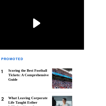
PROMOTED
1
Scoring the Best Football
Tickets: A Comprehensive
Guide
2
What Leaving Corporate
Life Taught Esther