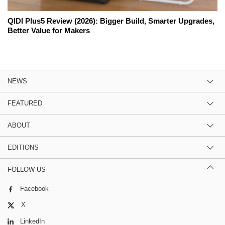
QIDI Plus5 Review (2026): Bigger Build, Smarter Upgrades,
Better Value for Makers
NEWS
FEATURED
ABOUT
EDITIONS
FOLLOW US
Facebook
X
LinkedIn