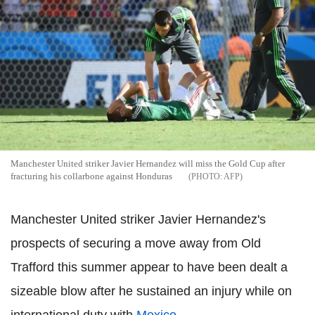
Manchester United striker Javier Hernandez will miss the Gold Cup after
fracturing his collarbone against Honduras
AFP
Manchester United striker Javier Hernandez's
prospects of securing a move away from Old
Trafford this summer appear to have been dealt a
sizeable blow after he sustained an injury while on
international duty with
Mexico
.