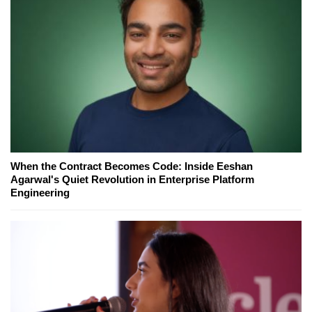
When the Contract Becomes Code: Inside Eeshan
Agarwal's Quiet Revolution in Enterprise Platform
Engineering