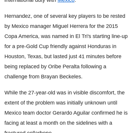
Hernandez, one of several key players to be rested
by Mexico manager Miguel Herrera for the 2015
Copa America, was named in El Tri's starting line-up
for a pre-Gold Cup friendly against Honduras in
Houston, Texas, but lasted just 41 minutes before
being replaced by Oribe Peralta following a
challenge from Brayan Beckeles.
While the 27-year-old was in visible discomfort, the
extent of the problem was initially unknown until
Mexico team doctor Gerardo Aguilar confirmed he is
facing at least a month on the sidelines with a
fractured collarbone.