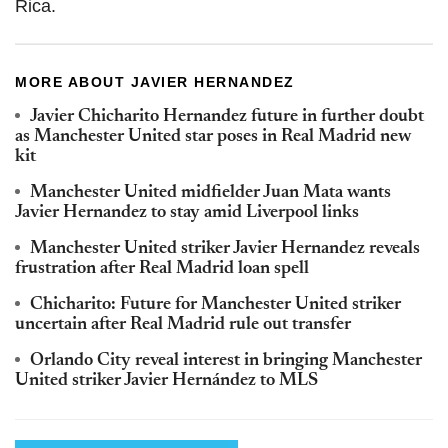
Rica.
MORE ABOUT JAVIER HERNANDEZ
Javier Chicharito Hernandez future in further doubt
as Manchester United star poses in Real Madrid new
kit
Manchester United midfielder Juan Mata wants
Javier Hernandez to stay amid Liverpool links
Manchester United striker Javier Hernandez reveals
frustration after Real Madrid loan spell
Chicharito: Future for Manchester United striker
uncertain after Real Madrid rule out transfer
Orlando City reveal interest in bringing Manchester
United striker Javier Hernández to MLS