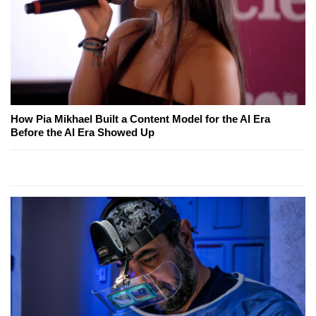
How Pia Mikhael Built a Content Model for the AI Era
Before the AI Era Showed Up