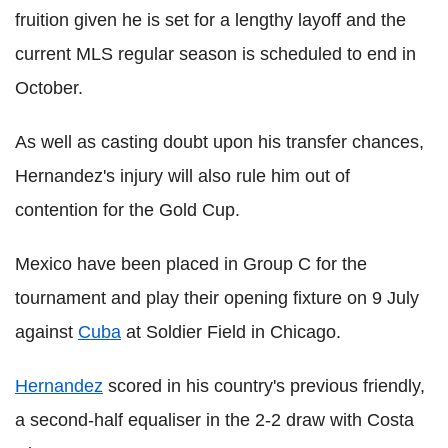
fruition given he is set for a lengthy layoff and the
current MLS regular season is scheduled to end in
October.
As well as casting doubt upon his transfer chances,
Hernandez's injury will also rule him out of
contention for the Gold Cup.
Mexico have been placed in Group C for the
tournament and play their opening fixture on 9 July
against
Cuba
at Soldier Field in Chicago.
Hernandez
scored in his country's previous friendly,
a second-half equaliser in the 2-2 draw with Costa