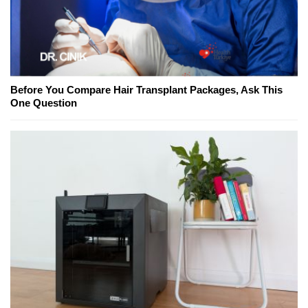
Before You Compare Hair Transplant Packages, Ask This
One Question