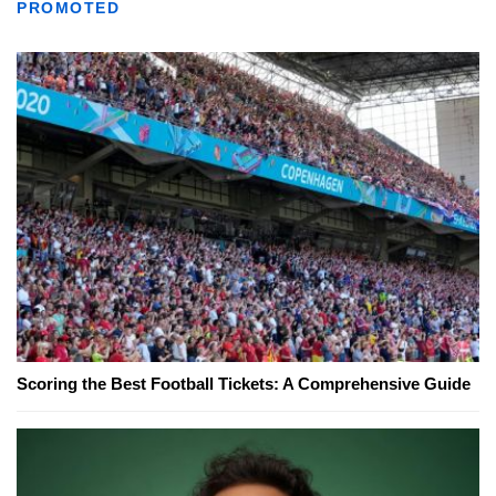
PROMOTED
Scoring the Best Football Tickets: A Comprehensive Guide