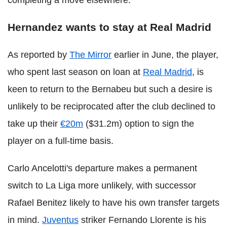
Hernandez wants to stay at Real Madrid
As reported by
The Mirror
earlier in June, the player,
who spent last season on loan at
Real Madrid
, is
keen to return to the Bernabeu but such a desire is
unlikely to be reciprocated after the club declined to
take up their
€20m
($31.2m) option to sign the
player on a full-time basis.
Carlo Ancelotti's departure makes a permanent
switch to La Liga more unlikely, with successor
Rafael Benitez likely to have his own transfer targets
in mind.
Juventus
striker Fernando Llorente is his