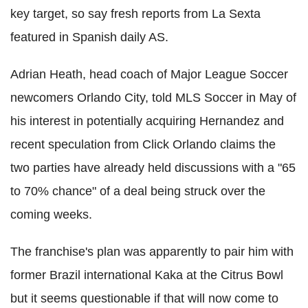
key target, so say fresh reports from La Sexta
featured in Spanish daily AS.
Adrian Heath, head coach of Major League Soccer
newcomers Orlando City, told MLS Soccer in May of
his interest in potentially acquiring Hernandez and
recent speculation from Click Orlando claims the
two parties have already held discussions with a "65
to 70% chance" of a deal being struck over the
coming weeks.
The franchise's plan was apparently to pair him with
former Brazil international Kaka at the Citrus Bowl
but it seems questionable if that will now come to