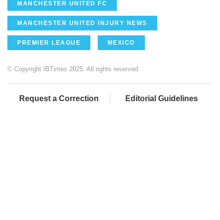
MANCHESTER UNITED FC
MANCHESTER UNITED INJURY NEWS
PREMIER LEAGUE
MEXICO
© Copyright IBTimes 2025. All rights reserved.
Request a Correction
Editorial Guidelines