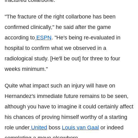
"The fracture of the right collarbone has been
confirmed clinically," he said after the game
according to
ESPN
. "He's being re-evaluated in
hospital to confirm what we observed in a
radiological study. [He'll be out] for three to four
weeks minimum."
Quite what impact such an injury will have on
Hernandez's immediate future remains to be seen,
although you have to imagine it could certainly affect
his chances of proving himself worthy of a starting
role under
United
boss
Louis van Gaal
or indeed
completing a move elsewhere.