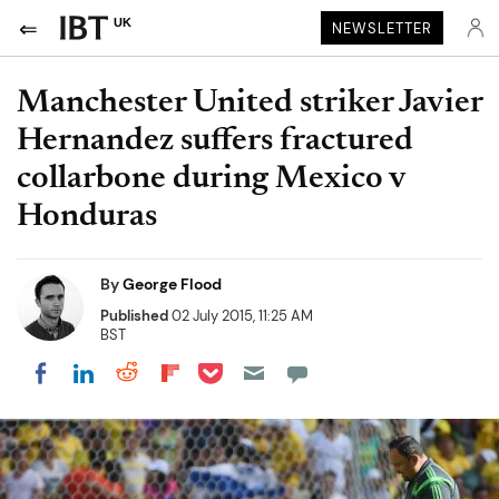
UK
NEWSLETTER
Manchester United striker Javier
Hernandez suffers fractured
collarbone during Mexico v
Honduras
By
George Flood
Published
02 July 2015, 11:25 AM
BST
Share on Pocket
Share on LinkedIn
Share on Reddit
Share on Flipboard
Share on Facebook