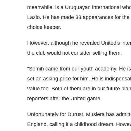
meanwhile, is a Uruguayan international who 
Lazio. He has made 38 appearances for the na
choice keeper.
However, although he revealed United's inter
the club would not consider selling them.
"Semih came from our youth academy. He is
set an asking price for him. He is indispen
value too. Both of them are in our future pl
reporters after the United game.
Unfortunately for Durust, Muslera has admitt
England, calling it a childhood dream. Howe