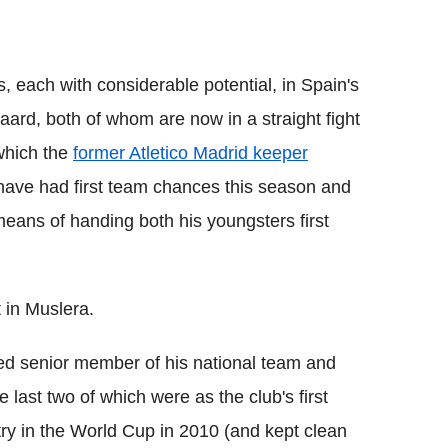
 each with considerable potential, in Spain's
rd, both of whom are now in a straight fight
 which the
former Atletico Madrid keeper
have had first team chances this season and
eans of handing both his youngsters first
 in Muslera.
ged senior member of his national team and
 last two of which were as the club's first
ry in the World Cup in 2010 (and kept clean