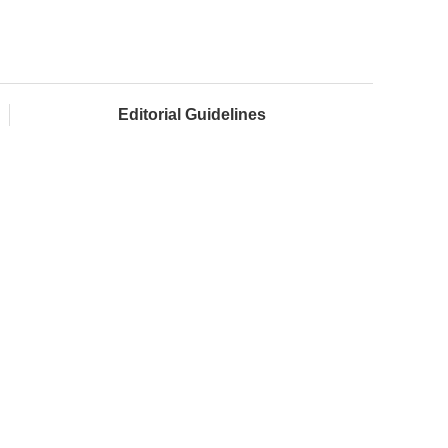
Editorial Guidelines