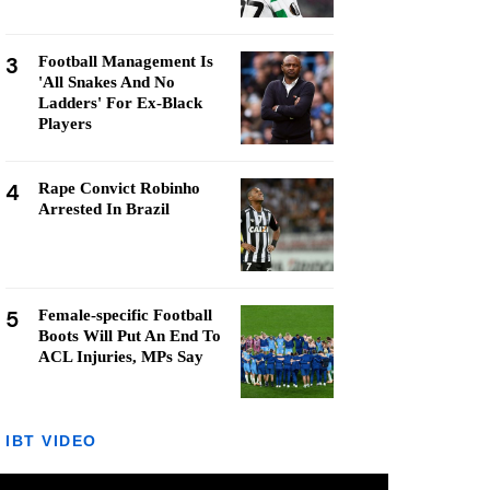
3
Football Management Is
'All Snakes And No
Ladders' For Ex-Black
Players
4
Rape Convict Robinho
Arrested In Brazil
5
Female-specific Football
Boots Will Put An End To
ACL Injuries, MPs Say
IBT VIDEO