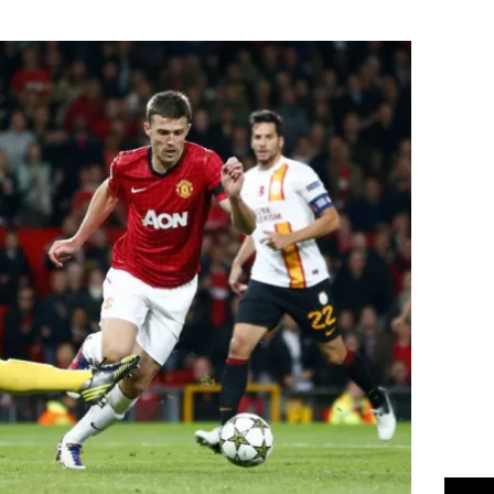
Flipboard