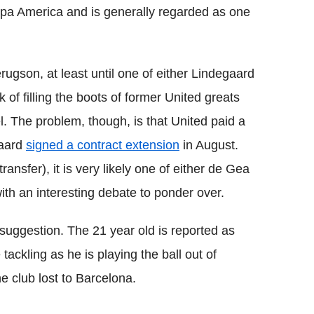
pa America and is generally regarded as one
rugson, at least until one of either Lindegaard
 of filling the boots of former United greats
. The problem, though, is that United paid a
gaard
signed a contract extension
in August.
nsfer), it is very likely one of either de Gea
ith an interesting debate to ponder over.
suggestion. The 21 year old is reported as
tackling as he is playing the ball out of
e club lost to Barcelona.