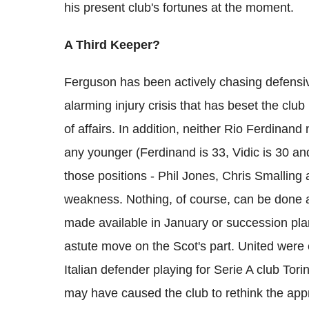
his present club's fortunes at the moment.
A Third Keeper?
Ferguson has been actively chasing defensiv
alarming injury crisis that has beset the club
of affairs. In addition, neither Rio Ferdinan
any younger (Ferdinand is 33, Vidic is 30 and
those positions - Phil Jones, Chris Smalling 
weakness. Nothing, of course, can be done ab
made available in January or succession pla
astute move on the Scot's part. United were 
Italian defender playing for Serie A club Tori
may have caused the club to rethink the app