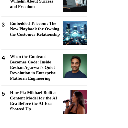
Wilhelm About Success
and Freedom
3
Embedded Telecom: The
New Playbook for Owning
the Customer Relationship
4
When the Contract
Becomes Code: Inside
Eeshan Agarwal's Quiet
Revolution in Enterprise
Platform Engineering
5
How Pia Mikhael Built a
Content Model for the AI
Era Before the AI Era
Showed Up