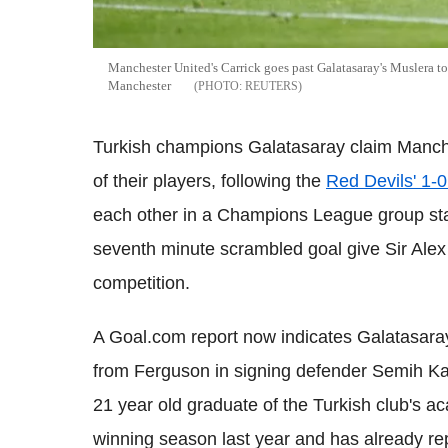
Manchester United's Carrick goes past Galatasaray's Muslera t
Manchester
REUTERS
Turkish champions Galatasaray claim Manch
of their players, following the
Red Devils' 1-0
each other in a Champions League group sta
seventh minute scrambled goal give Sir Alex 
competition.
A Goal.com report now indicates Galatasaray v
from Ferguson in signing defender Semih K
21 year old graduate of the Turkish club's aca
winning season last year and has already rep