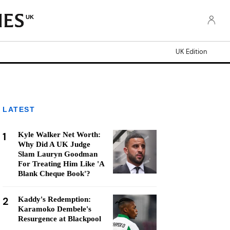
UK
UK Edition
LATEST
1
Kyle Walker Net Worth:
Why Did A UK Judge
Slam Lauryn Goodman
For Treating Him Like 'A
Blank Cheque Book'?
2
Kaddy's Redemption:
Karamoko Dembele's
Resurgence at Blackpool