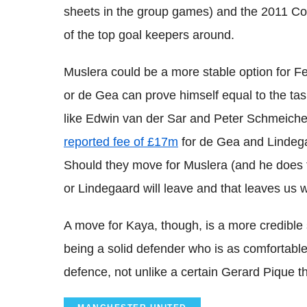
sheets in the group games) and the 2011 Co
of the top goal keepers around.
Muslera could be a more stable option for Fe
or de Gea can prove himself equal to the task
like Edwin van der Sar and Peter Schmeichel
reported fee of £17m
for de Gea and Linde
Should they move for Muslera (and he does tra
or Lindegaard will leave and that leaves us w
A move for Kaya, though, is a more credible 
being a solid defender who is as comfortable 
defence, not unlike a certain Gerard Pique th