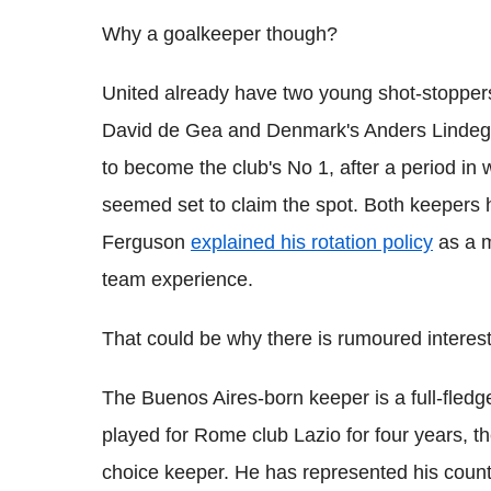
Why a goalkeeper though?
United already have two young shot-stoppers,
David de Gea and Denmark's Anders Lindegaa
to become the club's No 1, after a period in
seemed set to claim the spot. Both keepers 
Ferguson
explained his rotation policy
as a m
team experience.
That could be why there is rumoured interest
The Buenos Aires-born keeper is a full-fled
played for Rome club Lazio for four years, the
choice keeper. He has represented his count