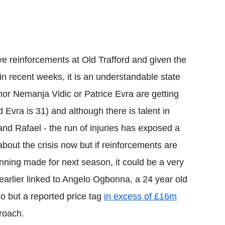
e reinforcements at Old Trafford and given the
 in recent weeks, it is an understandable state
d nor Nemanja Vidic or Patrice Evra are getting
 Evra is 31) and although there is talent in
and Rafael - the run of injuries has exposed a
out the crisis now but if reinforcements are
nning made for next season, it could be a very
earlier linked to Angelo Ogbonna, a 24 year old
no but a reported price tag
in excess of £16m
roach.