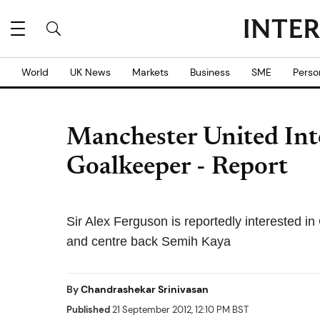
World
UK News
Markets
Business
SME
Perso
Manchester United Inte
Goalkeeper - Report
Sir Alex Ferguson is reportedly interested 
and centre back Semih Kaya
By
Chandrashekar Srinivasan
Published
21 September 2012, 12:10 PM BST