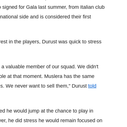
signed for Gala last summer, from Italian club
tional side and is considered their first
est in the players, Durust was quick to stress
 a valuable member of our squad. We didn't
sable at that moment. Muslera has the same
ans. We never want to sell them," Durust
told
ed he would jump at the chance to play in
ver, he did stress he would remain focused on