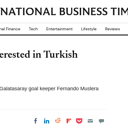
nal Finance
Tech
Entertainment
Lifestyle
Reviews
rested in Turkish
in Galatasaray goal keeper Fernando Muslera
Share on Pocket
Share on LinkedIn
Share on Reddit
Share on
Share on Facebook