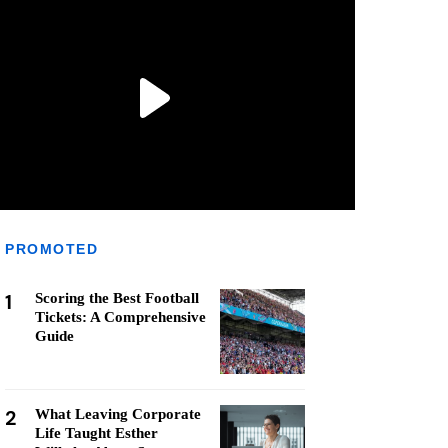
PROMOTED
1
Scoring the Best Football
Tickets: A Comprehensive
Guide
2
What Leaving Corporate
Life Taught Esther