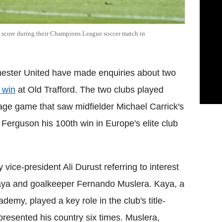
o score during their Champions League soccer match in
ester United have made enquiries about two
 win
at Old Trafford. The two clubs played
ge game that saw midfielder Michael Carrick's
Ferguson his 100th win in Europe's elite club
ice-president Ali Durust referring to interest
aya and goalkeeper Fernando Muslera. Kaya, a
demy, played a key role in the club's title-
resented his country six times. Muslera,