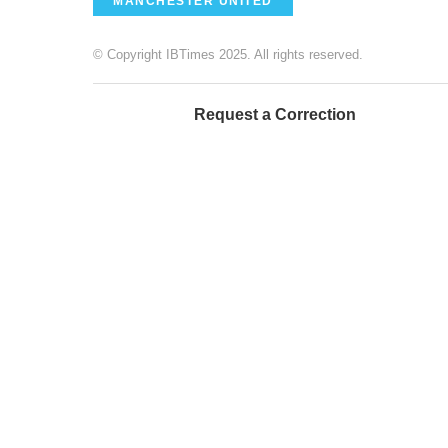
MANCHESTER UNITED
© Copyright IBTimes 2025. All rights reserved.
Request a Correction