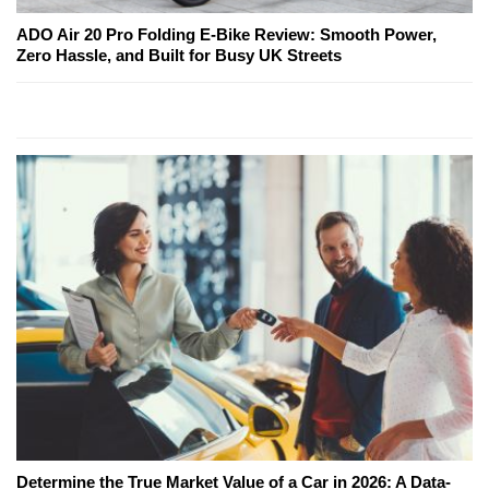
ADO Air 20 Pro Folding E-Bike Review: Smooth Power,
Zero Hassle, and Built for Busy UK Streets
Determine the True Market Value of a Car in 2026: A Data-