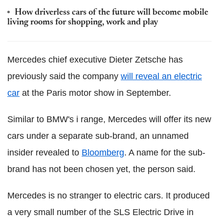
How driverless cars of the future will become mobile
living rooms for shopping, work and play
Mercedes chief executive Dieter Zetsche has
previously said the company
will reveal an electric
car
at the Paris motor show in September.
Similar to BMW's i range, Mercedes will offer its new
cars under a separate sub-brand, an unnamed
insider revealed to
Bloomberg
. A name for the sub-
brand has not been chosen yet, the person said.
Mercedes is no stranger to electric cars. It produced
a very small number of the SLS Electric Drive in