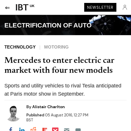
UK
NEWSLETTER
ELECTRIFICATION OF AUTO
TECHNOLOGY
MOTORING
Mercedes to enter electric car
market with four new models
Sports and utility vehicles to rival Tesla anticipated
at Paris motor show in September.
By
Alistair Charlton
Published
05 August 2016, 12:27 PM
BST
Share on Pocket
Share on LinkedIn
Share on Reddit
Share on Flipboard
Share on Facebook