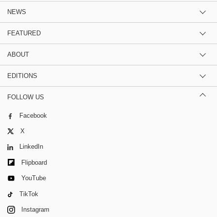
NEWS
FEATURED
ABOUT
EDITIONS
FOLLOW US
Facebook
X
LinkedIn
Flipboard
YouTube
TikTok
Instagram