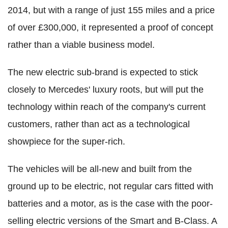
2014, but with a range of just 155 miles and a price
of over £300,000, it represented a proof of concept
rather than a viable business model.
The new electric sub-brand is expected to stick
closely to Mercedes' luxury roots, but will put the
technology within reach of the company's current
customers, rather than act as a technological
showpiece for the super-rich.
The vehicles will be all-new and built from the
ground up to be electric, not regular cars fitted with
batteries and a motor, as is the case with the poor-
selling electric versions of the Smart and B-Class. A