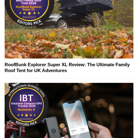
RoofBunk Explorer Super XL Review: The Ultimate Family
Roof Tent for UK Adventures