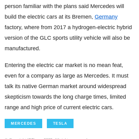
person familiar with the plans said Mercedes will
build the electric cars at its Bremen,
Germany
factory, where from 2017 a hydrogen-electric hybrid
version of the GLC sports utility vehicle will also be
manufactured.
Entering the electric car market is no mean feat,
even for a company as large as Mercedes. It must
talk its native German market around widespread
skepticism towards the long charge times, limited
range and high price of current electric cars.
MERCEDES
TESLA