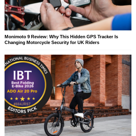
Monimoto 9 Review: Why This Hidden GPS Tracker Is
Changing Motorcycle Security for UK Riders