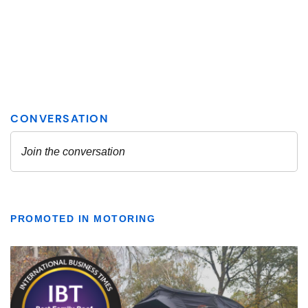
PROMOTED IN MOTORING