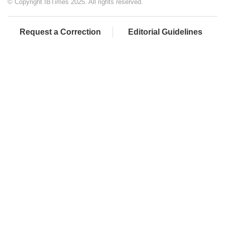
© Copyright IBTimes 2025. All rights reserved.
Request a Correction
Editorial Guidelines