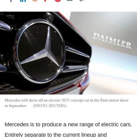
Mercedes will show off an electric SUV concept car at the Paris motor show
in September
REUTERS
Mercedes is to produce a new range of electric cars.
Entirely separate to the current lineup and