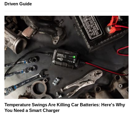
Driven Guide
Temperature Swings Are Killing Car Batteries: Here's Why
You Need a Smart Charger