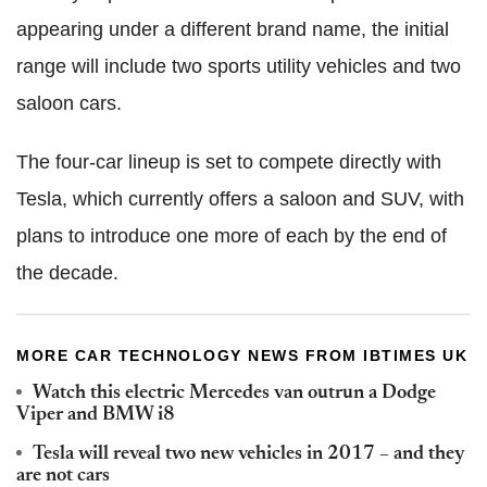
appearing under a different brand name, the initial
range will include two sports utility vehicles and two
saloon cars.
The four-car lineup is set to compete directly with
Tesla, which currently offers a saloon and SUV, with
plans to introduce one more of each by the end of
the decade.
MORE CAR TECHNOLOGY NEWS FROM IBTIMES UK
Watch this electric Mercedes van outrun a Dodge
Viper and BMW i8
Tesla will reveal two new vehicles in 2017 – and they
are not cars