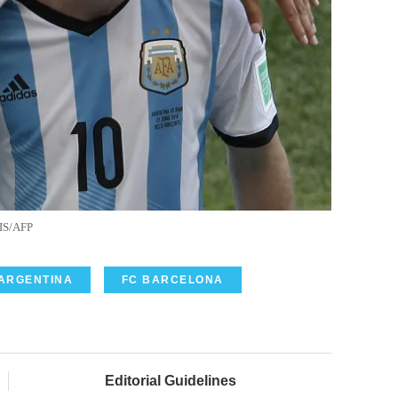
IS/AFP
ARGENTINA
FC BARCELONA
Editorial Guidelines