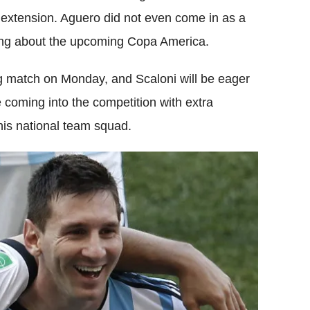
 extension. Aguero did not even come in as a
king about the upcoming Copa America.
ing match on Monday, and Scaloni will be eager
be coming into the competition with extra
his national team squad.