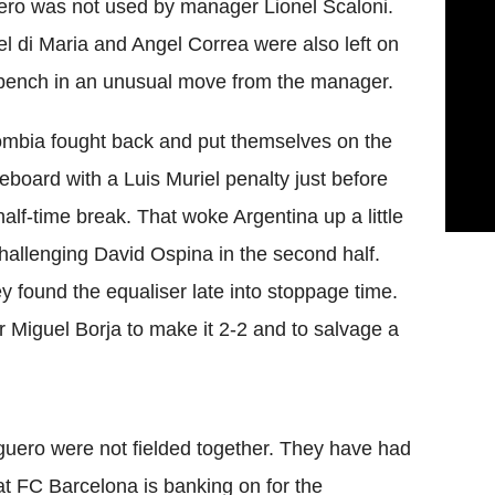
ro was not used by manager Lionel Scaloni.
l di Maria and Angel Correa were also left on
bench in an unusual move from the manager.
mbia fought back and put themselves on the
eboard with a Luis Muriel penalty just before
half-time break. That woke Argentina up a little
challenging David Ospina in the second half.
 found the equaliser late into stoppage time.
 Miguel Borja to make it 2-2 and to salvage a
uero were not fielded together. They have had
at FC Barcelona is banking on for the