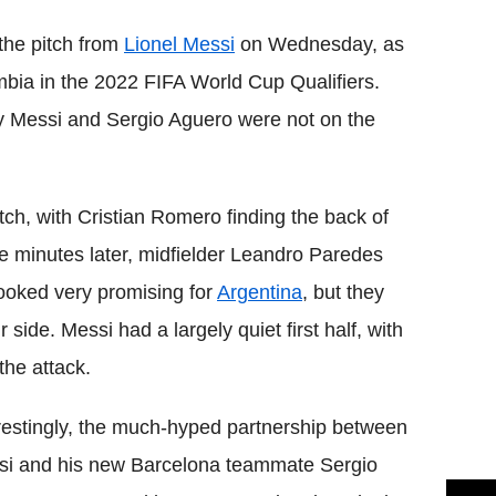
the pitch from
Lionel Messi
on Wednesday, as
bia in the 2022 FIFA World Cup Qualifiers.
y Messi and Sergio Aguero were not on the
atch, with Cristian Romero finding the back of
ve minutes later, midfielder Leandro Paredes
ooked very promising for
Argentina
, but they
ide. Messi had a largely quiet first half, with
the attack.
restingly, the much-hyped partnership between
i and his new Barcelona teammate Sergio