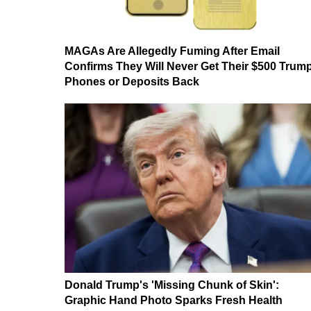
MAGAs Are Allegedly Fuming After Email
Confirms They Will Never Get Their $500 Trum
Phones or Deposits Back
Donald Trump's 'Missing Chunk of Skin':
Graphic Hand Photo Sparks Fresh Health