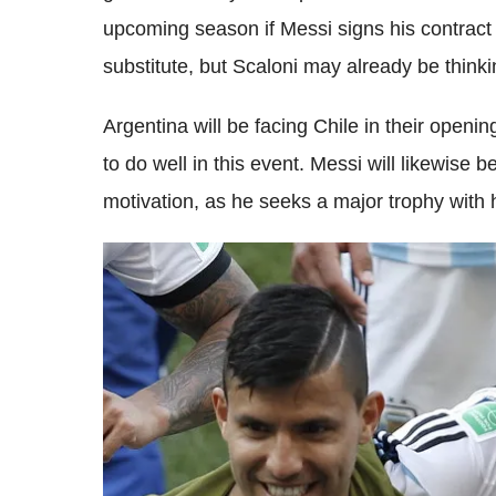
upcoming season if Messi signs his contract
substitute, but Scaloni may already be thin
Argentina will be facing Chile in their open
to do well in this event. Messi will likewise 
motivation, as he seeks a major trophy with 