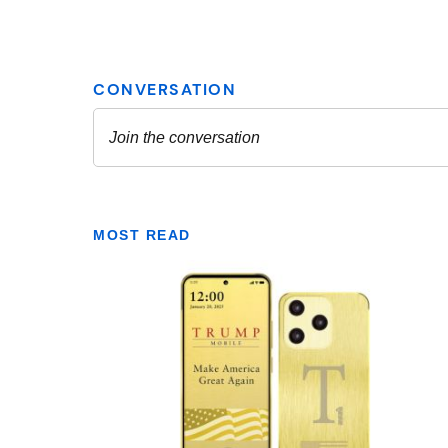
MOST READ