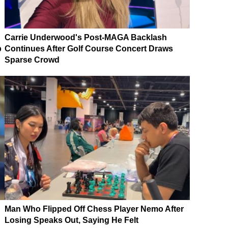
Carrie Underwood's Post-MAGA Backlash
p
Continues After Golf Course Concert Draws
Sparse Crowd
Man Who Flipped Off Chess Player Nemo After
Losing Speaks Out, Saying He Felt