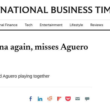
nal Finance
Tech
Entertainment
Lifestyle
Reviews
ina again, misses Aguero
d Aguero playing together
Share on Pocket
Share on LinkedIn
Share on Reddit
Share on
Share on Facebook
Flipboard