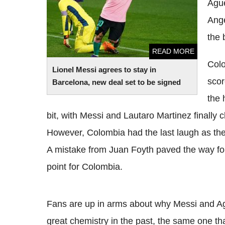
Ague
Ange
the 
READ MORE
Colo
Lionel Messi agrees to stay in
scor
Barcelona, new deal set to be signed
the 
bit, with Messi and Lautaro Martinez finally 
However, Colombia had the last laugh as they
A mistake from Juan Foyth paved the way for
point for Colombia.
Fans are up in arms about why Messi and Ag
great chemistry in the past, the same one th