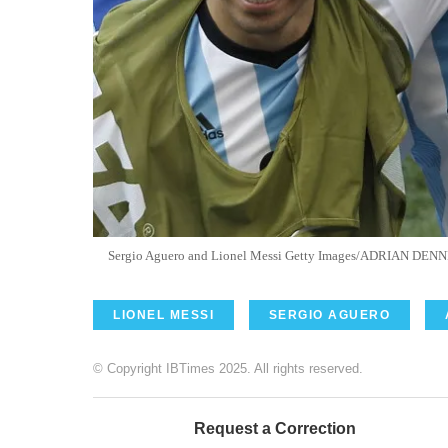
Sergio Aguero and Lionel Messi Getty Images/ADRIAN DENN
LIONEL MESSI
SERGIO AGUERO
© Copyright IBTimes 2025. All rights reserved.
Request a Correction