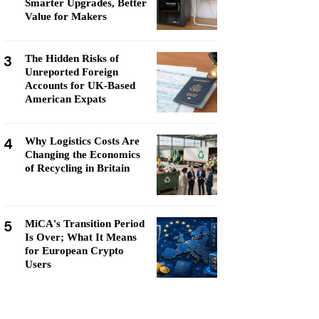
Smarter Upgrades, Better
Value for Makers
3
The Hidden Risks of
Unreported Foreign
Accounts for UK-Based
American Expats
4
Why Logistics Costs Are
Changing the Economics
of Recycling in Britain
5
MiCA's Transition Period
Is Over; What It Means
for European Crypto
Users