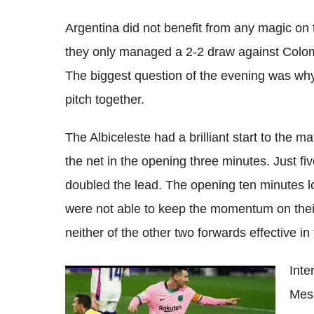
Argentina did not benefit from any magic on 
they only managed a 2-2 draw against Colom
The biggest question of the evening was wh
pitch together.
The Albiceleste had a brilliant start to the m
the net in the opening three minutes. Just fi
doubled the lead. The opening ten minutes l
were not able to keep the momentum on their s
neither of the other two forwards effective in 
Inte
Lionel Messi agrees to stay in Barcelona,
Mess
new deal set to be signed