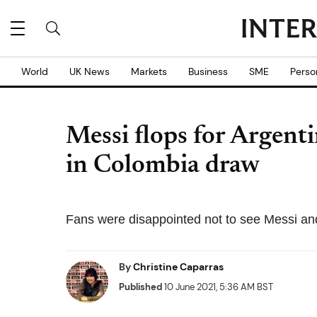
World
UK News
Markets
Business
SME
Perso
Messi flops for Argent
in Colombia draw
Fans were disappointed not to see Messi an
By
Christine Caparras
Published
10 June 2021, 5:36 AM BST