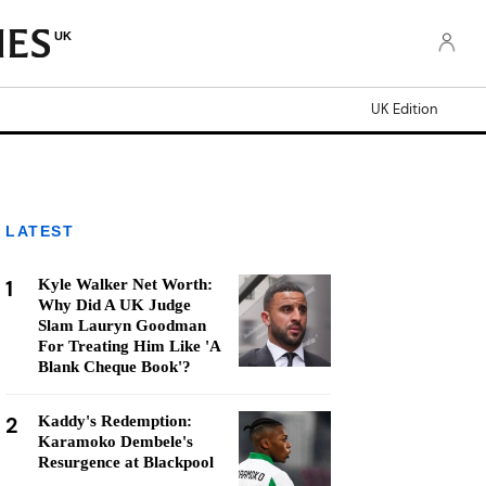
UK
UK Edition
LATEST
1
Kyle Walker Net Worth:
Why Did A UK Judge
Slam Lauryn Goodman
For Treating Him Like 'A
Blank Cheque Book'?
2
Kaddy's Redemption:
Karamoko Dembele's
Resurgence at Blackpool