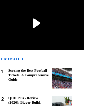
PROMOTED
1
Scoring the Best Football
Tickets: A Comprehensive
Guide
2
QIDI Plus5 Review
(2026): Bigger Build,