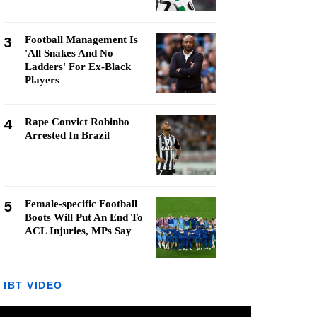
3
Football Management Is
'All Snakes And No
Ladders' For Ex-Black
Players
4
Rape Convict Robinho
Arrested In Brazil
5
Female-specific Football
Boots Will Put An End To
ACL Injuries, MPs Say
IBT VIDEO