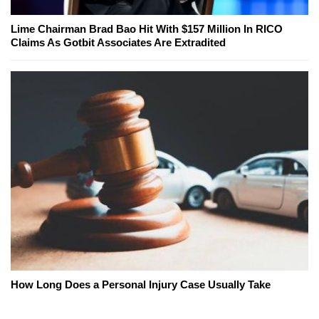
Lime Chairman Brad Bao Hit With $157 Million In RICO
Claims As Gotbit Associates Are Extradited
How Long Does a Personal Injury Case Usually Take