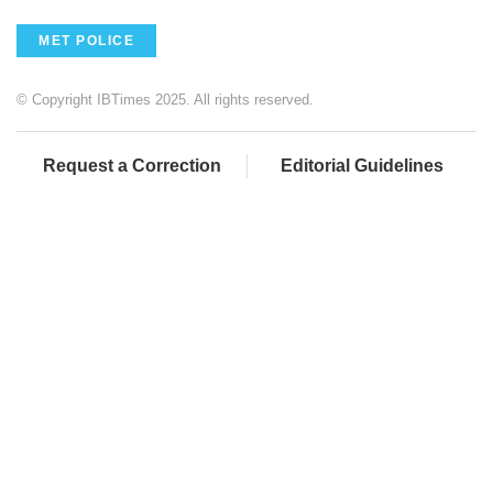
MET POLICE
© Copyright IBTimes 2025. All rights reserved.
Request a Correction
Editorial Guidelines