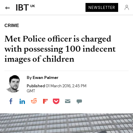
UK
NEWSLETTER
CRIME
Met Police officer is charged
with possessing 100 indecent
images of children
By
Ewan Palmer
Published
01 March 2016, 2:45 PM
GMT
Share on Pocket
Share on LinkedIn
Share on Reddit
Share on Flipboard
Share on Facebook