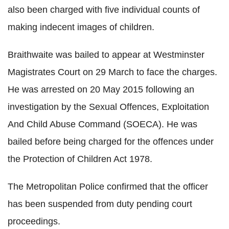
also been charged with five individual counts of
making indecent images of children.
Braithwaite was bailed to appear at Westminster
Magistrates Court on 29 March to face the charges.
He was arrested on 20 May 2015 following an
investigation by the Sexual Offences, Exploitation
And Child Abuse Command (SOECA). He was
bailed before being charged for the offences under
the Protection of Children Act 1978.
The Metropolitan Police confirmed that the officer
has been suspended from duty pending court
proceedings.