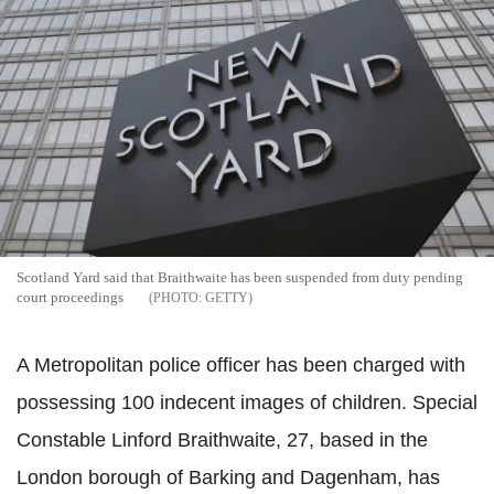
Scotland Yard said that Braithwaite has been suspended from duty pending
court proceedings
GETTY
A Metropolitan police officer has been charged with
possessing 100 indecent images of children. Special
Constable Linford Braithwaite, 27, based in the
London borough of Barking and Dagenham, has