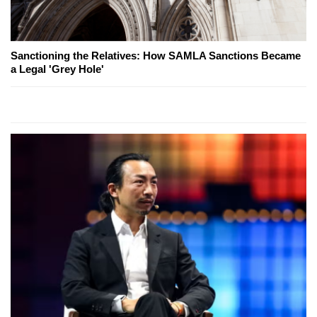
Sanctioning the Relatives: How SAMLA Sanctions Became
a Legal 'Grey Hole'