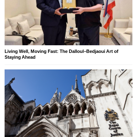
Living Well, Moving Fast: The Dalloul–Bedjaoui Art of
Staying Ahead