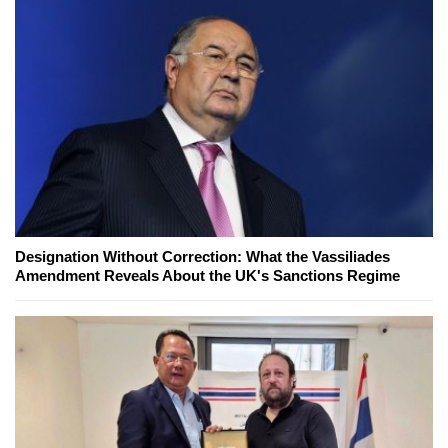
Designation Without Correction: What the Vassiliades
Amendment Reveals About the UK's Sanctions Regime