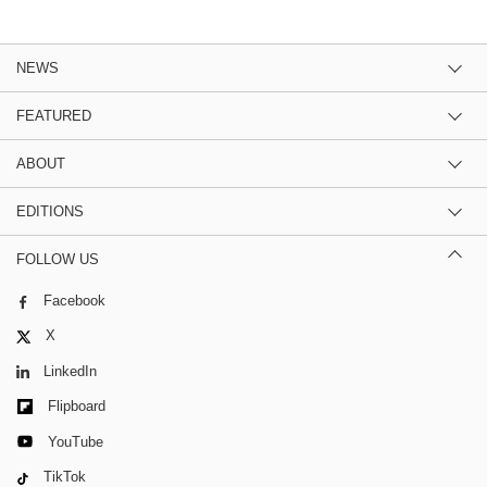
NEWS
FEATURED
ABOUT
EDITIONS
FOLLOW US
Facebook
X
LinkedIn
Flipboard
YouTube
TikTok