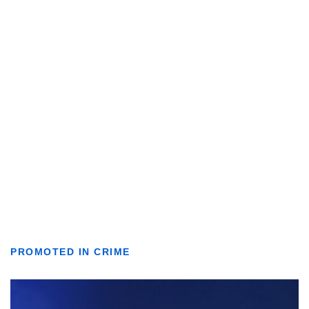
PROMOTED IN CRIME