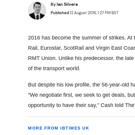
By
Ian Silvera
Published
12 August 2016, 1:27 PM BST
2016 has become the summer of strikes. At t
Rail, Eurostar, ScotRail and Virgin East Coas
RMT Union. Unlike his predecessor, the late
of the transport world.
But despite his low profile, the 56-year-old
"We negotiate first, we seek to get deals, bu
opportunity to have their say," Cash told Th
MORE FROM IBTIMES UK