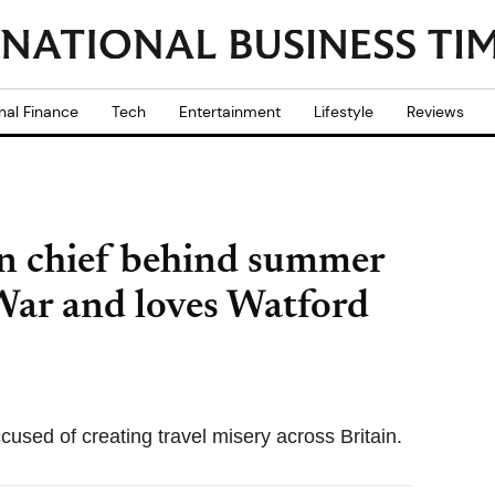
nal Finance
Tech
Entertainment
Lifestyle
Reviews
 chief behind summer
 War and loves Watford
cused of creating travel misery across Britain.