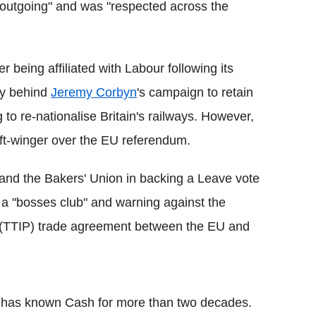
outgoing" and was "respected across the
 being affiliated with Labour following its
lly behind
Jeremy Corbyn
's campaign to retain
 to re-nationalise Britain's railways. However,
left-winger over the EU referendum.
 and the Bakers' Union in backing a Leave vote
is a "bosses club" and warning against the
 (TTIP) trade agreement between the EU and
f, has known Cash for more than two decades.