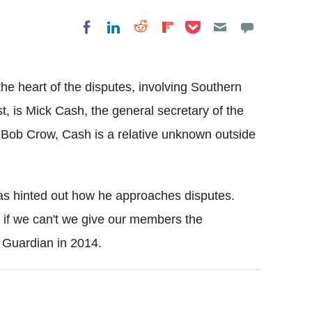
Share on Pocket
Share on LinkedIn
Share on Reddit
Share on
Share on Facebook
Flipboard
he heart of the disputes, involving Southern
t, is Mick Cash, the general secretary of the
 Bob Crow, Cash is a relative unknown outside
 has hinted out how he approaches disputes.
t if we can't we give our members the
e Guardian in 2014.