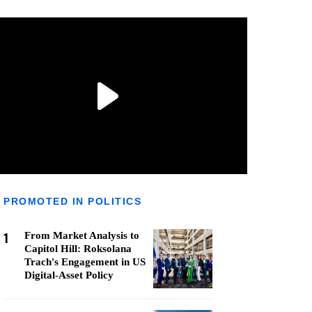
PROMOTED IN POLITICS
1
From Market Analysis to
Capitol Hill: Roksolana
Trach's Engagement in US
Digital-Asset Policy