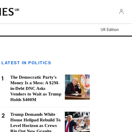
UK
UK Edition
LATEST IN POLITICS
1
The Democratic Party's
Money Is a Mess: A $2M-
in-Debt DNC Asks
Vendors to Wait as Trump
Holds $400M
2
Trump Demands White
House Helipad Rebuild To
Level Horizon as Crews
Rip Out New Granite