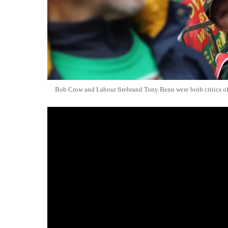
Bob Crow and Labour firebrand Tony Benn were both critics o