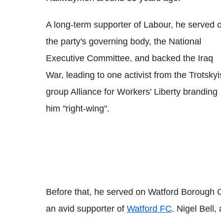
A long-term supporter of Labour, he served 
the party's governing body, the National
Executive Committee, and backed the Iraq
War, leading to one activist from the Trotskyi
group Alliance for Workers' Liberty branding
him "right-wing".
Before that, he served on Watford Borough C
an avid supporter of
Watford FC
. Nigel Bell,