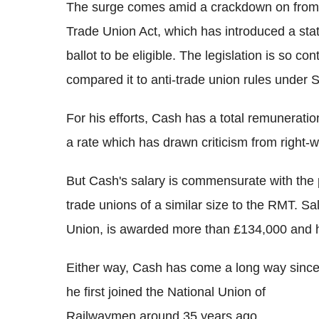
The surge comes amid a crackdown on from 
Trade Union Act, which has introduced a statu
ballot to be eligible.
The legislation is so co
compared it to anti-trade union rules under 
For his efforts, Cash has a total remunerat
a rate which has drawn criticism from right-w
But Cash's salary is commensurate with the 
trade unions of a similar size to the RMT. Sal
Union, is awarded more than £134,000 and 
Either way, Cash has come a long way sinc
he first joined the National Union of
Railwaymen around 35 years ago.