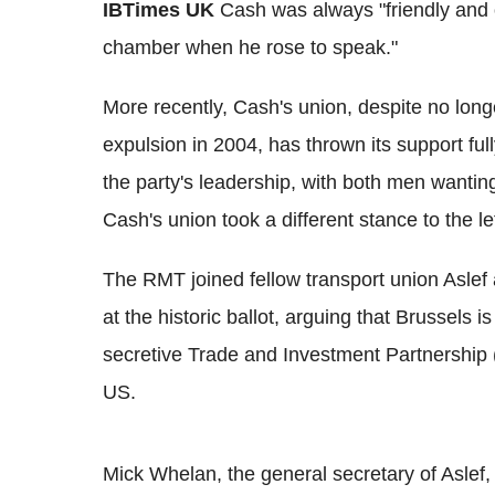
IBTimes UK
Cash was always "friendly and 
chamber when he rose to speak."
More recently, Cash's union, despite no longer
expulsion in 2004, has thrown its support fu
the party's leadership, with both men wanting
Cash's union took a different stance to the 
The RMT joined fellow transport union Aslef
at the historic ballot, arguing that Brussels 
secretive Trade and Investment Partnership
US.
Mick Whelan, the general secretary of Asle