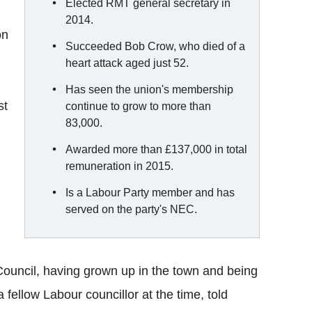
Elected RMT general secretary in
2014.
on
Succeeded Bob Crow, who died of a
heart attack aged just 52.
Has seen the union's membership
st
continue to grow to more than
83,000.
Awarded more than £137,000 in total
remuneration in 2015.
Is a Labour Party member and has
served on the party's NEC.
ouncil, having grown up in the town and being
 a fellow Labour councillor at the time, told