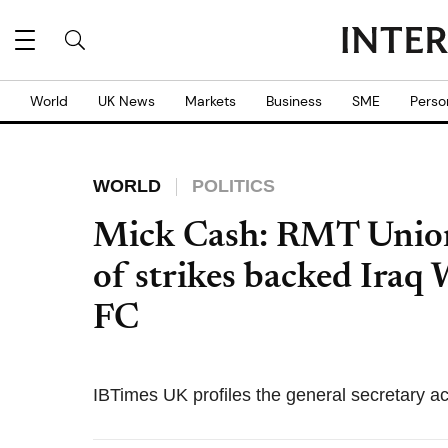
World
UK News
Markets
Business
SME
Perso
WORLD
POLITICS
Mick Cash: RMT Union
of strikes backed Iraq
FC
IBTimes UK profiles the general secretary ac