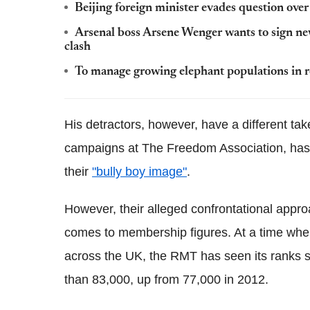
Beijing foreign minister evades question over
Arsenal boss Arsene Wenger wants to sign ne
clash
To manage growing elephant populations in re
His detractors, however, have a different tak
campaigns at The Freedom Association, has a
their
"bully boy image"
.
However, their alleged confrontational appro
comes to membership figures.
At a time whe
across the UK, the RMT has seen its ranks 
than 83,000, up from 77,000 in 2012.