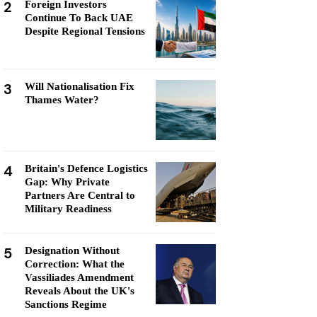
2
Foreign Investors
Continue To Back UAE
Despite Regional Tensions
3
Will Nationalisation Fix
Thames Water?
4
Britain's Defence Logistics
Gap: Why Private
Partners Are Central to
Military Readiness
5
Designation Without
Correction: What the
Vassiliades Amendment
Reveals About the UK's
Sanctions Regime