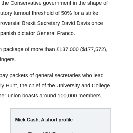
the Conservative government in the shape of
tory turnout threshold of 50% for a strike
ntroversial Brexit Secretary David Davis once
Spanish dictator General Franco.
ion package of more than £137,000 ($177,572),
ingers.
pay packets of general secretaries who lead
ly Hunt, the chief of the University and College
her union boasts around 100,000 members.
e
Mick Cash: A short profile