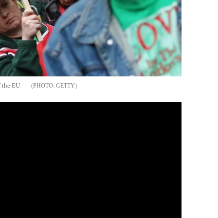
f the EU
GETTY