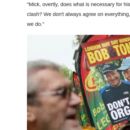
"Mick, overtly, does what is necessary for his
clash? We don't always agree on everything,
we do."