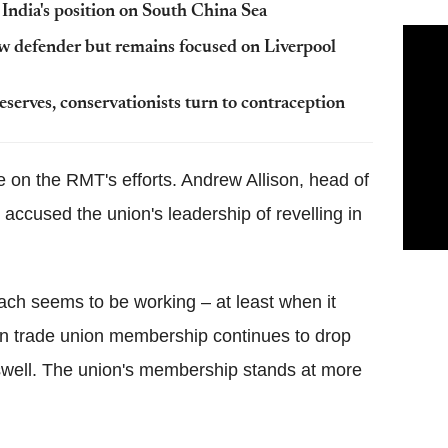
 India's position on South China Sea
w defender but remains focused on Liverpool
serves, conservationists turn to contraception
e on the RMT's efforts. Andrew Allison, head of
ccused the union's leadership of revelling in
ach seems to be working – at least when it
n trade union membership continues to drop
swell. The union's membership stands at more