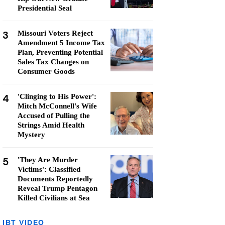
Presidential Seal
3
Missouri Voters Reject
Amendment 5 Income Tax
Plan, Preventing Potential
Sales Tax Changes on
Consumer Goods
4
'Clinging to His Power':
Mitch McConnell's Wife
Accused of Pulling the
Strings Amid Health
Mystery
5
'They Are Murder
Victims': Classified
Documents Reportedly
Reveal Trump Pentagon
Killed Civilians at Sea
IBT VIDEO