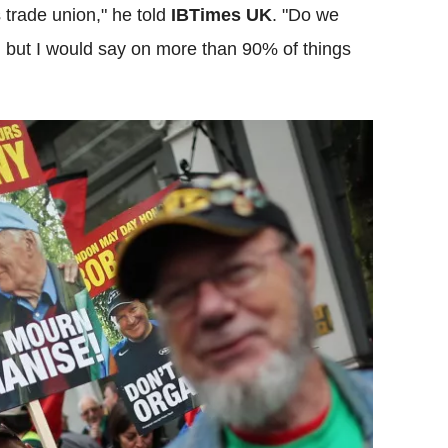
 trade union," he told
IBTimes UK
. "Do we
 but I would say on more than 90% of things