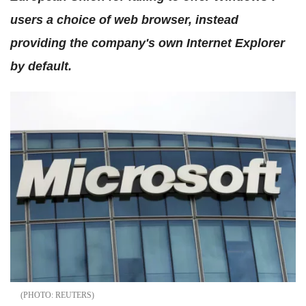
users a choice of web browser, instead
providing the company's own Internet Explorer
by default.
REUTERS