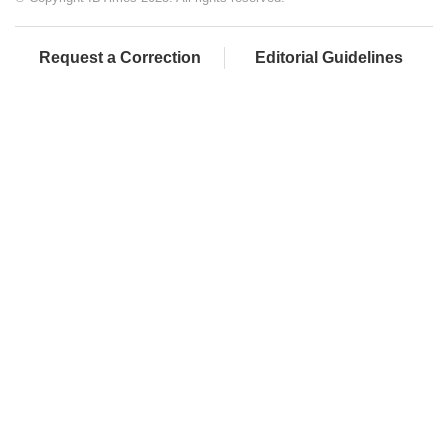
Request a Correction
Editorial Guidelines