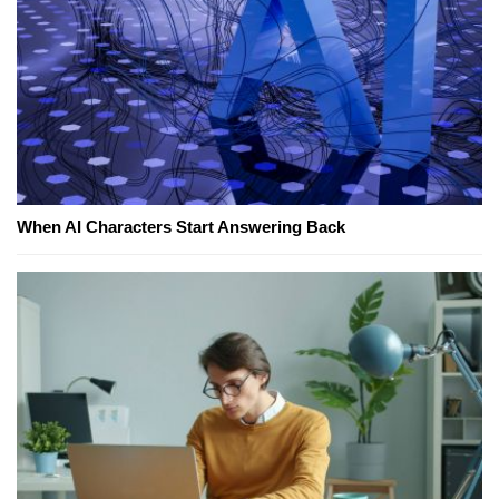
When AI Characters Start Answering Back