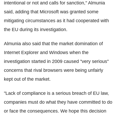
intentional or not and calls for sanction," Almunia
said, adding that Microsoft was granted some
mitigating circumstances as it had cooperated with
the EU during its investigation.
Almunia also said that the market domination of
Internet Explorer and Windows when the
investigation started in 2009 caused "very serious"
concerns that rival browsers were being unfairly
kept out of the market.
"Lack of compliance is a serious breach of EU law,
companies must do what they have committed to do
or face the consequences. We hope this decision