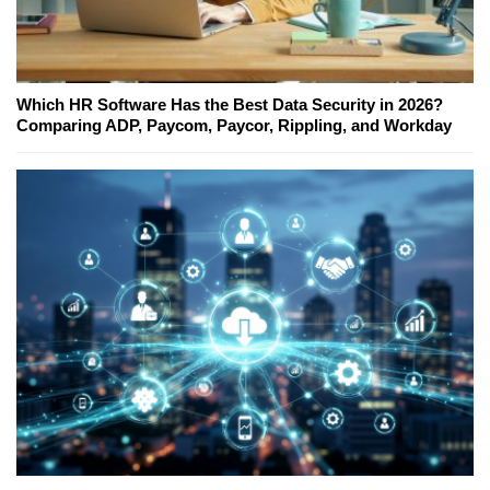
Which HR Software Has the Best Data Security in 2026?
Comparing ADP, Paycom, Paycor, Rippling, and Workday