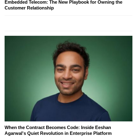
Embedded Telecom: The New Playbook for Owning the
Customer Relationship
When the Contract Becomes Code: Inside Eeshan
Agarwal's Quiet Revolution in Enterprise Platform