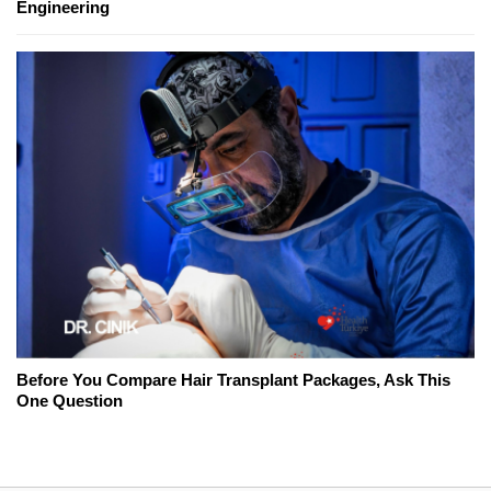
Engineering
Before You Compare Hair Transplant Packages, Ask This
One Question