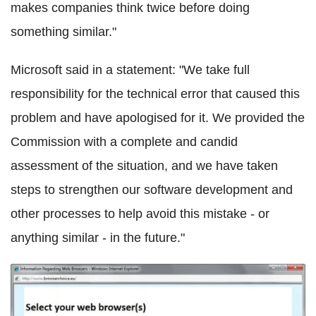
makes companies think twice before doing
something similar."
Microsoft said in a statement: "We take full
responsibility for the technical error that caused this
problem and have apologised for it. We provided the
Commission with a complete and candid
assessment of the situation, and we have taken
steps to strengthen our software development and
other processes to help avoid this mistake - or
anything similar - in the future."