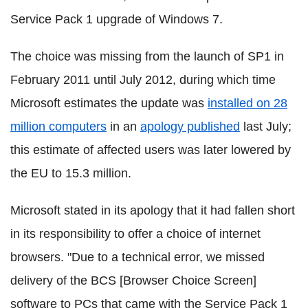
Service Pack 1 upgrade of Windows 7.
The choice was missing from the launch of SP1 in
February 2011 until July 2012, during which time
Microsoft estimates the update was
installed on 28
million computers
in an
apology published
last July;
this estimate of affected users was later lowered by
the EU to 15.3 million.
Microsoft stated in its apology that it had fallen short
in its responsibility to offer a choice of internet
browsers. "Due to a technical error, we missed
delivery of the BCS [Browser Choice Screen]
software to PCs that came with the Service Pack 1