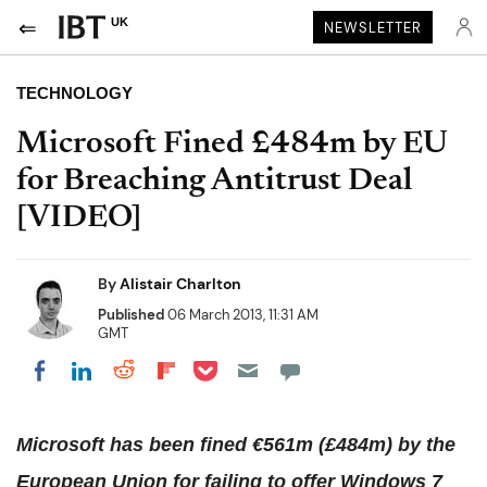
UK
NEWSLETTER
TECHNOLOGY
Microsoft Fined £484m by EU
for Breaching Antitrust Deal
[VIDEO]
By
Alistair Charlton
Published
06 March 2013, 11:31 AM
GMT
Share on Pocket
Share on LinkedIn
Share on Reddit
Share on Flipboard
Share on Facebook
Microsoft has been fined €561m (£484m) by the
European Union for failing to offer Windows 7