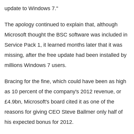
update to Windows 7."
The apology continued to explain that, although
Microsoft thought the BSC software was included in
Service Pack 1, it learned months later that it was
missing, after the free update had been installed by
millions Windows 7 users.
Bracing for the fine, which could have been as high
as 10 percent of the company's 2012 revenue, or
£4.9bn, Microsoft's board cited it as one of the
reasons for giving CEO Steve Ballmer only half of
his expected bonus for 2012.