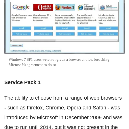
Windows 7 SP1 users were not given a browser choice, breaching
Microsoft's agreement to do so.
Service Pack 1
The ability to choose from a range of web browsers
- such as Firefox, Chrome, Opera and Safari - was
introduced by Microsoft in December 2009 and was
due to run until 2014, but it was not present in the