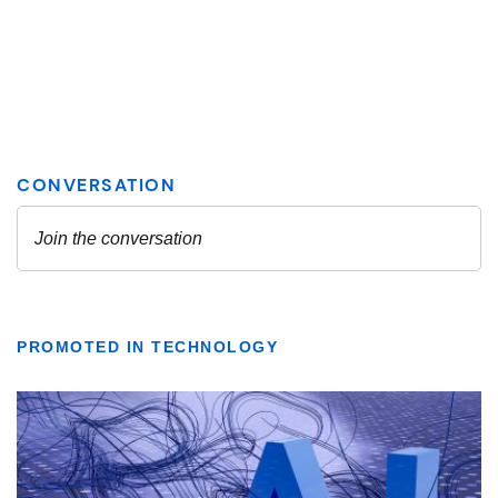
PROMOTED IN TECHNOLOGY