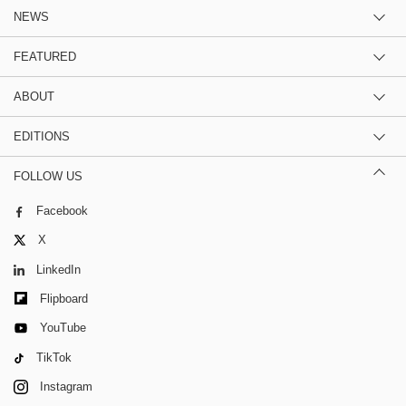
NEWS
FEATURED
ABOUT
EDITIONS
FOLLOW US
Facebook
X
LinkedIn
Flipboard
YouTube
TikTok
Instagram