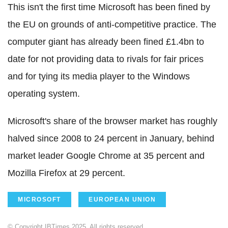
This isn't the first time Microsoft has been fined by
the EU on grounds of anti-competitive practice. The
computer giant has already been fined £1.4bn to
date for not providing data to rivals for fair prices
and for tying its media player to the Windows
operating system.
Microsoft's share of the browser market has roughly
halved since 2008 to 24 percent in January, behind
market leader Google Chrome at 35 percent and
Mozilla Firefox at 29 percent.
MICROSOFT
EUROPEAN UNION
© Copyright IBTimes 2025. All rights reserved.