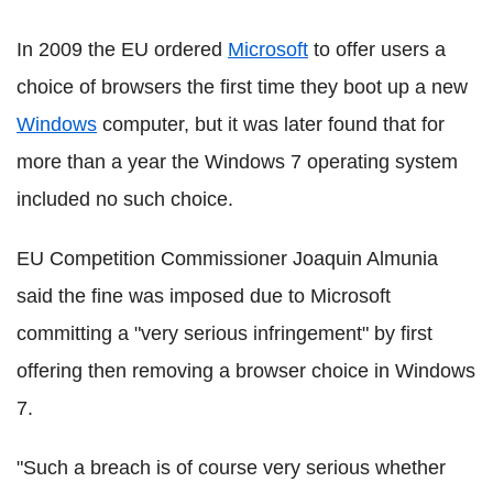
In 2009 the EU ordered
Microsoft
to offer users a
choice of browsers the first time they boot up a new
Windows
computer, but it was later found that for
more than a year the Windows 7 operating system
included no such choice.
EU Competition Commissioner Joaquin Almunia
said the fine was imposed due to Microsoft
committing a "very serious infringement" by first
offering then removing a browser choice in Windows
7.
"Such a breach is of course very serious whether