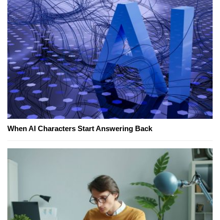
When AI Characters Start Answering Back