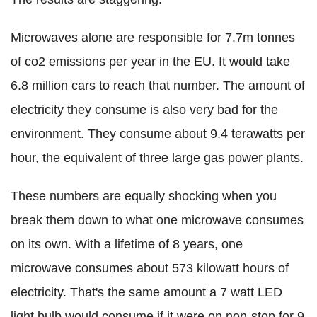
Microwaves alone are responsible for 7.7m tonnes
of co2 emissions per year in the EU. It would take
6.8 million cars to reach that number. The amount of
electricity they consume is also very bad for the
environment. They consume about 9.4 terawatts per
hour, the equivalent of three large gas power plants.
These numbers are equally shocking when you
break them down to what one microwave consumes
on its own. With a lifetime of 8 years, one
microwave consumes about 573 kilowatt hours of
electricity. That's the same amount a 7 watt LED
light bulb would consume if it were on non-stop for 9