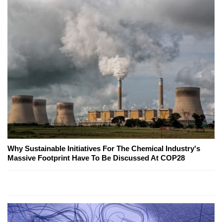
Why Sustainable Initiatives For The Chemical Industry's
Massive Footprint Have To Be Discussed At COP28