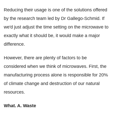
Reducing their usage is one of the solutions offered
by the research team led by Dr Gallego-Schmid. If
we'd just adjust the time setting on the microwave to
exactly what it should be, it would make a major
difference.
However, there are plenty of factors to be
considered when we think of microwaves. First, the
manufacturing process alone is responsible for 20%
of climate change and destruction of our natural
resources.
What. A. Waste