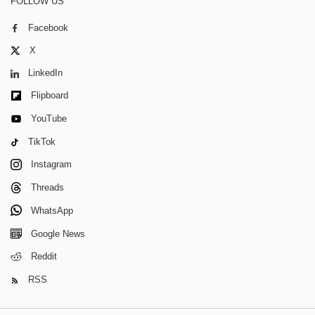
FOLLOW US
Facebook
X
LinkedIn
Flipboard
YouTube
TikTok
Instagram
Threads
WhatsApp
Google News
Reddit
RSS