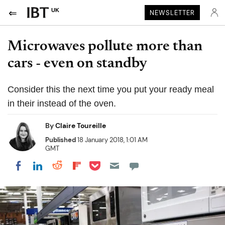
UK
NEWSLETTER
Microwaves pollute more than
cars - even on standby
Consider this the next time you put your ready meal
in their instead of the oven.
By
Claire Toureille
Published
18 January 2018, 1:01 AM
GMT
Share on Pocket
Share on LinkedIn
Share on Reddit
Share on Flipboard
Share on Facebook