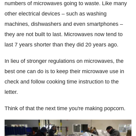
numbers of microwaves going to waste. Like many
other electrical devices – such as washing
machines, dishwashers and even smartphones –
they are not built to last. Microwaves now tend to
last 7 years shorter than they did 20 years ago.
In lieu of stronger regulations on microwaves, the
best one can do is to keep their microwave use in
check and follow cooking time instruction to the
letter.
Think of that the next time you're making popcorn.