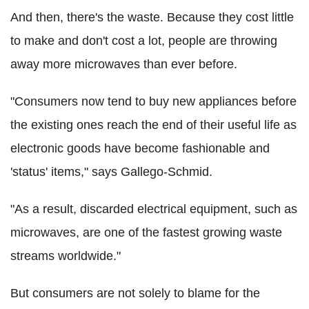
And then, there's the waste. Because they cost little
to make and don't cost a lot, people are throwing
away more microwaves than ever before.
"Consumers now tend to buy new appliances before
the existing ones reach the end of their useful life as
electronic goods have become fashionable and
'status' items," says Gallego-Schmid.
"As a result, discarded electrical equipment, such as
microwaves, are one of the fastest growing waste
streams worldwide."
But consumers are not solely to blame for the