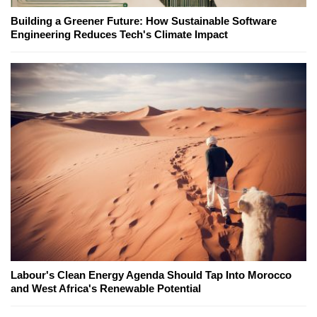
Building a Greener Future: How Sustainable Software
Engineering Reduces Tech's Climate Impact
Labour's Clean Energy Agenda Should Tap Into Morocco
and West Africa's Renewable Potential