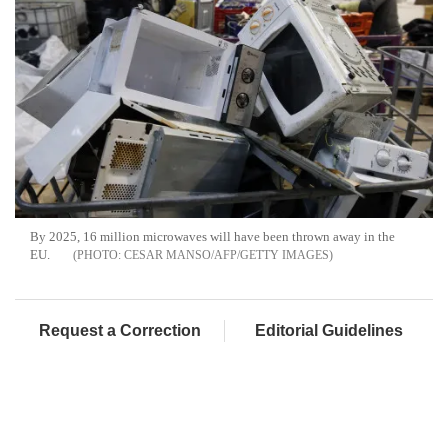
By 2025, 16 million microwaves will have been thrown away in the
EU.
CESAR MANSO/AFP/GETTY IMAGES
Request a Correction
Editorial Guidelines