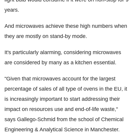
years.
And microwaves achieve these high numbers when
they are mostly on stand-by mode.
It's particularly alarming, considering microwaves
are considered by many as a kitchen essential.
"Given that microwaves account for the largest
percentage of sales of all type of ovens in the EU, it
is increasingly important to start addressing their
impact on resources use and end-of-life waste,"
says Gallego-Schmid from the school of Chemical
Engineering & Analytical Science in Manchester.