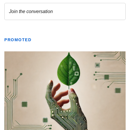
PROMOTED