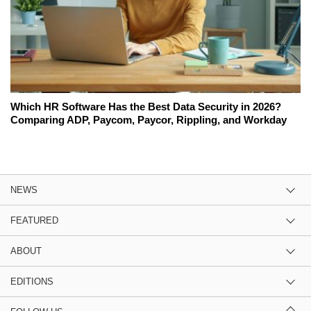
Which HR Software Has the Best Data Security in 2026?
Comparing ADP, Paycom, Paycor, Rippling, and Workday
NEWS
FEATURED
ABOUT
EDITIONS