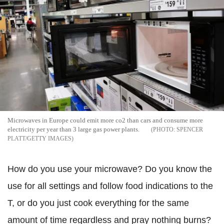
Microwaves in Europe could emit more co2 than cars and consume more
electricity per year than 3 large gas power plants.
SPENCER
PLATT/GETTY IMAGES
How do you use your microwave? Do you know the
use for all settings and follow food indications to the
T, or do you just cook everything for the same
amount of time regardless and pray nothing burns?