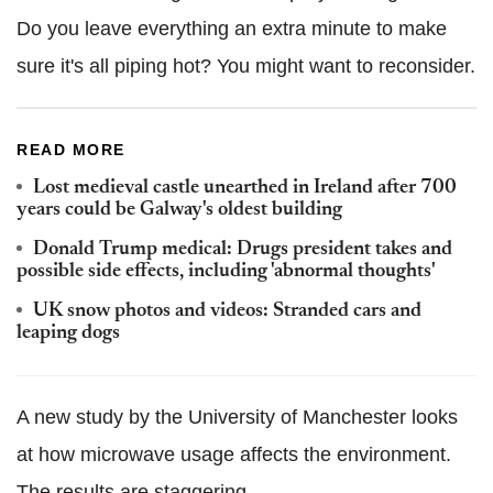
Do you leave everything an extra minute to make
sure it's all piping hot? You might want to reconsider.
READ MORE
Lost medieval castle unearthed in Ireland after 700
years could be Galway's oldest building
Donald Trump medical: Drugs president takes and
possible side effects, including 'abnormal thoughts'
UK snow photos and videos: Stranded cars and
leaping dogs
A new study by the University of Manchester looks
at how microwave usage affects the environment.
The results are staggering.