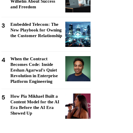
Wilhelm About Success
and Freedom
3
Embedded Telecom: The
New Playbook for Owning
the Customer Relationship
4
When the Contract
Becomes Code: Inside
Eeshan Agarwal's Quiet
Revolution in Enterprise
Platform Engineering
5
How Pia Mikhael Built a
Content Model for the AI
Era Before the AI Era
Showed Up