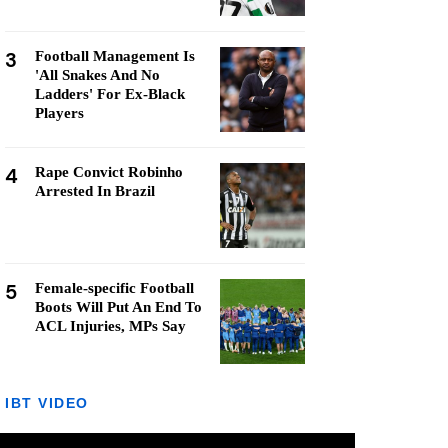
3
Football Management Is
'All Snakes And No
Ladders' For Ex-Black
Players
4
Rape Convict Robinho
Arrested In Brazil
5
Female-specific Football
Boots Will Put An End To
ACL Injuries, MPs Say
IBT VIDEO