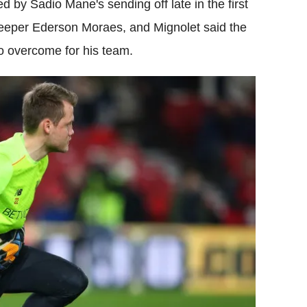
d by Sadio Mane's sending off late in the first
keeper Ederson Moraes, and Mignolet said the
to overcome for his team.