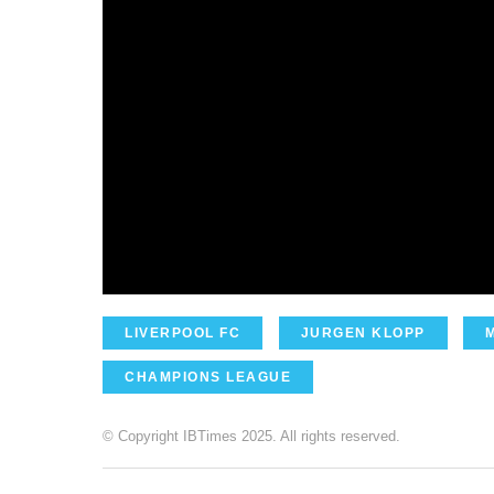
LIVERPOOL FC
JURGEN KLOPP
CHAMPIONS LEAGUE
© Copyright IBTimes 2025. All rights reserved.