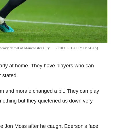
 heavy defeat at Manchester City
GETTY IMAGES
ularly at home. They have players who can
 stated.
 and morale changed a bit. They can play
mething but they quietened us down very
ee Jon Moss after he caught Ederson's face