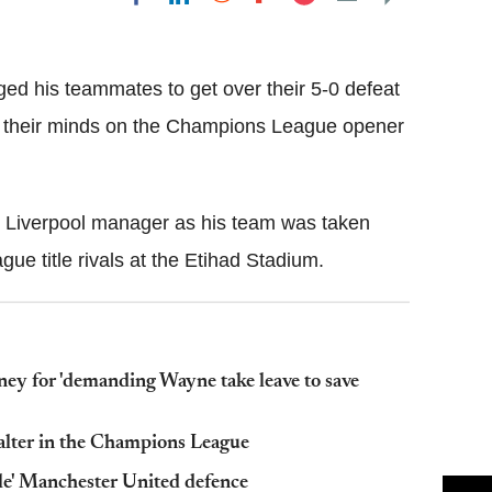
Flipboard
d his teammates to get over their 5-0 defeat
 their minds on the Champions League opener
s Liverpool manager as his team was taken
gue title rivals at the Etihad Stadium.
ney for 'demanding Wayne take leave to save
alter in the Champions League
ble' Manchester United defence