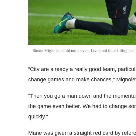
Simon Mignolet could not prevent Liverpool from falling to a
"City are already a really good team, partic
change games and make chances," Mignolet
"Then you go a man down and the momentum
the game even better. We had to change so
quickly.''
Mane was given a straight red card by refer