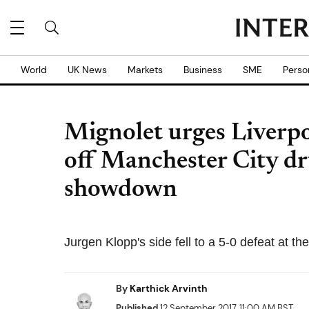
World
UK News
Markets
Business
SME
Perso
Mignolet urges Liverp
off Manchester City dr
showdown
Jurgen Klopp's side fell to a 5-0 defeat at 
By
Karthick Arvinth
Published
12 September 2017, 11:00 AM BST