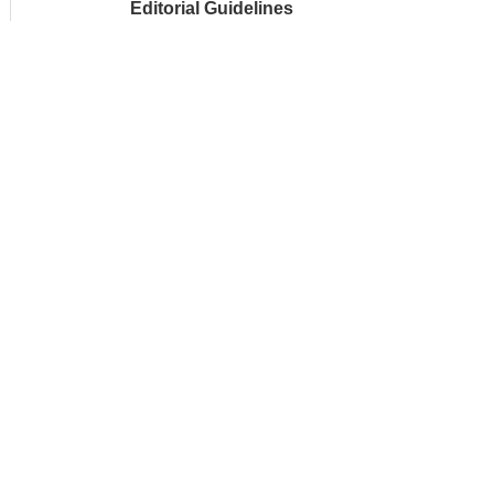
Editorial Guidelines