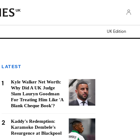
UK
UK Edition
LATEST
1
Kyle Walker Net Worth:
Why Did A UK Judge
Slam Lauryn Goodman
For Treating Him Like 'A
Blank Cheque Book'?
2
Kaddy's Redemption:
Karamoko Dembele's
Resurgence at Blackpool