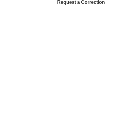
Request a Correction