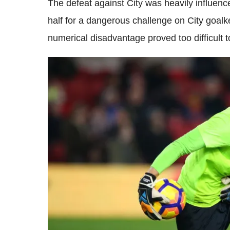
The defeat against City was heavily influence
half for a dangerous challenge on City goal
numerical disadvantage proved too difficult 