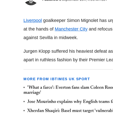
Liverpool
goalkeeper Simon Mignolet has urge
at the hands of
Manchester City
and refocus
against Sevilla in midweek.
Jurgen Klopp suffered his heaviest defeat a
apart in ruthless fashion by their Premier Lea
MORE FROM IBTIMES UK SPORT
'What a farce': Everton fans slam Coleen Roo
marriage'
Jose Mourinho explains why English teams f
Xherdan Shaqiri: Basel must target 'vulnera