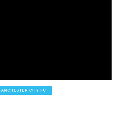
MANCHESTER CITY FC