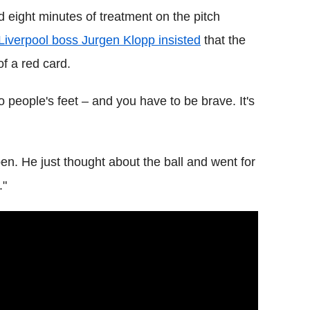
 eight minutes of treatment on the pitch
Liverpool boss Jurgen Klopp insisted
that the
f a red card.
o people's feet – and you have to be brave. It's
en. He just thought about the ball and went for
."