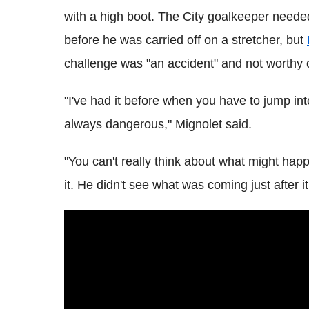
with a high boot. The City goalkeeper needed
before he was carried off on a stretcher, but
challenge was "an accident" and not worthy o
"I've had it before when you have to jump int
always dangerous," Mignolet said.
"You can't really think about what might happ
it. He didn't see what was coming just after it