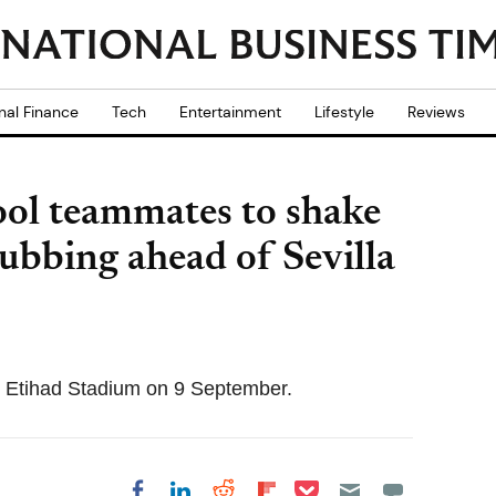
nal Finance
Tech
Entertainment
Lifestyle
Reviews
ool teammates to shake
ubbing ahead of Sevilla
the Etihad Stadium on 9 September.
Share on Pocket
Share on LinkedIn
Share on Reddit
Share on
Share on Facebook