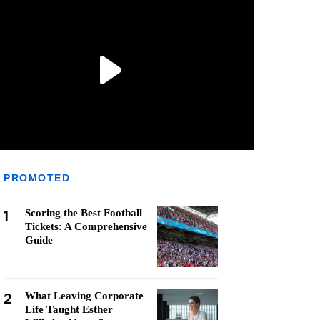
PROMOTED
1
Scoring the Best Football
Tickets: A Comprehensive
Guide
2
What Leaving Corporate
Life Taught Esther