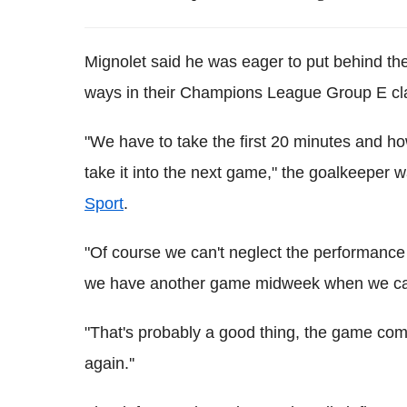
Mignolet said he was eager to put behind the
ways in their Champions League Group E cla
"We have to take the first 20 minutes and ho
take it into the next game," the goalkeeper
Sport
.
"Of course we can't neglect the performance a
we have another game midweek when we can
"That's probably a good thing, the game come
again.''