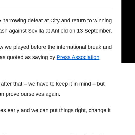
 harrowing defeat at City and return to winning
sh against Sevilla at Anfield on 13 September.
w we played before the international break and
 was quoted as saying by
Press Association
fter that – we have to keep it in mind – but
 prove ourselves again.
s early and we can put things right, change it