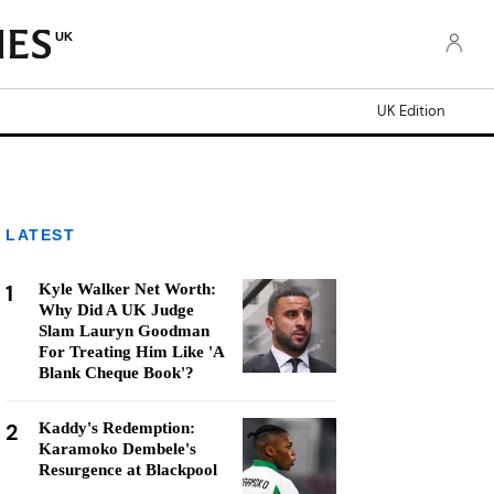
UK
UK Edition
LATEST
1
Kyle Walker Net Worth:
Why Did A UK Judge
Slam Lauryn Goodman
For Treating Him Like 'A
Blank Cheque Book'?
2
Kaddy's Redemption:
Karamoko Dembele's
Resurgence at Blackpool