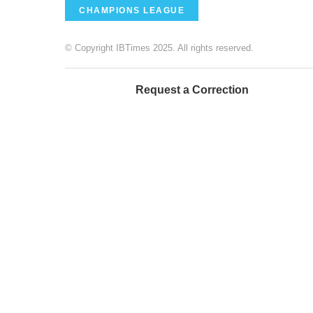
CHAMPIONS LEAGUE
© Copyright IBTimes 2025. All rights reserved.
Request a Correction