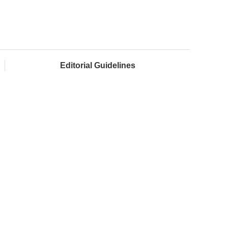
Editorial Guidelines