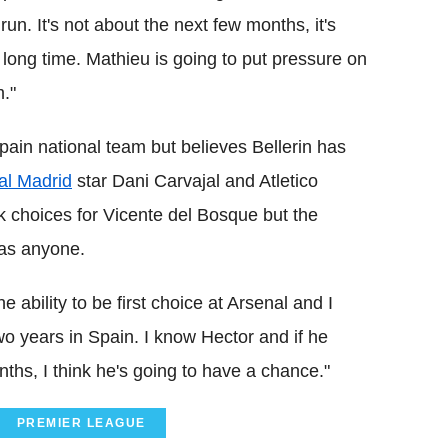
 run. It's not about the next few months, it's
a long time. Mathieu is going to put pressure on
m."
Spain national team but believes Bellerin has
al Madrid
star Dani Carvajal and Atletico
ck choices for Vicente del Bosque but the
 as anyone.
 ability to be first choice at Arsenal and I
two years in Spain. I know Hector and if he
ths, I think he's going to have a chance."
PREMIER LEAGUE