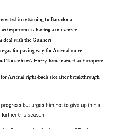
terested in returning to Barcelona
s as important as having a top scorer
rm deal with the Gunners
bregas for paving way for Arsenal move
n and Tottenham's Harry Kane named as European
for Arsenal right-back slot after breakthrough
s progress but urges him not to give up in his
 further this season.