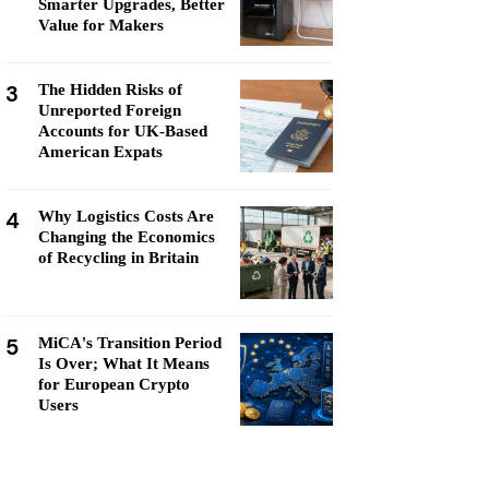
Smarter Upgrades, Better
Value for Makers
3
The Hidden Risks of
Unreported Foreign
Accounts for UK-Based
American Expats
4
Why Logistics Costs Are
Changing the Economics
of Recycling in Britain
5
MiCA's Transition Period
Is Over; What It Means
for European Crypto
Users