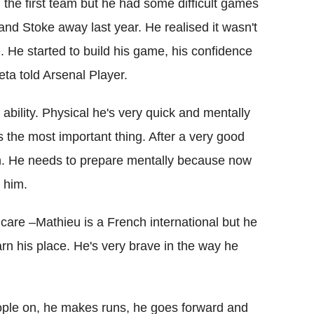
the first team but he had some difficult games
and Stoke away last year. He realised it wasn't
e. He started to build his game, his confidence
eta told Arsenal Player.
ability. Physical he's very quick and mentally
s the most important thing. After a very good
in. He needs to prepare mentally because now
 him.
t care –Mathieu is a French international but he
rn his place. He's very brave in the way he
people on, he makes runs, he goes forward and