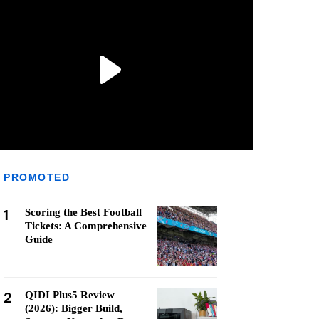
PROMOTED
1
Scoring the Best Football
Tickets: A Comprehensive
Guide
2
QIDI Plus5 Review
(2026): Bigger Build,