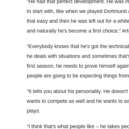
"He had that perfect development. He was in 
to start with, like when we played Dortmund 
that easy and then he was left out for a whil
and naturally he's become a first choice," Art
"Everybody knows that he's got the technical 
he deals with situations and sometimes that'
first season, he needs to prove himself aga
people are going to be expecting things from
"It tells you about his personality. He doesn'
wants to compete as well and he wants to ea
plays.
"I think that's what people like – he takes 