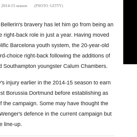
e 2014-15 season
GETTY
 Bellerin's bravery has let him go from being an
 right-back role in just a year. Having moved
lific Barcelona youth system, the 20-year-old
rd-choice right-back following the additions of
nd Southampton youngster Calum Chambers.
 injury earlier in the 2014-15 season to earn
st Borussia Dortmund before establishing as
g of the campaign. Some may have thought the
n Wenger's defence in the current campaign but
e line-up.