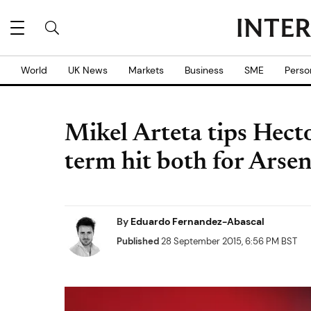
World
UK News
Markets
Business
SME
Perso
Mikel Arteta tips Hecto
term hit both for Arse
By
Eduardo Fernandez-Abascal
Published
28 September 2015, 6:56 PM BST