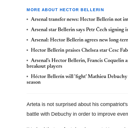
MORE ABOUT HECTOR BELLERIN
Arsenal transfer news: Hector Bellerin not in
Arsenal star Bellerin says Petr Čech signing i
Arsenal: Hector Bellerin agrees new long-te
Hector Bellerin praises Chelsea star Cesc Fa
Arsenal's Hector Bellerin, Francis Coqueli
breakout players
Héctor Bellerín will 'fight' Mathieu Debuchy 
season
Arteta is not surprised about his compatriot'
battle with Debuchy in order to improve even