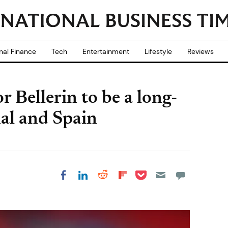
nal Finance
Tech
Entertainment
Lifestyle
Reviews
r Bellerin to be a long-
nal and Spain
Share on Pocket
Share on LinkedIn
Share on Reddit
Share on
Share on Facebook
Flipboard