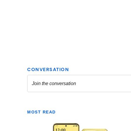
MOST READ