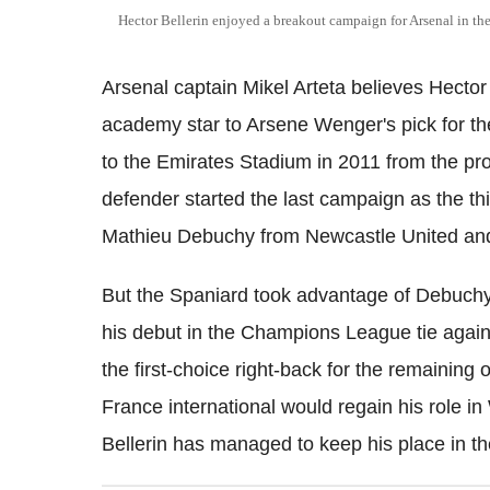
Hector Bellerin enjoyed a breakout campaign for Arsenal in th
Arsenal captain Mikel Arteta believes Hector
academy star to Arsene Wenger's pick for the
to the Emirates Stadium in 2011 from the pro
defender started the last campaign as the thi
Mathieu Debuchy from Newcastle United a
But the Spaniard took advantage of Debuchy's
his debut in the Champions League tie again
the first-choice right-back for the remainin
France international would regain his role i
Bellerin has managed to keep his place in th