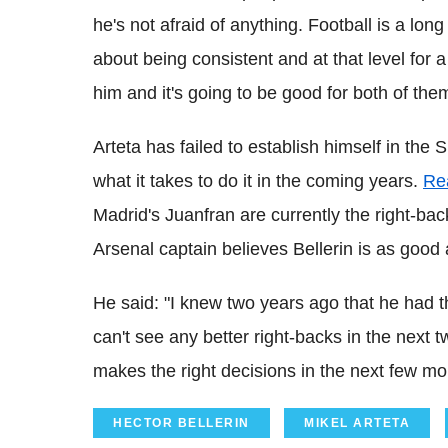
he's not afraid of anything. Football is a long
about being consistent and at that level for 
him and it's going to be good for both of the
Arteta has failed to establish himself in the 
what it takes to do it in the coming years.
Re
Madrid's Juanfran are currently the right-ba
Arsenal captain believes Bellerin is as good
He said: "I knew two years ago that he had the
can't see any better right-backs in the next 
makes the right decisions in the next few mon
HECTOR BELLERIN
MIKEL ARTETA