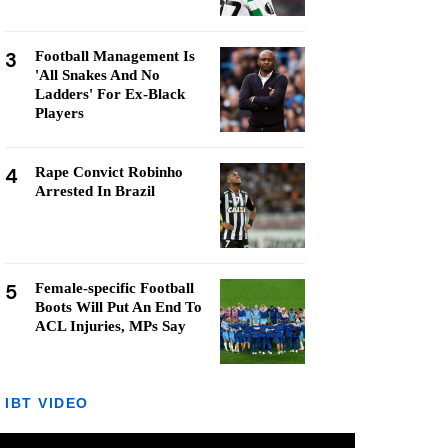
3
Football Management Is
'All Snakes And No
Ladders' For Ex-Black
Players
4
Rape Convict Robinho
Arrested In Brazil
5
Female-specific Football
Boots Will Put An End To
ACL Injuries, MPs Say
IBT VIDEO