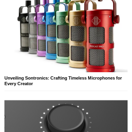
Unveiling Sontronics: Crafting Timeless Microphones for
Every Creator