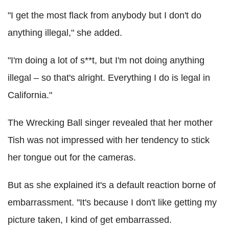
"I get the most flack from anybody but I don't do
anything illegal," she added.
"I'm doing a lot of s**t, but I'm not doing anything
illegal – so that's alright. Everything I do is legal in
California."
The Wrecking Ball singer revealed that her mother
Tish was not impressed with her tendency to stick
her tongue out for the cameras.
But as she explained it's a default reaction borne of
embarrassment. "It's because I don't like getting my
picture taken, I kind of get embarrassed.