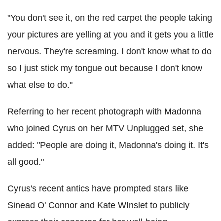
"You don't see it, on the red carpet the people taking
your pictures are yelling at you and it gets you a little
nervous. They're screaming. I don't know what to do
so I just stick my tongue out because I don't know
what else to do."
Referring to her recent photograph with Madonna
who joined Cyrus on her MTV Unplugged set, she
added: "People are doing it, Madonna's doing it. It's
all good."
Cyrus's recent antics have prompted stars like
Sinead O' Connor and Kate WInslet to publicly