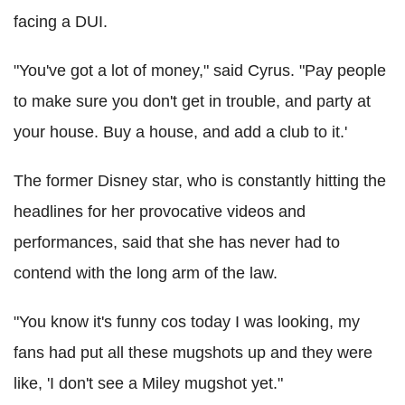
facing a DUI.
"You've got a lot of money," said Cyrus. "Pay people
to make sure you don't get in trouble, and party at
your house. Buy a house, and add a club to it.'
The former Disney star, who is constantly hitting the
headlines for her provocative videos and
performances, said that she has never had to
contend with the long arm of the law.
"You know it's funny cos today I was looking, my
fans had put all these mugshots up and they were
like, 'I don't see a Miley mugshot yet."