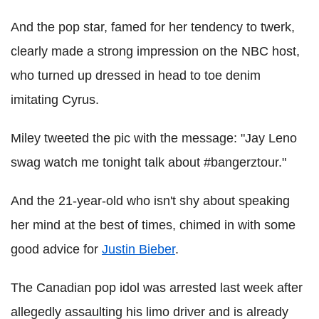
And the pop star, famed for her tendency to twerk,
clearly made a strong impression on the NBC host,
who turned up dressed in head to toe denim
imitating Cyrus.
Miley tweeted the pic with the message: "Jay Leno
swag watch me tonight talk about #bangerztour."
And the 21-year-old who isn't shy about speaking
her mind at the best of times, chimed in with some
good advice for
Justin Bieber
.
The Canadian pop idol was arrested last week after
allegedly assaulting his limo driver and is already