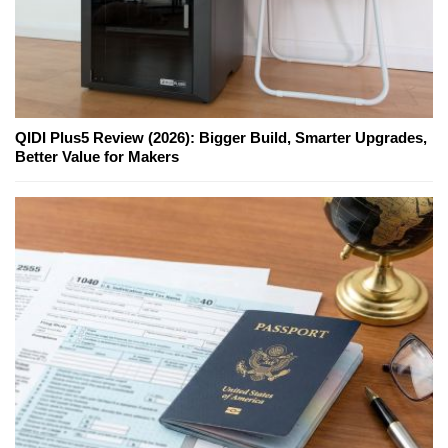
QIDI Plus5 Review (2026): Bigger Build, Smarter Upgrades,
Better Value for Makers