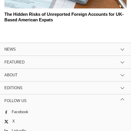
The Hidden Risks of Unreported Foreign Accounts for UK-
Based American Expats
NEWS
FEATURED
ABOUT
EDITIONS
FOLLOW US
Facebook
X
LinkedIn