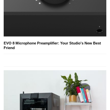
EVO 8 Microphone Preamplifier: Your Studio's New Best
Friend