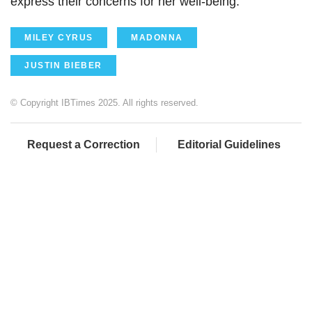
express their concerns for her well-being.
MILEY CYRUS
MADONNA
JUSTIN BIEBER
© Copyright IBTimes 2025. All rights reserved.
Request a Correction
Editorial Guidelines