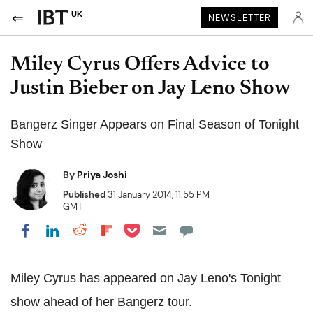
UK
NEWSLETTER
Miley Cyrus Offers Advice to
Justin Bieber on Jay Leno Show
Bangerz Singer Appears on Final Season of Tonight
Show
By
Priya Joshi
Published
31 January 2014, 11:55 PM
GMT
Share on Pocket
Share on LinkedIn
Share on Reddit
Share on Flipboard
Share on Facebook
Miley Cyrus has appeared on Jay Leno's Tonight
show ahead of her Bangerz tour.