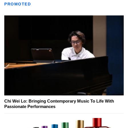
PROMOTED
Chi Wei Lo: Bringing Contemporary Music To Life With
Passionate Performances