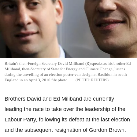
Britain's then-Foreign Secretary David Miliband (R) speaks as his brother Ed
Miliband, then-Secretary of State for Energy and Climate Change, listens
during the unveiling of an election poster-van design at Basildon in south
England in an April 3, 2010 file photo.
REUTERS
Brothers David and Ed Miliband are currently
leading the race to take over the leadership of the
Labour Party, following its defeat at the last election
and the subsequent resignation of Gordon Brown.