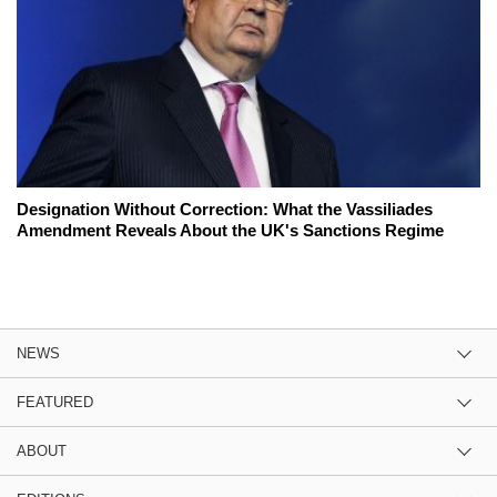
Designation Without Correction: What the Vassiliades
Amendment Reveals About the UK's Sanctions Regime
NEWS
FEATURED
ABOUT