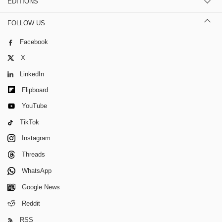
EDITIONS
FOLLOW US
Facebook
X
LinkedIn
Flipboard
YouTube
TikTok
Instagram
Threads
WhatsApp
Google News
Reddit
RSS