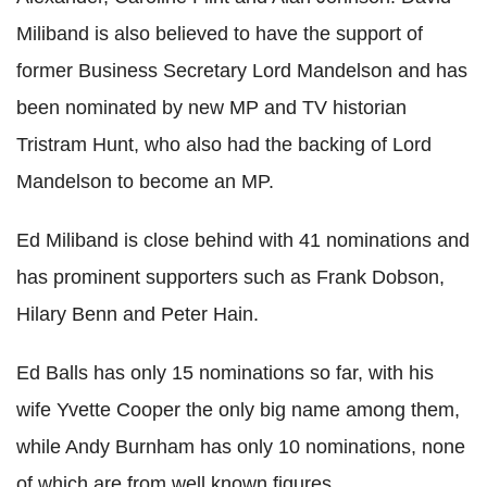
Miliband is also believed to have the support of
former Business Secretary Lord Mandelson and has
been nominated by new MP and TV historian
Tristram Hunt, who also had the backing of Lord
Mandelson to become an MP.
Ed Miliband is close behind with 41 nominations and
has prominent supporters such as Frank Dobson,
Hilary Benn and Peter Hain.
Ed Balls has only 15 nominations so far, with his
wife Yvette Cooper the only big name among them,
while Andy Burnham has only 10 nominations, none
of which are from well known figures.