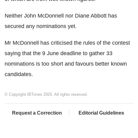
Neither John McDonnell nor Diane Abbott has
secured any nominations yet.
Mr McDonnell has criticised the rules of the contest
saying that the 9 June deadline to gather 33
nominations is too short and favours better known
candidates.
© Copyright IBTimes 2025. All rights reserved.
Request a Correction
Editorial Guidelines