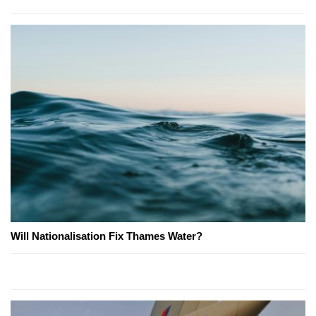
Will Nationalisation Fix Thames Water?