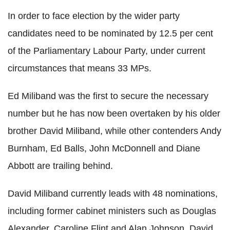
In order to face election by the wider party
candidates need to be nominated by 12.5 per cent
of the Parliamentary Labour Party, under current
circumstances that means 33 MPs.
Ed Miliband was the first to secure the necessary
number but he has now been overtaken by his older
brother David Miliband, while other contenders Andy
Burnham, Ed Balls, John McDonnell and Diane
Abbott are trailing behind.
David Miliband currently leads with 48 nominations,
including former cabinet ministers such as Douglas
Alexander, Caroline Flint and Alan Johnson. David