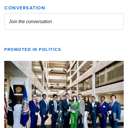
PROMOTED IN POLITICS