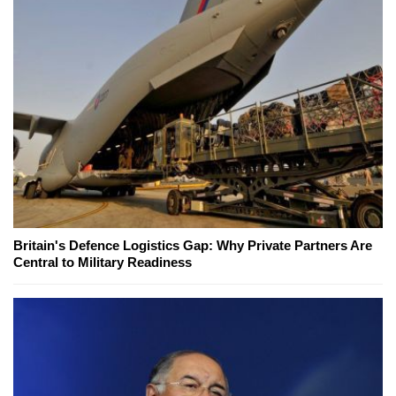
Britain's Defence Logistics Gap: Why Private Partners Are
Central to Military Readiness