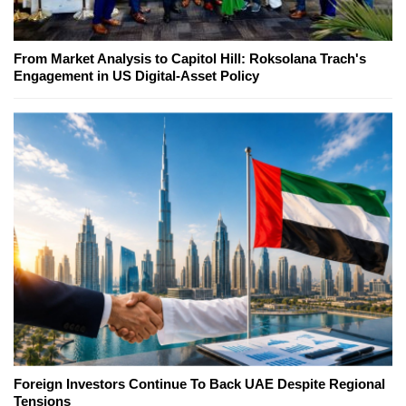
From Market Analysis to Capitol Hill: Roksolana Trach's
Engagement in US Digital-Asset Policy
Foreign Investors Continue To Back UAE Despite Regional
Tensions