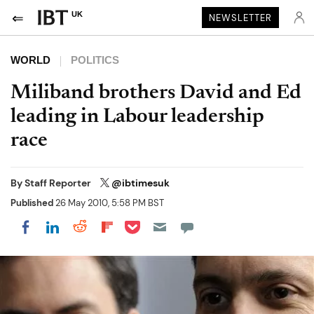
UK
NEWSLETTER
WORLD
POLITICS
Miliband brothers David and Ed
leading in Labour leadership
race
By
Staff Reporter
@ibtimesuk
Published
26 May 2010, 5:58 PM BST
Share on Pocket
Share on LinkedIn
Share on Reddit
Share on Flipboard
Share on Facebook