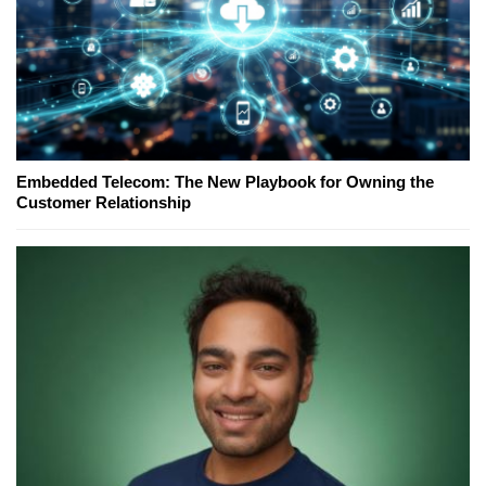
Embedded Telecom: The New Playbook for Owning the
Customer Relationship