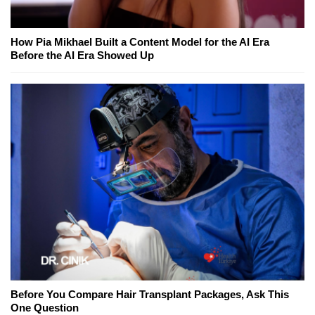
How Pia Mikhael Built a Content Model for the AI Era
Before the AI Era Showed Up
Before You Compare Hair Transplant Packages, Ask This
One Question