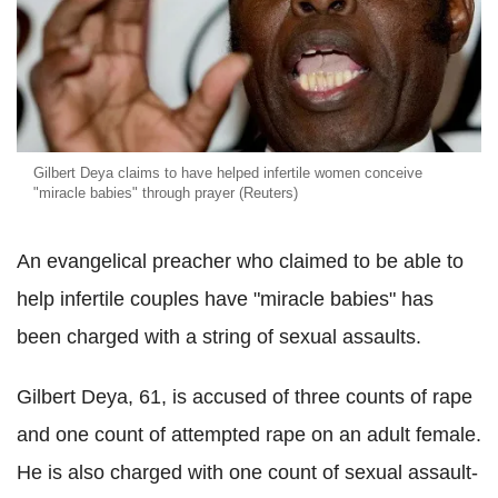
Gilbert Deya claims to have helped infertile women conceive
"miracle babies" through prayer (Reuters)
An evangelical preacher who claimed to be able to
help infertile couples have "miracle babies" has
been charged with a string of sexual assaults.
Gilbert Deya, 61, is accused of three counts of rape
and one count of attempted rape on an adult female.
He is also charged with one count of sexual assault-