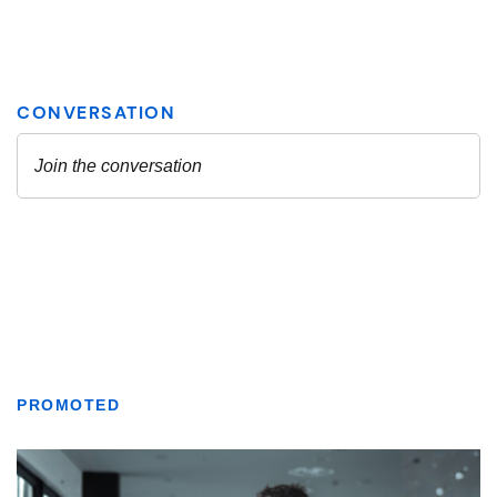
PROMOTED