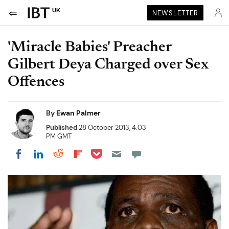
UK
NEWSLETTER
'Miracle Babies' Preacher
Gilbert Deya Charged over Sex
Offences
By
Ewan Palmer
Published
28 October 2013, 4:03
PM GMT
Share on Pocket
Share on LinkedIn
Share on Reddit
Share on Flipboard
Share on Facebook