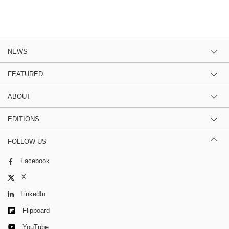
NEWS
FEATURED
ABOUT
EDITIONS
FOLLOW US
Facebook
X
LinkedIn
Flipboard
YouTube