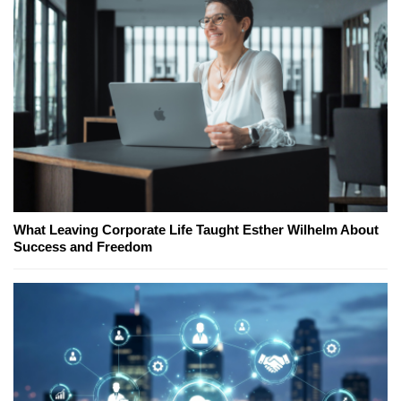
What Leaving Corporate Life Taught Esther Wilhelm About
Success and Freedom