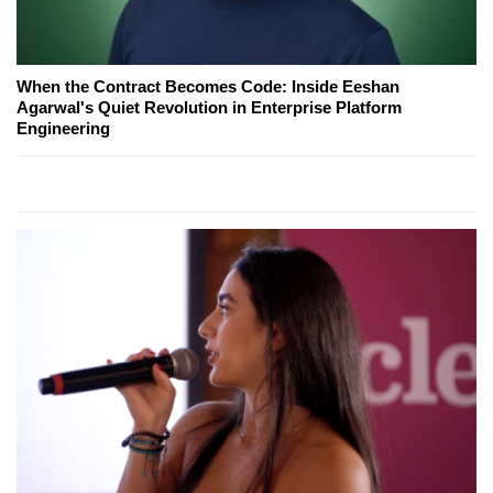
When the Contract Becomes Code: Inside Eeshan
Agarwal's Quiet Revolution in Enterprise Platform
Engineering