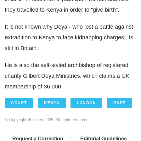
they travelled to Kenya in order to "give birth".
It is not known why Deya - who lost a battle against
extradition to Kenya to face kidnapping charges - is
still in Britain.
He is also the self-styled archbishop of registered
charity Gilbert Deya Ministries, which claims a UK
membership of 36,000.
COURT
KENYA
LONDON
RAPE
© Copyright IBTimes 2025. All rights reserved.
Request a Correction
Editorial Guidelines