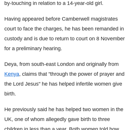
by-touching in relation to a 14-year-old girl.
Having appeared before Camberwell magistrates
court to face the charges, he has been remanded in
custody and is due to return to court on 8 November
for a preliminary hearing.
Deya, from south-east London and originally from
Kenya
, claims that "through the power of prayer and
the Lord Jesus" he has helped infertile women give
birth.
He previously said he has helped two women in the
UK, one of whom allegedly gave birth to three
children in less than a year. Both women told how