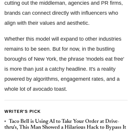
cutting out the middleman, agencies and PR firms,
brands can connect directly with influencers who
align with their values and aesthetic.
Whether this model will expand to other industries
remains to be seen. But for now, in the bustling
boroughs of New York, the phrase 'models eat free'
is more than just a catchy headline. It's a reality
powered by algorithms, engagement rates, and a
whole lot of avocado toast.
WRITER'S PICK
Taco Bell is Using AI to Take Your Order at Drive-
thru's, This Man Showed a Hilarious Hack to Bypass It