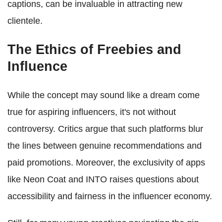
captions, can be invaluable in attracting new
clientele.
The Ethics of Freebies and
Influence
While the concept may sound like a dream come
true for aspiring influencers, it's not without
controversy. Critics argue that such platforms blur
the lines between genuine recommendations and
paid promotions. Moreover, the exclusivity of apps
like Neon Coat and INTO raises questions about
accessibility and fairness in the influencer economy.