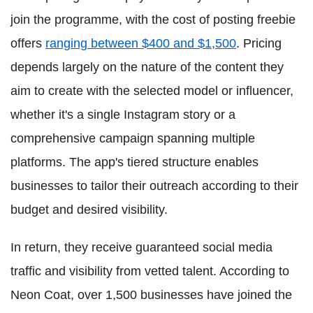
join the programme, with the cost of posting freebie
offers
ranging between $400 and $1,500
. Pricing
depends largely on the nature of the content they
aim to create with the selected model or influencer,
whether it's a single Instagram story or a
comprehensive campaign spanning multiple
platforms. The app's tiered structure enables
businesses to tailor their outreach according to their
budget and desired visibility.
In return, they receive guaranteed social media
traffic and visibility from vetted talent. According to
Neon Coat, over 1,500 businesses have joined the