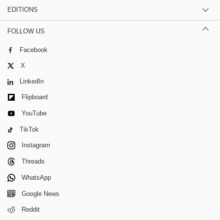
EDITIONS
FOLLOW US
Facebook
X
LinkedIn
Flipboard
YouTube
TikTok
Instagram
Threads
WhatsApp
Google News
Reddit