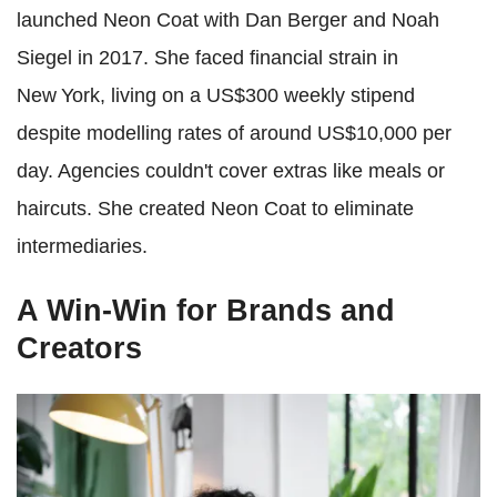
launched Neon Coat with Dan Berger and Noah
Siegel in 2017. She faced financial strain in
New York, living on a US$300 weekly stipend
despite modelling rates of around US$10,000 per
day. Agencies couldn't cover extras like meals or
haircuts. She created Neon Coat to eliminate
intermediaries.
A Win-Win for Brands and
Creators