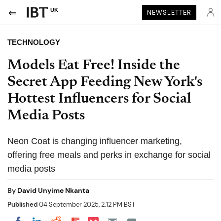
UK
NEWSLETTER
TECHNOLOGY
Models Eat Free! Inside the
Secret App Feeding New York's
Hottest Influencers for Social
Media Posts
Neon Coat is changing influencer marketing,
offering free meals and perks in exchange for social
media posts
By
David Unyime Nkanta
Published
04 September 2025, 2:12 PM BST
Share on Pocket