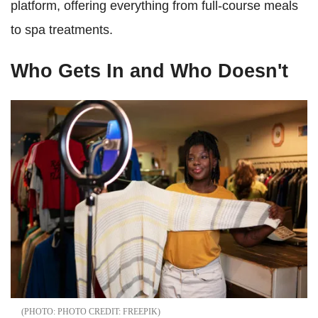
platform, offering everything from full-course meals
to spa treatments.
Who Gets In and Who Doesn't
PHOTO CREDIT: FREEPIK