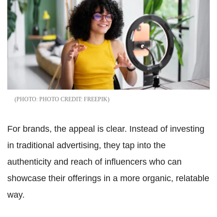
PHOTO CREDIT: FREEPIK
For brands, the appeal is clear. Instead of investing
in traditional advertising, they tap into the
authenticity and reach of influencers who can
showcase their offerings in a more organic, relatable
way.