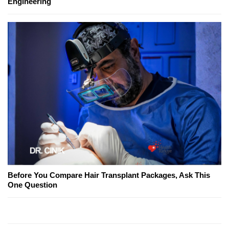
Engineering
Before You Compare Hair Transplant Packages, Ask This
One Question