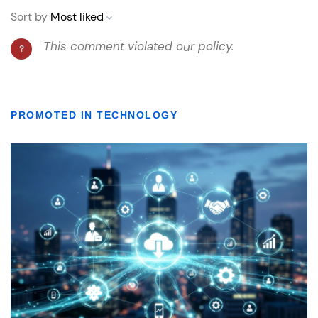
PROMOTED IN TECHNOLOGY