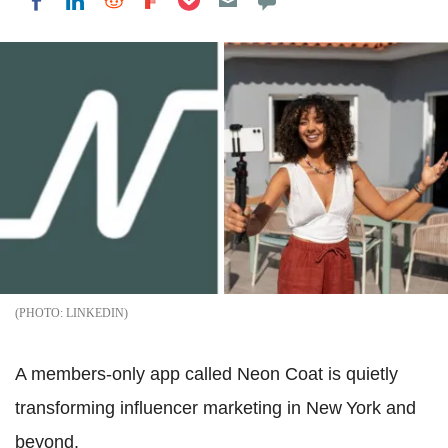
Share on LinkedIn
Share on Reddit
Share on Flipboard
Share on Facebook
LINKEDIN
A members‑only app called Neon Coat is quietly
transforming influencer marketing in New York and
beyond.