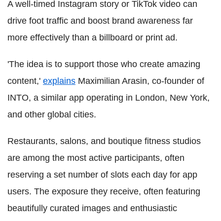
A well-timed Instagram story or TikTok video can
drive foot traffic and boost brand awareness far
more effectively than a billboard or print ad.
'The idea is to support those who create amazing
content,'
explains
Maximilian Arasin, co-founder of
INTO, a similar app operating in London, New York,
and other global cities.
Restaurants, salons, and boutique fitness studios
are among the most active participants, often
reserving a set number of slots each day for app
users. The exposure they receive, often featuring
beautifully curated images and enthusiastic