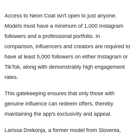
Access to Neon Coat isn't open to just anyone.
Models must have a minimum of 1,000 Instagram
followers and a professional portfolio. In
comparison, influencers and creators are required to
have at least 5,000 followers on either Instagram or
TikTok, along with demonstrably high engagement
rates.
This gatekeeping ensures that only those with
genuine influence can redeem offers, thereby
maintaining the app's exclusivity and appeal.
Larissa Drekonja, a former model from Slovenia,