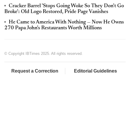
Cracker Barrel 'Stops Going Woke So They Don't Go
Broke': Old Logo Restored, Pride Page Vanishes
He Came to America With Nothing — Now He Owns
270 Papa John's Restaurants Worth Millions
© Copyright IBTimes 2025. All rights reserved.
Request a Correction
Editorial Guidelines