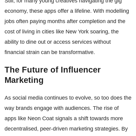
Still, for many young creatives navigating the gig
economy, these apps offer a lifeline. With modelling
jobs often paying months after completion and the
cost of living in cities like New York soaring, the
ability to dine out or access services without
financial strain can be transformative.
The Future of Influencer
Marketing
As social media continues to evolve, so too does the
way brands engage with audiences. The rise of
apps like Neon Coat signals a shift towards more
decentralised, peer-driven marketing strategies. By