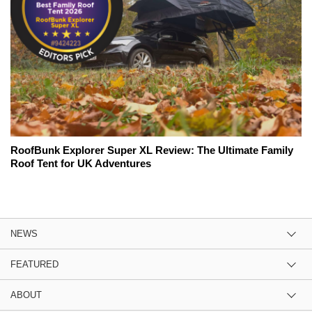
RoofBunk Explorer Super XL Review: The Ultimate Family
Roof Tent for UK Adventures
NEWS
FEATURED
ABOUT