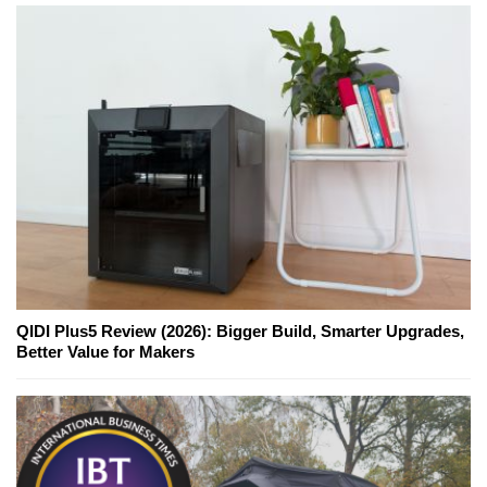
QIDI Plus5 Review (2026): Bigger Build, Smarter Upgrades,
Better Value for Makers