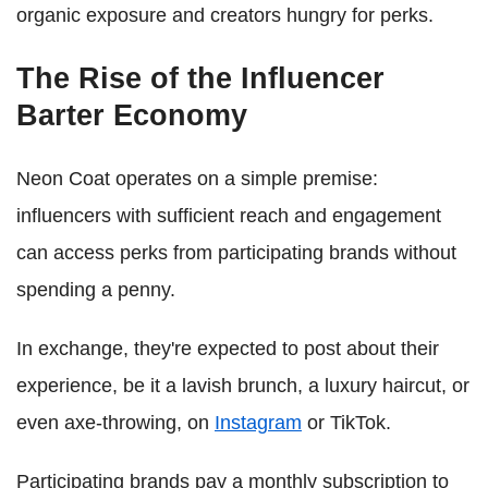
organic exposure and creators hungry for perks.
The Rise of the Influencer
Barter Economy
Neon Coat operates on a simple premise:
influencers with sufficient reach and engagement
can access perks from participating brands without
spending a penny.
In exchange, they're expected to post about their
experience, be it a lavish brunch, a luxury haircut, or
even axe-throwing, on
Instagram
or TikTok.
Participating brands pay a monthly subscription to