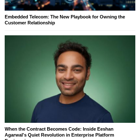
Embedded Telecom: The New Playbook for Owning the
Customer Relationship
When the Contract Becomes Code: Inside Eeshan
Agarwal's Quiet Revolution in Enterprise Platform