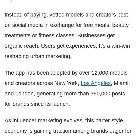
Instead of paying, vetted models and creators post
on social media in exchange for free meals, beauty
treatments or fitness classes. Businesses get
organic reach. Users get experiences. It's a win‑win
reshaping urban marketing.
The app has been adopted by over 12,000 models
and creators across New York,
Los Angeles
, Miami,
and London, generating more than 350,000 posts
for brands since its launch.
As influencer marketing evolves, this barter-style
economy is gaining traction among brands eager for