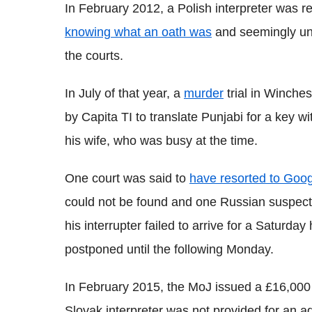
In February 2012, a Polish interpreter was r
knowing what an oath was
and seemingly una
the courts.
In July of that year, a
murder
trial in Winches
by Capita TI to translate Punjabi for a key w
his wife, who was busy at the time.
One court was said to
have resorted to Goo
could not be found and one Russian suspect 
his interrupter failed to arrive for a Saturda
postponed until the following Monday.
In February 2015, the MoJ issued a £16,000 f
Slovak interpreter was not provided for an a