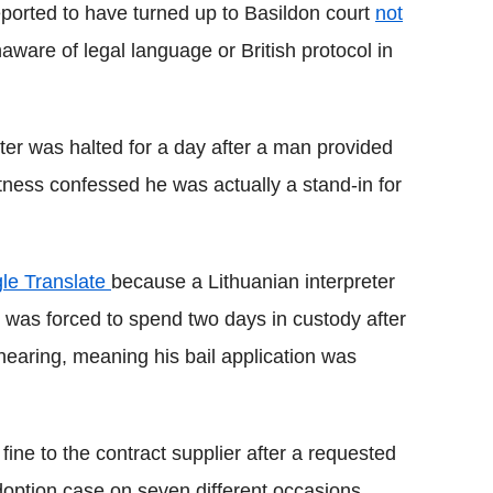
eported to have turned up to Basildon court
not
ware of legal language or British protocol in
ter was halted for a day after a man provided
itness confessed he was actually a stand-in for
gle Translate
because a Lithuanian interpreter
was forced to spend two days in custody after
y hearing, meaning his bail application was
ine to the contract supplier after a requested
doption case on seven different occasions.