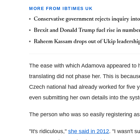
MORE FROM IBTIMES UK
Conservative government rejects inquiry into
Brexit and Donald Trump fuel rise in number
Raheem Kassam drops out of Ukip leadership 
The ease with which Adamova appeared to ha
translating did not phase her. This is because
Czech national had already worked for five ye
even submitting her own details into the sys
The person who was so easily registering as a
"It's ridiculous,"
she said in 2012
. "I wasn't 