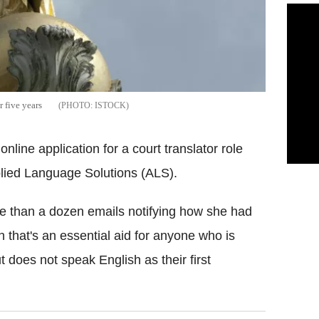
r five years
ISTOCK
nline application for a court translator role
plied Language Solutions (ALS).
 than a dozen emails notifying how she had
on that's an essential aid for anyone who is
t does not speak English as their first