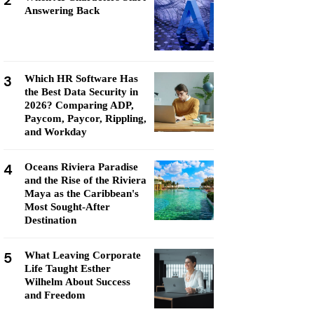
2
Answering Back
3
Which HR Software Has
the Best Data Security in
2026? Comparing ADP,
Paycom, Paycor, Rippling,
and Workday
4
Oceans Riviera Paradise
and the Rise of the Riviera
Maya as the Caribbean's
Most Sought-After
Destination
5
What Leaving Corporate
Life Taught Esther
Wilhelm About Success
and Freedom