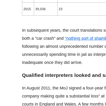
2015
39,036
23
In subsequent years, the court translations
both a "car crash" and
"nothing sort of shamb
following an almost unprecedented number of
unnecessarily spending time in jail as interpr
inadequate once they did arrive.
Qualified interpreters looked and sa
In August 2011, the MoJ signed a four-year
company making quite a substantial loss" at th
courts in England and Wales. A few months 