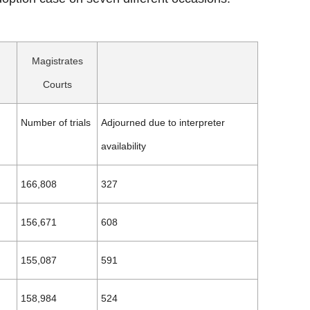
Magistrates
Courts
Number of trials
Adjourned due to interpreter
availability
166,808
327
156,671
608
155,087
591
158,984
524