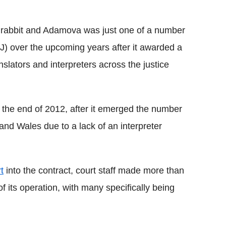
he rabbit and Adamova was just one of a number
oJ) over the upcoming years after it awarded a
nslators and interpreters across the justice
by the end of 2012, after it emerged the number
 and Wales due to a lack of an interpreter
t
into the contract, court staff made more than
f its operation, with many specifically being