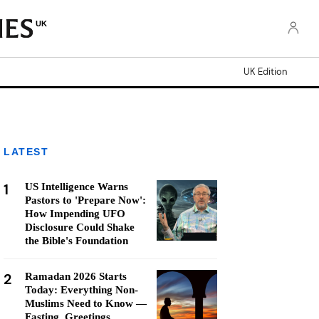
UK
UK Edition
LATEST
1
US Intelligence Warns
Pastors to 'Prepare Now':
How Impending UFO
Disclosure Could Shake
the Bible's Foundation
2
Ramadan 2026 Starts
Today: Everything Non-
Muslims Need to Know —
Fasting, Greetings,