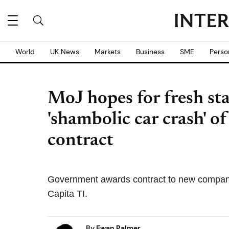
World
UK News
Markets
Business
SME
Perso
MoJ hopes for fresh sta
'shambolic car crash' of
contract
Government awards contract to new company af
Capita TI.
By
Ewan Palmer