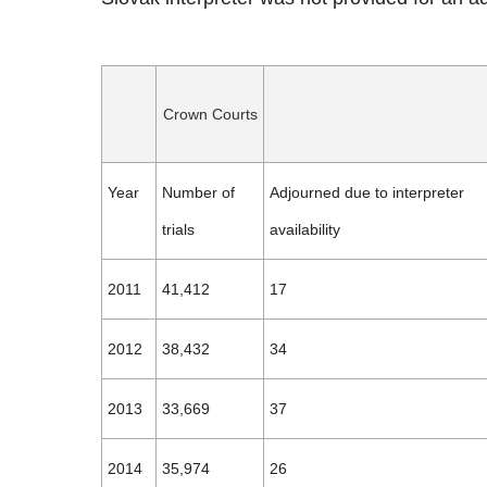
Crown Courts
Year
Number of
Adjourned due to interpreter
trials
availability
2011
41,412
17
2012
38,432
34
2013
33,669
37
2014
35,974
26