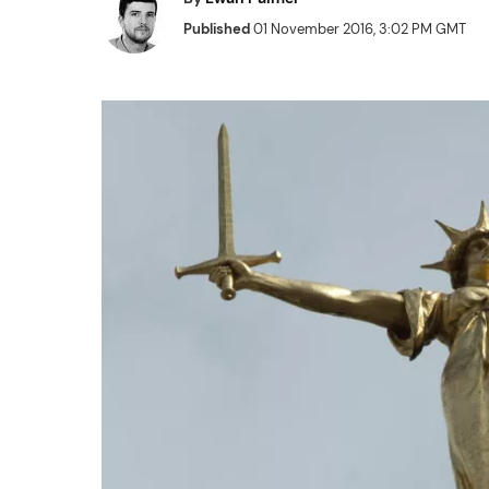
Published
01 November 2016, 3:02 PM GMT