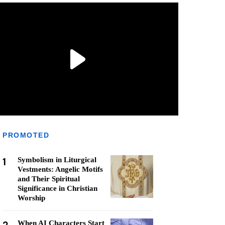
PROMOTED
1
Symbolism in Liturgical
Vestments: Angelic Motifs
and Their Spiritual
Significance in Christian
Worship
When AI Characters Start