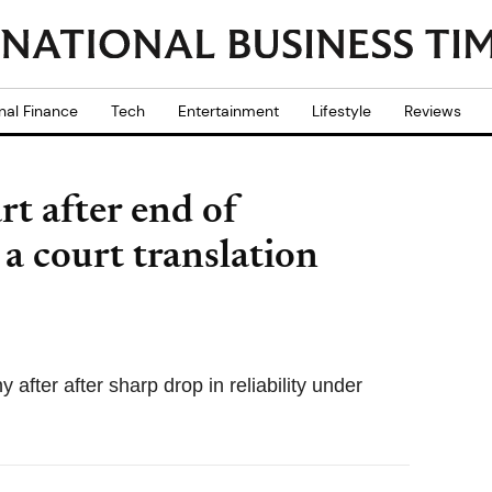
nal Finance
Tech
Entertainment
Lifestyle
Reviews
rt after end of
 a court translation
ter after sharp drop in reliability under