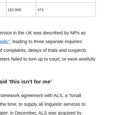
162,668
474
 service in the UK was described by MPs as
olic"
, leading to three separate inquiries
 complaints, delays of trials and suspects
eters failed to turn up to court, or were woefully
id 'this isn't for me'
 framework agreement with ALS, a "small
e time, to supply all linguistic services to
later, in December, ALS was acquired by