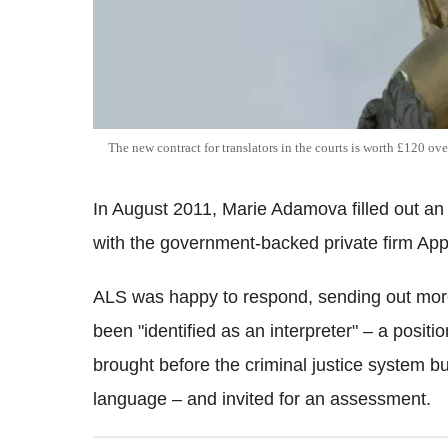
The new contract for translators in the courts is worth £120 ove
In August 2011, Marie Adamova filled out an o
with the government-backed private firm Ap
ALS was happy to respond, sending out more
been "identified as an interpreter" – a positi
brought before the criminal justice system bu
language – and invited for an assessment.