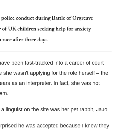
 police conduct during Battle of Orgreave
 of UK children seeking help for anxiety
race after three days
ve been fast-tracked into a career of court
 she wasn't applying for the role herself – the
ars as an interpreter. In fact, she was not
tem.
 linguist on the site was her pet rabbit, JaJo.
surprised he was accepted because I knew they