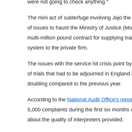
were not going to check anything.''
The mini act of subterfuge involving Jajo t
of issues to haunt the Ministry of Justice (M
multi-million pound contract for supplying tra
system to the private firm.
The issues with the service hit crisis point 
of trials that had to be adjourned in England
doubling compared to the previous year.
According to the
National Audit Office's repor
5,000 complaints during the first six months o
about the quality of interpreters provided.