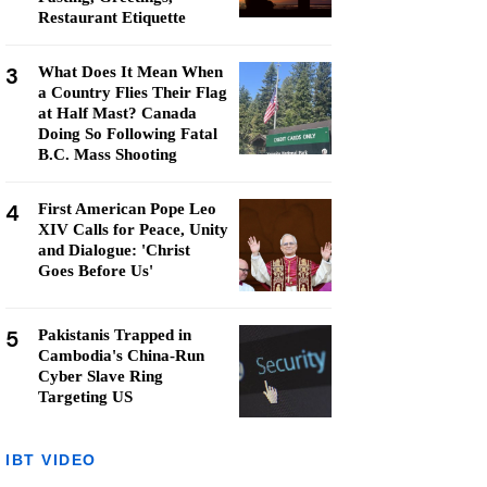
Restaurant Etiquette
3
What Does It Mean When
a Country Flies Their Flag
at Half Mast? Canada
Doing So Following Fatal
B.C. Mass Shooting
4
First American Pope Leo
XIV Calls for Peace, Unity
and Dialogue: 'Christ
Goes Before Us'
5
Pakistanis Trapped in
Cambodia's China-Run
Cyber Slave Ring
Targeting US
IBT VIDEO