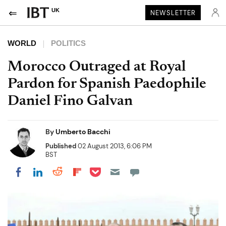
UK
NEWSLETTER
WORLD
POLITICS
Morocco Outraged at Royal
Pardon for Spanish Paedophile
Daniel Fino Galvan
By
Umberto Bacchi
Published
02 August 2013, 6:06 PM
BST
Share on Pocket
Share on LinkedIn
Share on Reddit
Share on Flipboard
Share on Facebook