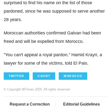
surprised to find his name on the list of those
pardoned, since he was supposed to serve another
28 years.
Moroccan authorities confirmed Galvan had been
freed and will be expelled from Morocco.
"You can't appeal a royal pardon," Hamid Krayri, a
lawyer for some of the victims, told El Pais.
TWITTER
COURT
MOROCCO
© Copyright IBTimes 2025. All rights reserved.
Request a Correction
Editorial Guidelines