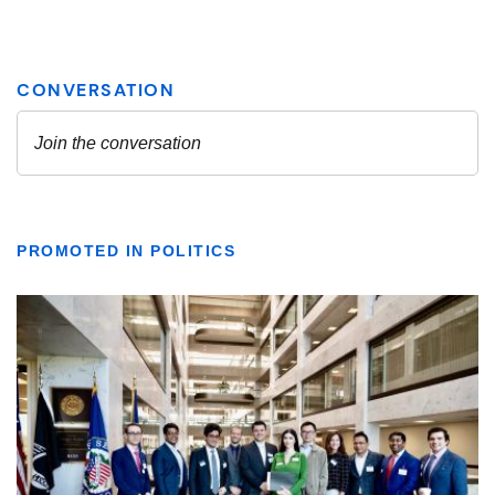
PROMOTED IN POLITICS