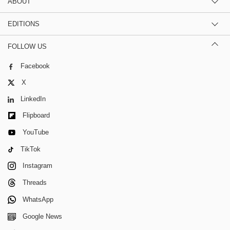
ABOUT
EDITIONS
FOLLOW US
Facebook
X
LinkedIn
Flipboard
YouTube
TikTok
Instagram
Threads
WhatsApp
Google News