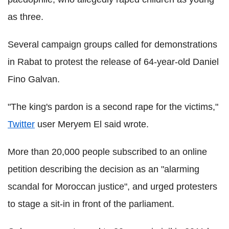
as three.
Several campaign groups called for demonstrations
in Rabat to protest the release of 64-year-old Daniel
Fino Galvan.
"The king's pardon is a second rape for the victims,"
Twitter
user Meryem El said wrote.
More than 20,000 people subscribed to an online
petition describing the decision as an "alarming
scandal for Moroccan justice", and urged protesters
to stage a sit-in in front of the parliament.