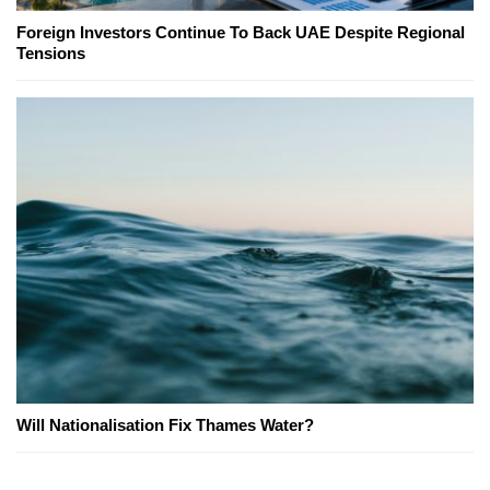
Foreign Investors Continue To Back UAE Despite Regional
Tensions
Will Nationalisation Fix Thames Water?