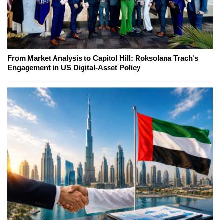
From Market Analysis to Capitol Hill: Roksolana Trach's
Engagement in US Digital-Asset Policy