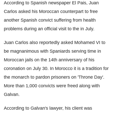
According to Spanish newspaper El Pais, Juan
Carlos asked his Moroccan counterpart to free
another Spanish convict suffering from health
problems during an official visit to the in July.
Juan Carlos also reportedly asked Mohamed VI to
be magnanimous with Spaniards serving time in
Moroccan jails on the 14th anniversary of his
coronation on July 30. In Morocco it is a tradition for
the monarch to pardon prisoners on 'Throne Day'.
More than 1,000 convicts were freed along with
Galvan.
According to Galvan's lawyer, his client was