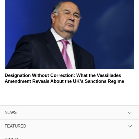
Designation Without Correction: What the Vassiliades
Amendment Reveals About the UK's Sanctions Regime
NEWS
FEATURED