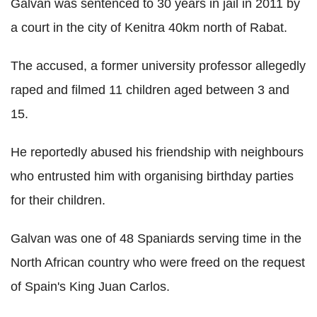
Galvan was sentenced to 30 years in jail in 2011 by
a court in the city of Kenitra 40km north of Rabat.
The accused, a former university professor allegedly
raped and filmed 11 children aged between 3 and
15.
He reportedly abused his friendship with neighbours
who entrusted him with organising birthday parties
for their children.
Galvan was one of 48 Spaniards serving time in the
North African country who were freed on the request
of Spain's King Juan Carlos.