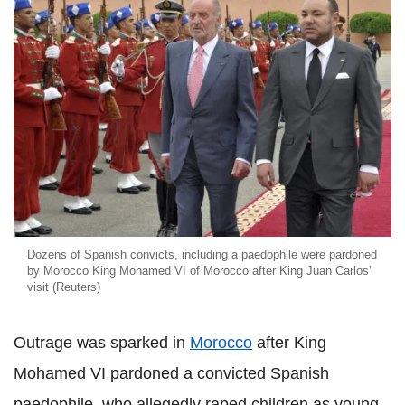
Dozens of Spanish convicts, including a paedophile were pardoned
by Morocco King Mohamed VI of Morocco after King Juan Carlos’
visit (Reuters)
Outrage was sparked in
Morocco
after King
Mohamed VI pardoned a convicted Spanish
paedophile, who allegedly raped children as young