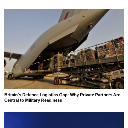
Britain's Defence Logistics Gap: Why Private Partners Are
Central to Military Readiness